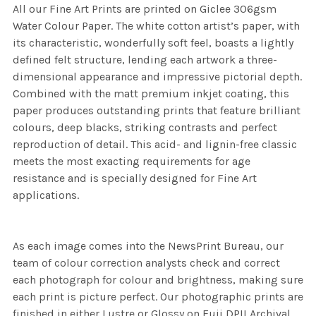
All our Fine Art Prints are printed on Giclee 306gsm
Water Colour Paper. The white cotton artist’s paper, with
its characteristic, wonderfully soft feel, boasts a lightly
defined felt structure, lending each artwork a three-
dimensional appearance and impressive pictorial depth.
Combined with the matt premium inkjet coating, this
paper produces outstanding prints that feature brilliant
colours, deep blacks, striking contrasts and perfect
reproduction of detail. This acid- and lignin-free classic
meets the most exacting requirements for age
resistance and is specially designed for Fine Art
applications.
As each image comes into the NewsPrint Bureau, our
team of colour correction analysts check and correct
each photograph for colour and brightness, making sure
each print is picture perfect. Our photographic prints are
finished in either Lustre or Glossy on Fuji DPII Archival