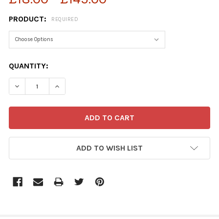
PRODUCT:
REQUIRED
CURRENT
QUANTITY:
STOCK:
DECREASE QUANTITY OF 38970684-GUY VENABLES CART
INCREASE QUANTITY OF 38970684-GUY VENA
ADD TO WISH LIST
FREQUENTLY