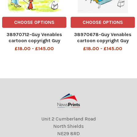
CHOOSE OPTIONS
CHOOSE OPTIONS
38970712-Guy Venables
38970678-Guy Venables
cartoon copyright Guy
cartoon copyright Guy
Venables FOR METRO
Venables FOR METRO
£18.00 - £145.00
£18.00 - £145.00
NEWSPAPER
NEWSPAPER
Unit 2 Cumberland Road
North Shields
NE29 8RD