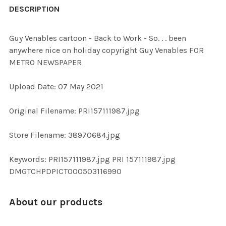
BOUGHT
DESCRIPTION
TOGETHER:
Guy Venables cartoon - Back to Work - So. . . been
anywhere nice on holiday copyright Guy Venables FOR
SELECT
METRO NEWSPAPER
ALL
Upload Date: 07 May 2021
ADD
SELECTED
TO CART
Original Filename: PRI157111987.jpg
Store Filename: 38970684.jpg
Keywords: PRI157111987.jpg PRI 157111987.jpg
DMGTCHPDPICT000503116990
About our products