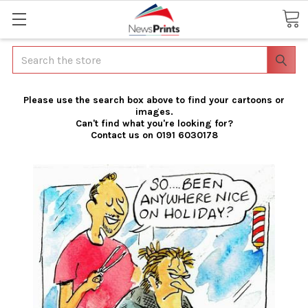
Search
Please use the search box above to find your cartoons or
images.
Can't find what you're looking for?
Contact us on 0191 6030178