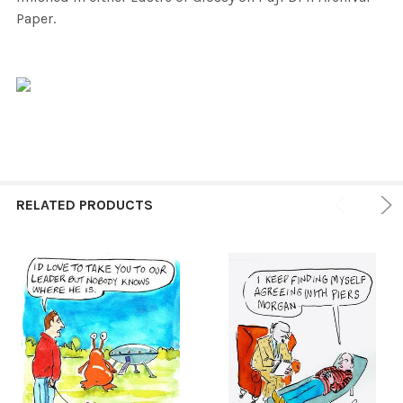
Paper.
RELATED PRODUCTS