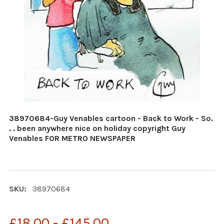
38970684-Guy Venables cartoon - Back to Work - So.
. . been anywhere nice on holiday copyright Guy
Venables FOR METRO NEWSPAPER
SKU:
38970684
£18.00 - £145.00