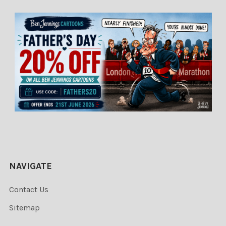
NAVIGATE
Contact Us
Sitemap