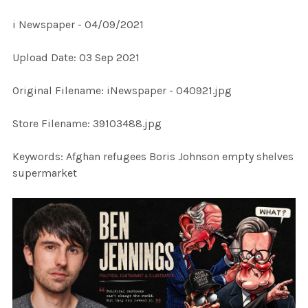
i Newspaper - 04/09/2021
SELECT
Upload Date: 03 Sep 2021
ALL
Original Filename: iNewspaper - 040921.jpg
ADD
SELECTED
TO CART
Store Filename: 39103488.jpg
Keywords: Afghan refugees Boris Johnson empty shelves
supermarket