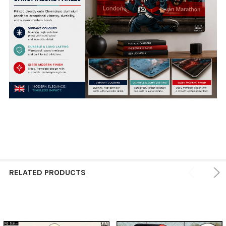
RELATED PRODUCTS