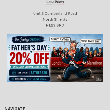
Unit 2 Cumberland Road
North Shields
NE29 8RD
NAVIGATE