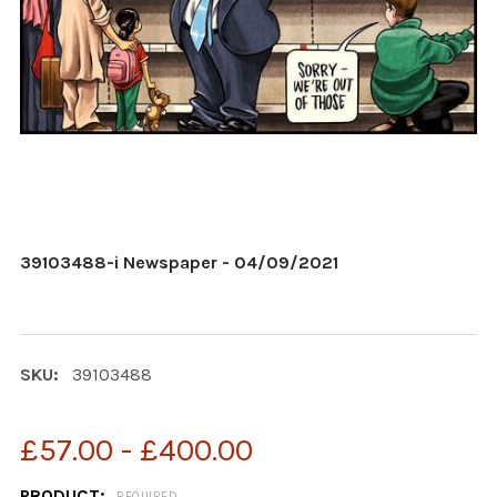
39103488-i Newspaper - 04/09/2021
SKU:
39103488
£57.00 - £400.00
PRODUCT:
REQUIRED