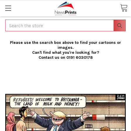
Search
Please use the search box above to find your cartoons or
images.
Can't find what you're looking for?
Contact us on 0191 6030178