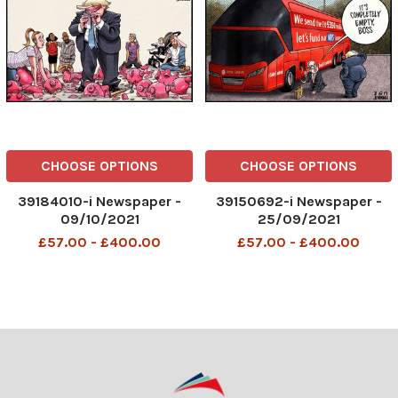
CHOOSE OPTIONS
CHOOSE OPTIONS
39184010-i Newspaper -
39150692-i Newspaper -
09/10/2021
25/09/2021
£57.00 - £400.00
£57.00 - £400.00