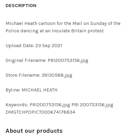
BOUGHT
DESCRIPTION
TOGETHER:
Michael Heath cartoon for the Mail on Sunday of the
Police dancing at an Insulate Britain protest
SELECT
ALL
Upload Date: 23 Sep 2021
ADD
Original Filename: PRI200753156.jpg
SELECTED
TO CART
Store Filename: 39130588.jpg
Byline: MICHAEL HEATH
Keywords: PRI200753156.jpg PRI 200753156.jpg
DMGTCHPDPICT000674178834
About our products