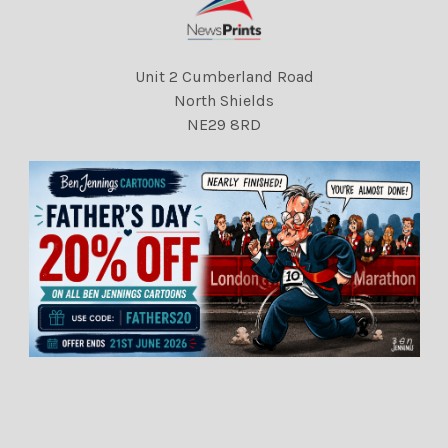
Unit 2 Cumberland Road
North Shields
NE29 8RD