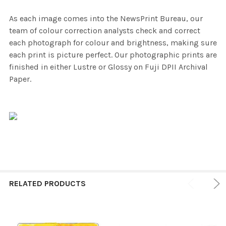
As each image comes into the NewsPrint Bureau, our
team of colour correction analysts check and correct
each photograph for colour and brightness, making sure
each print is picture perfect. Our photographic prints are
finished in either Lustre or Glossy on Fuji DPII Archival
Paper.
RELATED PRODUCTS