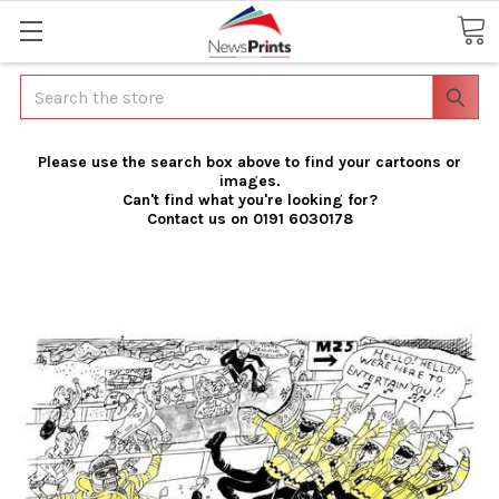
Search
Please use the search box above to find your cartoons or
images.
Can't find what you're looking for?
Contact us on 0191 6030178