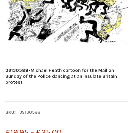
39130588-Michael Heath cartoon for the Mail on
Sunday of the Police dancing at an Insulate Britain
protest
SKU:
39130588
£19.95 - £25.00