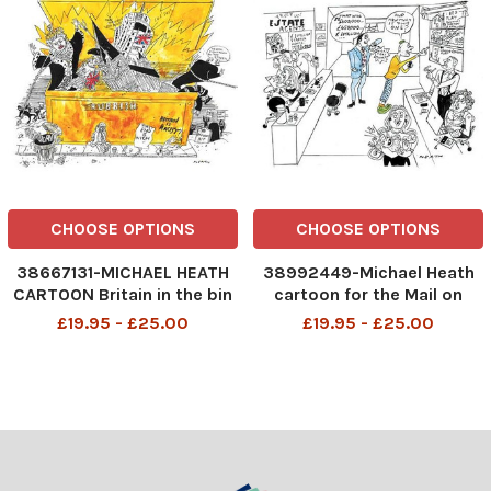
CHOOSE OPTIONS
CHOOSE OPTIONS
38667131-MICHAEL HEATH
38992449-Michael Heath
CARTOON Britain in the bin
cartoon for the Mail on
Statue protests
Sunday of an estate agents
£19.95 - £25.00
£19.95 - £25.00