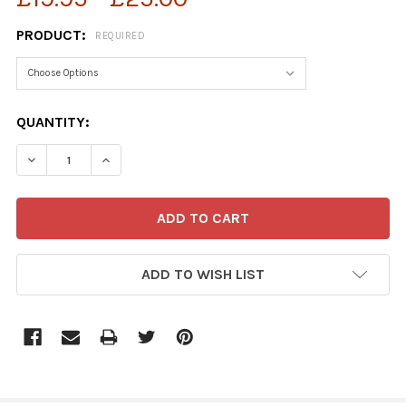
PRODUCT:
REQUIRED
CURRENT
QUANTITY:
STOCK:
DECREASE QUANTITY OF 39130588-MICHAEL HEATH CART
INCREASE QUANTITY OF 39130588-MICHAEL H
ADD TO WISH LIST
FREQUENTLY