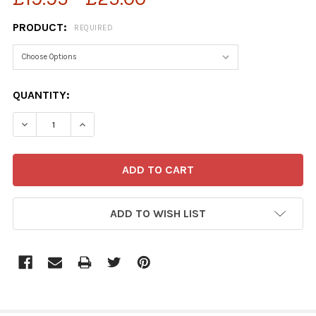
PRODUCT:
REQUIRED
CURRENT
QUANTITY:
STOCK:
ADD TO WISH LIST
FREQUENTLY