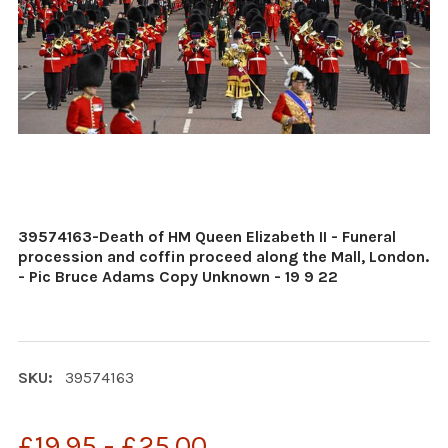
39574163-Death of HM Queen Elizabeth II - Funeral
procession and coffin proceed along the Mall, London.
- Pic Bruce Adams Copy Unknown - 19 9 22
SKU:
39574163
£19.95 - £25.00