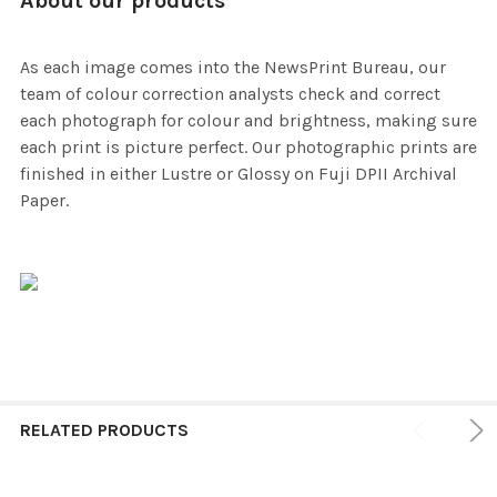
About our products
As each image comes into the NewsPrint Bureau, our
team of colour correction analysts check and correct
each photograph for colour and brightness, making sure
each print is picture perfect. Our photographic prints are
finished in either Lustre or Glossy on Fuji DPII Archival
Paper.
RELATED PRODUCTS