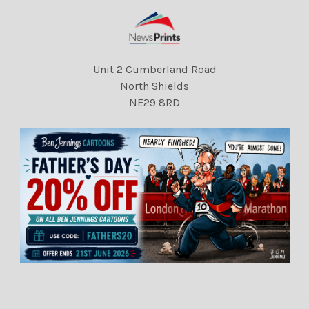
Unit 2 Cumberland Road
North Shields
NE29 8RD