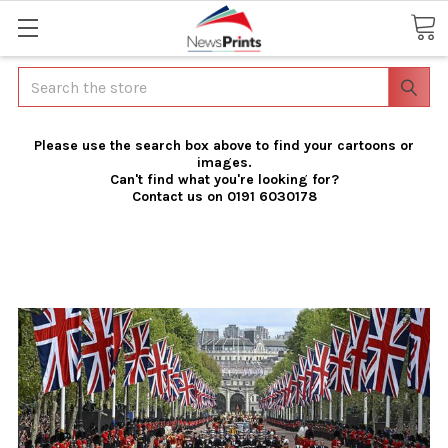
Search
Please use the search box above to find your cartoons or
images.
Can't find what you're looking for?
Contact us on 0191 6030178