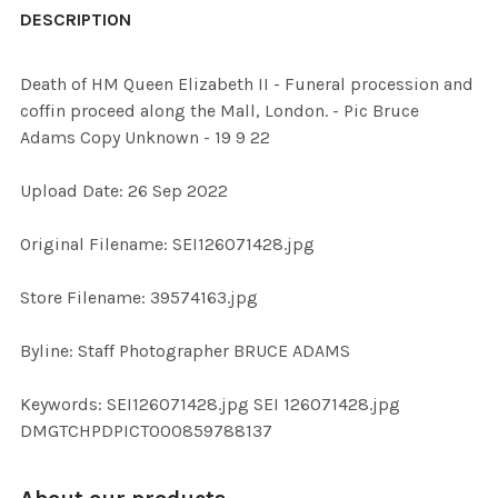
BOUGHT
DESCRIPTION
TOGETHER:
Death of HM Queen Elizabeth II - Funeral procession and
coffin proceed along the Mall, London. - Pic Bruce
SELECT
Adams Copy Unknown - 19 9 22
ALL
Upload Date: 26 Sep 2022
ADD
SELECTED
TO CART
Original Filename: SEI126071428.jpg
Store Filename: 39574163.jpg
Byline: Staff Photographer BRUCE ADAMS
Keywords: SEI126071428.jpg SEI 126071428.jpg
DMGTCHPDPICT000859788137