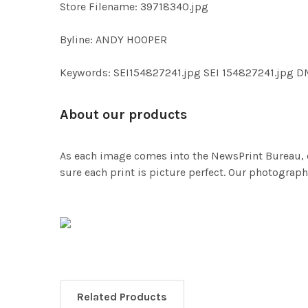
Store Filename: 39718340.jpg
Byline: ANDY HOOPER
Keywords: SEI154827241.jpg SEI 154827241.jpg
About our products
As each image comes into the NewsPrint Bureau, o
sure each print is picture perfect. Our photographi
Related Products