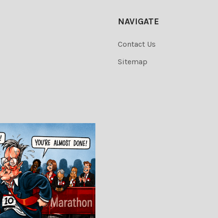
NAVIGATE
Contact Us
Sitemap