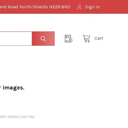
and Road North Shields NE29 8RD
Sign In
Cart
r images.
 ANDY HOOPER DAILY MAIL