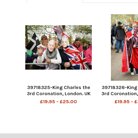
39718325-King Charles the
39718326-King 
3rd Coronation, London. UK
3rd Coronation,
All pics taken of the crowds
All pics taken o
£19.95 - £25.00
£19.95 - 
on The Mall. Pic Andy Hooper
on The Mall. Pic
Daily Mail
Daily M