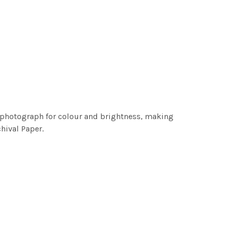
h photograph for colour and brightness, making
chival Paper.