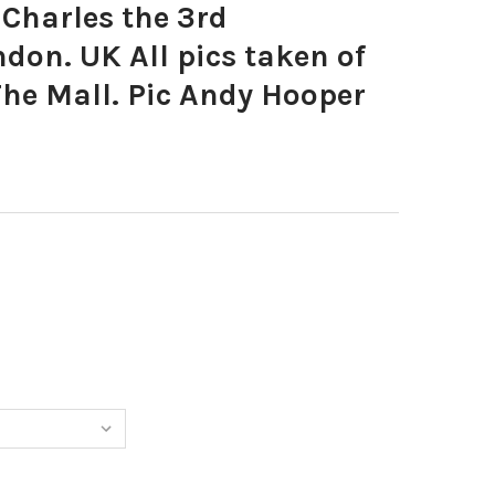
Charles the 3rd
don. UK All pics taken of
The Mall. Pic Andy Hooper