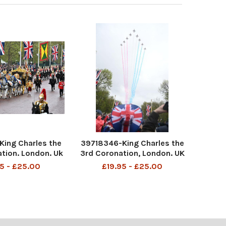
ing Charles the
39718346-King Charles the
ation. London. Uk
3rd Coronation, London. UK
aken from an NMC
All pics taken of the crowds
5 - £25.00
£19.95 - £25.00
on the Mall. Pic
on The Mall. Pic Andy Hooper
per Daily Mail.
Daily Mail Pics show fans
watching the fly-pass from
the Mall.