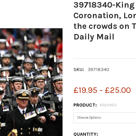
39718340-King 
Coronation, Lon
the crowds on 
Daily Mail
SKU:
39718340
£19.95 - £25.00
PRODUCT:
REQUIRED
CURRENT
QUANTITY: