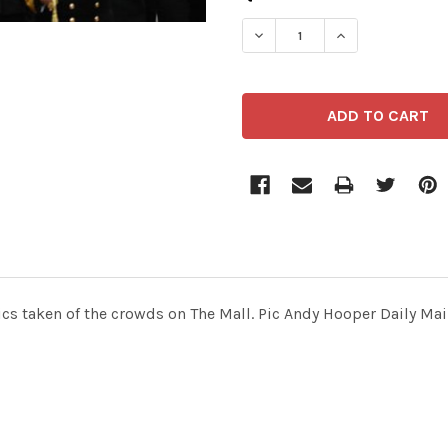
STOCK:
ics taken of the crowds on The Mall. Pic Andy Hooper Daily Mai