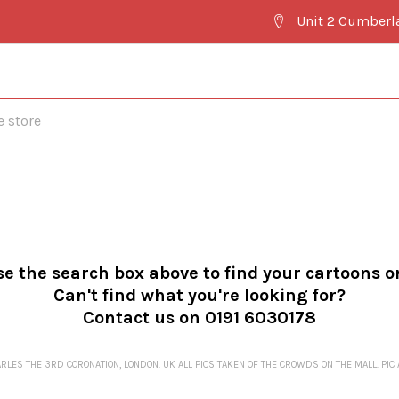
Unit 2 Cumberl
se the search box above to find your cartoons o
Can't find what you're looking for?
Contact us on 0191 6030178
LES THE 3RD CORONATION, LONDON. UK ALL PICS TAKEN OF THE CROWDS ON THE MALL. PIC