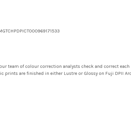
 DMGTCHPDPICT000969171533
ur team of colour correction analysts check and correct eac
c prints are finished in either Lustre or Glossy on Fuji DPII Ar