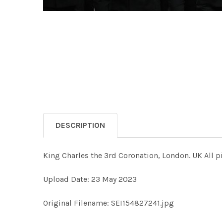
DESCRIPTION
King Charles the 3rd Coronation, London. UK All p
Upload Date: 23 May 2023
Original Filename: SEI154827241.jpg