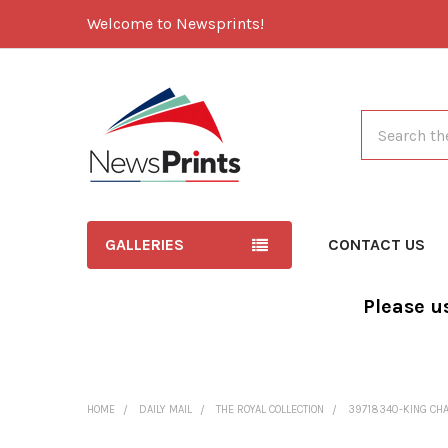
Welcome to Newsprints!
Search
GALLERIES
CONTACT US
Please u
HOME
DAILY MAIL
THE ROYAL COLLECTION
39718340-KING CHAR