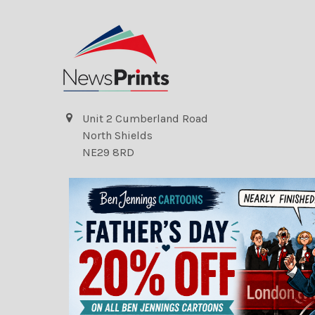
Unit 2 Cumberland Road
North Shields
NE29 8RD