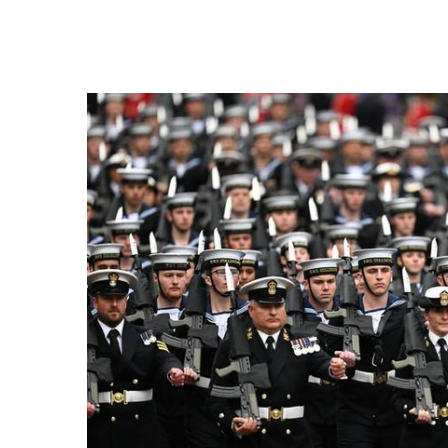
FREQUENTLY
BOUGHT
TOGETHER:
SELECT
ALL
ADD
SELECTED
TO CART