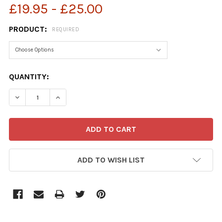
£19.95 - £25.00
PRODUCT:
REQUIRED
CURRENT
QUANTITY:
STOCK:
DECREASE QUANTITY OF 39718348-KING CHARLES III AN
INCREASE QUANTITY OF 39718348-KING CHARL
ADD TO WISH LIST