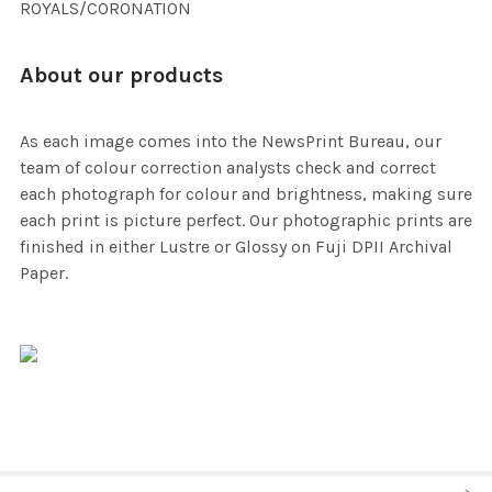
ROYALS/CORONATION
About our products
As each image comes into the NewsPrint Bureau, our
team of colour correction analysts check and correct
each photograph for colour and brightness, making sure
each print is picture perfect. Our photographic prints are
finished in either Lustre or Glossy on Fuji DPII Archival
Paper.