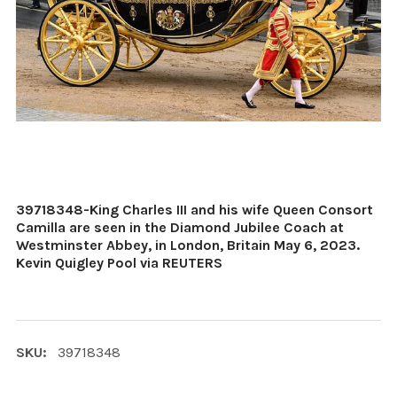
39718348-King Charles III and his wife Queen Consort
Camilla are seen in the Diamond Jubilee Coach at
Westminster Abbey, in London, Britain May 6, 2023.
Kevin Quigley Pool via REUTERS
SKU:
39718348