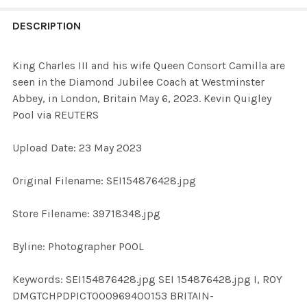
FREQUENTLY
BOUGHT
DESCRIPTION
TOGETHER:
King Charles III and his wife Queen Consort Camilla are
seen in the Diamond Jubilee Coach at Westminster
SELECT
Abbey, in London, Britain May 6, 2023. Kevin Quigley
ALL
Pool via REUTERS
ADD
Upload Date: 23 May 2023
SELECTED
TO CART
Original Filename: SEI154876428.jpg
Store Filename: 39718348.jpg
Byline: Photographer POOL
Keywords: SEI154876428.jpg SEI 154876428.jpg I, ROY
DMGTCHPDPICT000969400153 BRITAIN-