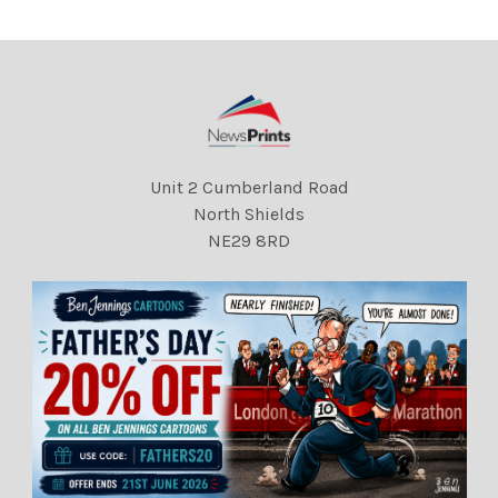
Mail
Mail Princess Charlotte
Unit 2 Cumberland Road
North Shields
NE29 8RD