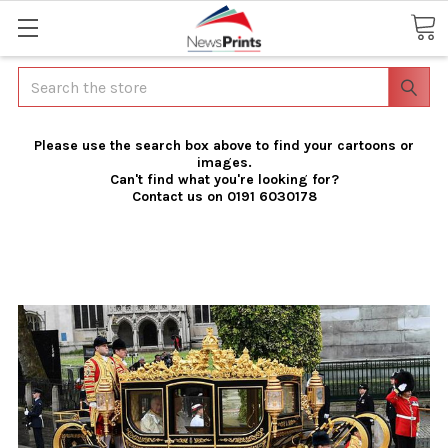
Search
Please use the search box above to find your cartoons or
images.
Can't find what you're looking for?
Contact us on 0191 6030178