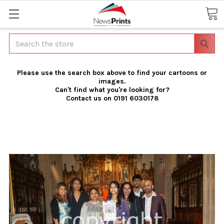
Search
Please use the search box above to find your cartoons or
images.
Can't find what you're looking for?
Contact us on 0191 6030178