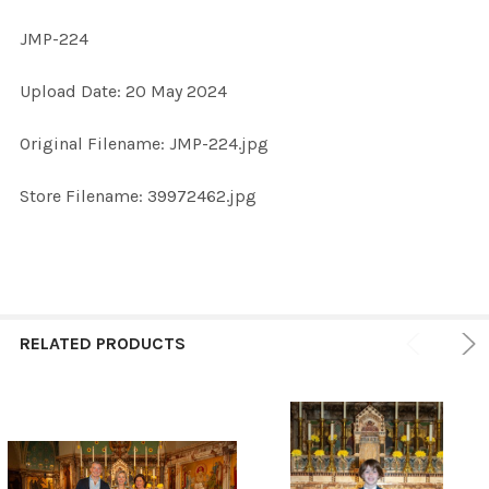
JMP-224
SELECT
Upload Date: 20 May 2024
ALL
Original Filename: JMP-224.jpg
ADD
SELECTED
TO CART
Store Filename: 39972462.jpg
RELATED PRODUCTS