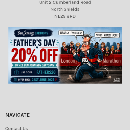
Unit 2 Cumberland Road
North Shields
NE29 8RD
NAVIGATE
Contact Us