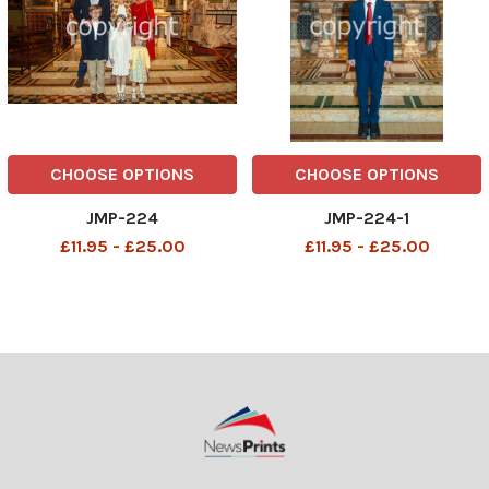
CHOOSE OPTIONS
CHOOSE OPTIONS
JMP-224
JMP-224-1
£11.95 - £25.00
£11.95 - £25.00