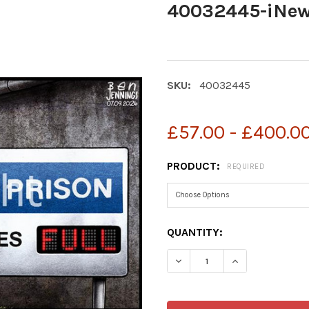
40032445-iNew
SKU:
40032445
£57.00 - £400.0
PRODUCT:
REQUIRED
CURRENT
QUANTITY:
STOCK:
DECREASE QUANTITY OF 
INCREASE QUA