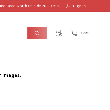
and Road North Shields NE29 8RD
Sign In
Cart
r images.