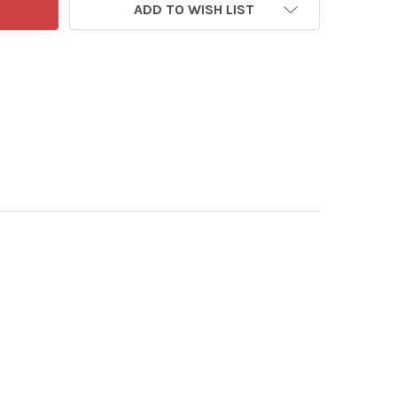
ADD TO WISH LIST