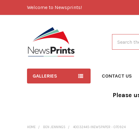
Welcome to Newsprints!
Search
GALLERIES
CONTACT US
Please u
HOME
BEN JENNINGS
40032445-INEWSPAPER - 070924