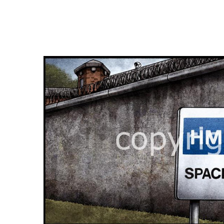
FREQUENTLY
BOUGHT
TOGETHER:
SELECT
ALL
ADD
SELECTED
TO CART