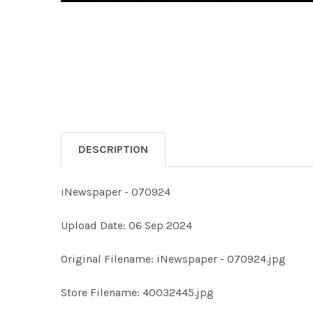
DESCRIPTION
iNewspaper - 070924
Upload Date: 06 Sep 2024
Original Filename: iNewspaper - 070924.jpg
Store Filename: 40032445.jpg