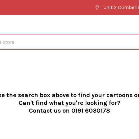
Unit 2 Cumberl
se the search box above to find your cartoons o
Can't find what you're looking for?
Contact us on 0191 6030178