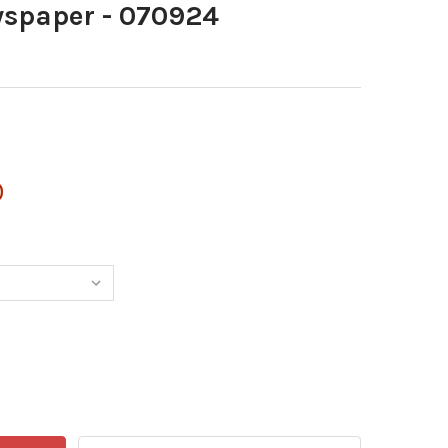
spaper - 070924
0
40032445-INEWSPAPER - 070924
NTITY OF 40032445-INEWSPAPER - 070924