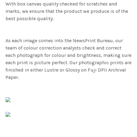
With box canvas quality checked for scratches and
marks, we ensure that the product we produce is of the
best possible quality.
As each image comes into the NewsPrint Bureau, our
team of colour correction analysts check and correct
each photograph for colour and brightness, making sure
each print is picture perfect. Our photographic prints are
finished in either Lustre or Glossy on Fuji DPII Archival
Paper.