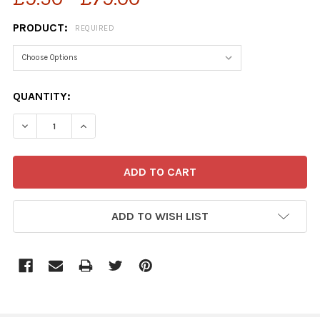
PRODUCT:
REQUIRED
CURRENT
QUANTITY:
STOCK:
ADD TO WISH LIST
FREQUENTLY