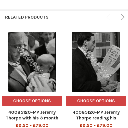
RELATED PRODUCTS
CHOOSE OPTIONS
CHOOSE OPTIONS
40085120-MP Jeremy
40085126-MP Jeremy
Thorpe with his 3 month
Thorpe reading his
old son Rupert Thorpe at
newspaper .
£9.50 - £79.00
£9.50 - £79.00