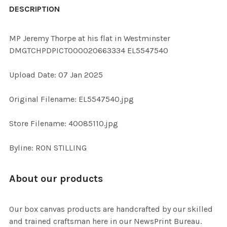
BOUGHT
DESCRIPTION
TOGETHER:
MP Jeremy Thorpe at his flat in Westminster
DMGTCHPDPICT000020663334 EL5547540
SELECT
ALL
Upload Date: 07 Jan 2025
ADD
Original Filename: EL5547540.jpg
SELECTED
TO CART
Store Filename: 40085110.jpg
Byline: RON STILLING
About our products
Our box canvas products are handcrafted by our skilled
and trained craftsman here in our NewsPrint Bureau.