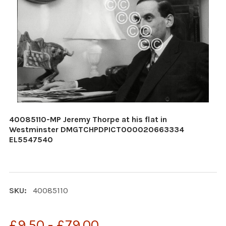
40085110-MP Jeremy Thorpe at his flat in
Westminster DMGTCHPDPICT000020663334
EL5547540
SKU:
40085110
£9.50 - £79.00