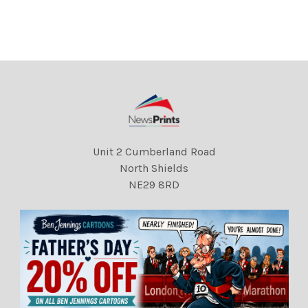
his christening in the crypt
DMGTCHPDPICT00002066
at Westminster
3237 EL5547607
DMGTCHPDPICT00002066
4362 EL5547555
Unit 2 Cumberland Road
North Shields
NE29 8RD