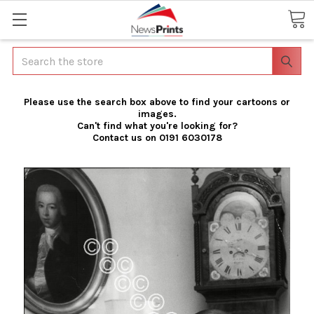
Search
Please use the search box above to find your cartoons or
images.
Can't find what you're looking for?
Contact us on 0191 6030178