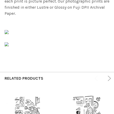
each print is picture perfect. Our photographic prints are
finished in either Lustre or Glossy on Fuji DPII Archival
Paper.
RELATED PRODUCTS