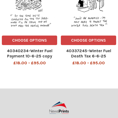
CHOOSE OPTIONS
CHOOSE OPTIONS
40340234-Winter Fuel
40337245-Winter Fuel
Payment 10-6-25 copy
Death Tax 6-6-25
£18.00 - £95.00
£18.00 - £95.00