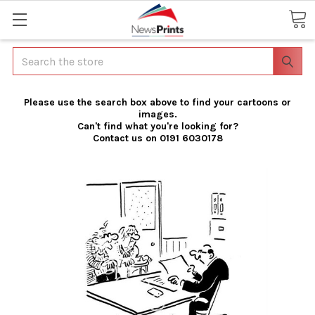
Search
Please use the search box above to find your cartoons or
images.
Can't find what you're looking for?
Contact us on 0191 6030178