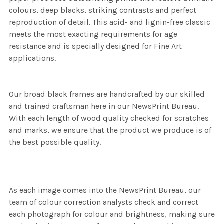
colours, deep blacks, striking contrasts and perfect
reproduction of detail. This acid- and lignin-free classic
meets the most exacting requirements for age
resistance and is specially designed for Fine Art
applications.
Our broad black frames are handcrafted by our skilled
and trained craftsman here in our NewsPrint Bureau.
With each length of wood quality checked for scratches
and marks, we ensure that the product we produce is of
the best possible quality.
As each image comes into the NewsPrint Bureau, our
team of colour correction analysts check and correct
each photograph for colour and brightness, making sure