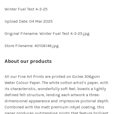
Winter Fuel Test 4-3-25
SELECT
Upload Date: 04 Mar 2025
ALL
Original Filename: Winter Fuel Test 4-3-25.jpg
ADD
SELECTED
TO CART
Store Filename: 40106146.jpg
About our products
All our Fine Art Prints are printed on Giclee 306gsm
Water Colour Paper. The white cotton artist’s paper, with
its characteristic, wonderfully soft feel, boasts a lightly
defined felt structure, lending each artwork a three-
dimensional appearance and impressive pictorial depth.
Combined with the matt premium inkjet coating, this
paper produces outstanding prints that feature brilliant