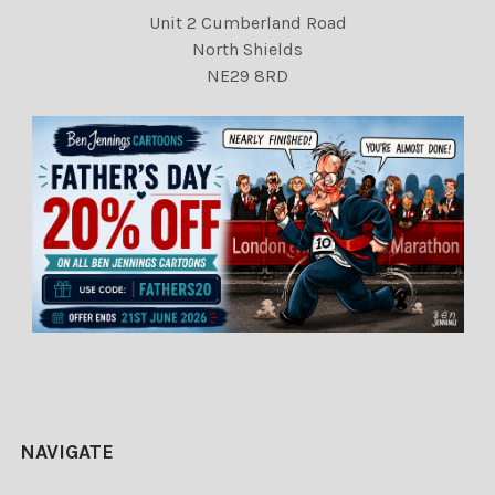
Unit 2 Cumberland Road
North Shields
NE29 8RD
NAVIGATE