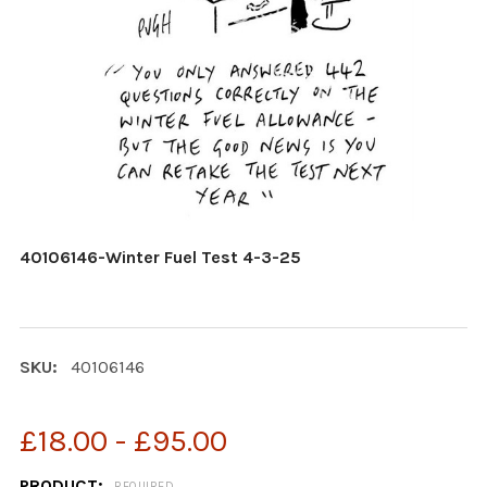
40106146-Winter Fuel Test 4-3-25
SKU:
40106146
£18.00 - £95.00
PRODUCT:
REQUIRED