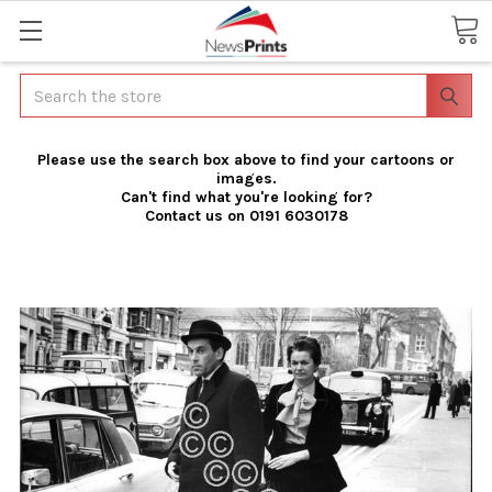
Search
Please use the search box above to find your cartoons or
images.
Can't find what you're looking for?
Contact us on 0191 6030178