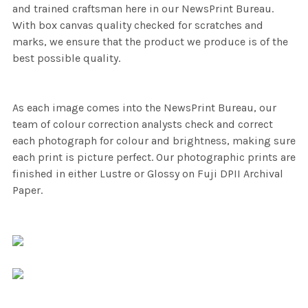
and trained craftsman here in our NewsPrint Bureau.
With box canvas quality checked for scratches and
marks, we ensure that the product we produce is of the
best possible quality.
As each image comes into the NewsPrint Bureau, our
team of colour correction analysts check and correct
each photograph for colour and brightness, making sure
each print is picture perfect. Our photographic prints are
finished in either Lustre or Glossy on Fuji DPII Archival
Paper.