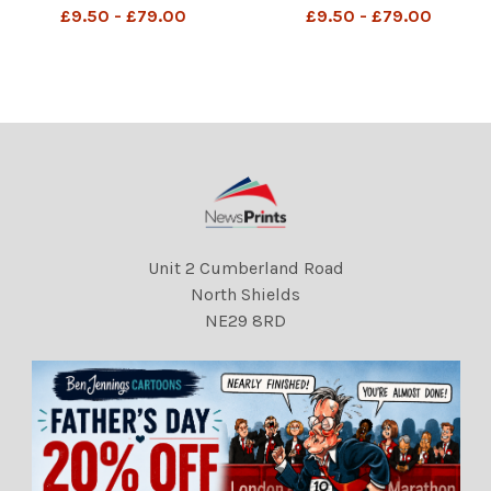
mother outside The Old
the Old Bailey after his Trial
£9.50 - £79.00
£9.50 - £79.00
Bailey . REXSCANPIX.
. REXSCANPIX.
DMGTCHPDPICT00002066
DMGTCHPDPICT00002066
3472 EL5340925
3517 EL5340764
Unit 2 Cumberland Road
North Shields
NE29 8RD