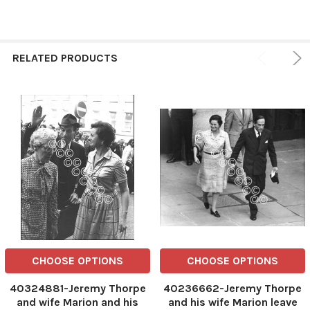
RELATED PRODUCTS
CHOOSE OPTIONS
CHOOSE OPTIONS
40324881-Jeremy Thorpe
40236662-Jeremy Thorpe
and wife Marion and his
and his wife Marion leave