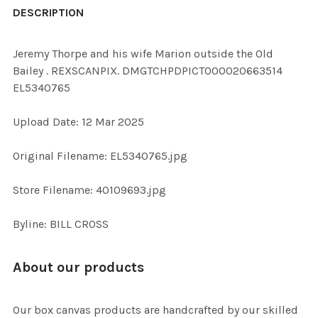
BOUGHT
DESCRIPTION
TOGETHER:
Jeremy Thorpe and his wife Marion outside the Old
Bailey . REXSCANPIX. DMGTCHPDPICT000020663514
SELECT
EL5340765
ALL
Upload Date: 12 Mar 2025
ADD
SELECTED
TO CART
Original Filename: EL5340765.jpg
Store Filename: 40109693.jpg
Byline: BILL CROSS
About our products
Our box canvas products are handcrafted by our skilled