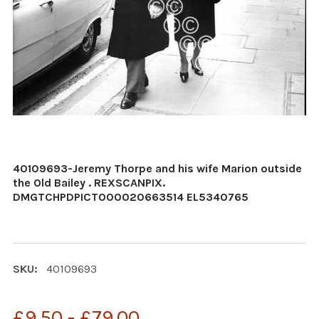
40109693-Jeremy Thorpe and his wife Marion outside
the Old Bailey . REXSCANPIX.
DMGTCHPDPICT000020663514 EL5340765
SKU:
40109693
£9.50 - £79.00