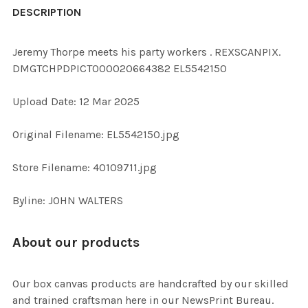
BOUGHT
DESCRIPTION
TOGETHER:
Jeremy Thorpe meets his party workers . REXSCANPIX.
DMGTCHPDPICT000020664382 EL5542150
SELECT
ALL
Upload Date: 12 Mar 2025
ADD
Original Filename: EL5542150.jpg
SELECTED
TO CART
Store Filename: 40109711.jpg
Byline: JOHN WALTERS
About our products
Our box canvas products are handcrafted by our skilled
and trained craftsman here in our NewsPrint Bureau.