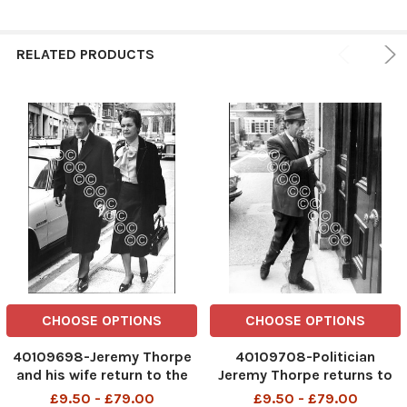
RELATED PRODUCTS
CHOOSE OPTIONS
CHOOSE OPTIONS
40109698-Jeremy Thorpe
40109708-Politician
and his wife return to the
Jeremy Thorpe returns to
Old Bailey . REXSCANPIX.
his home in Bayswater. .
£9.50 - £79.00
£9.50 - £79.00