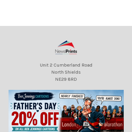
DMGTCHPDPICT00002066
REXSCANPIX.
3438 EL5340931
DMGTCHPDPICT00002066
4394 EL5541925
Unit 2 Cumberland Road
North Shields
NE29 8RD