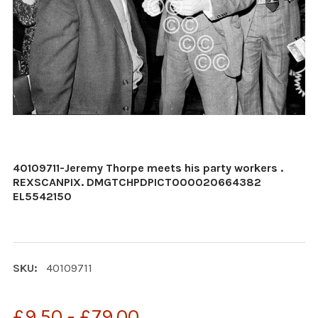
40109711-Jeremy Thorpe meets his party workers .
REXSCANPIX. DMGTCHPDPICT000020664382
EL5542150
SKU:
40109711
£9.50 - £79.00