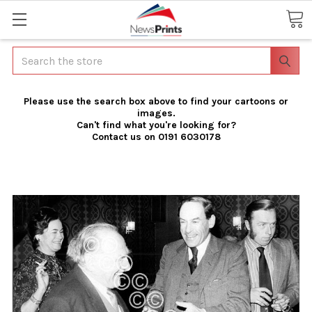
Search
Please use the search box above to find your cartoons or
images.
Can't find what you're looking for?
Contact us on 0191 6030178