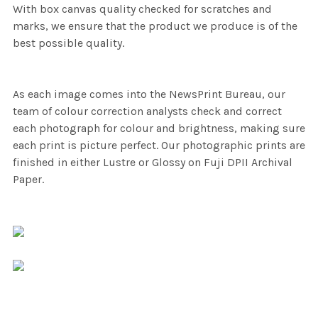
With box canvas quality checked for scratches and
marks, we ensure that the product we produce is of the
best possible quality.
As each image comes into the NewsPrint Bureau, our
team of colour correction analysts check and correct
each photograph for colour and brightness, making sure
each print is picture perfect. Our photographic prints are
finished in either Lustre or Glossy on Fuji DPII Archival
Paper.