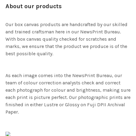
About our products
Our box canvas products are handcrafted by our skilled
and trained craftsman here in our NewsPrint Bureau.
With box canvas quality checked for scratches and
marks, we ensure that the product we produce is of the
best possible quality.
As each image comes into the NewsPrint Bureau, our
team of colour correction analysts check and correct
each photograph for colour and brightness, making sure
each print is picture perfect. Our photographic prints are
finished in either Lustre or Glossy on Fuji DPII Archival
Paper.