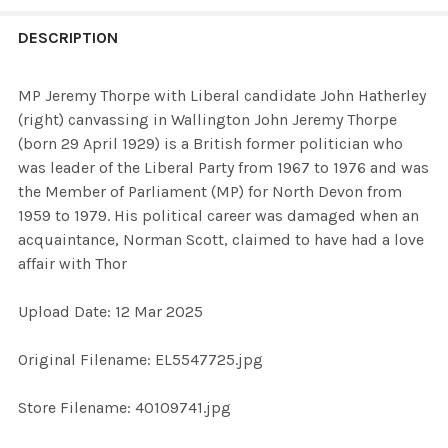
FREQUENTLY
BOUGHT
DESCRIPTION
TOGETHER:
MP Jeremy Thorpe with Liberal candidate John Hatherley
(right) canvassing in Wallington John Jeremy Thorpe
SELECT
(born 29 April 1929) is a British former politician who
ALL
was leader of the Liberal Party from 1967 to 1976 and was
the Member of Parliament (MP) for North Devon from
ADD
1959 to 1979. His political career was damaged when an
SELECTED
TO CART
acquaintance, Norman Scott, claimed to have had a love
affair with Thor
Upload Date: 12 Mar 2025
Original Filename: EL5547725.jpg
Store Filename: 40109741.jpg