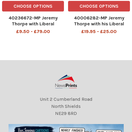
CHOOSE OPTIONS
CHOOSE OPTIONS
40236672-MP Jeremy
40006282-MP Jeremy
Thorpe with Liberal
Thorpe with his Liberal
candidate John Hatherley
candidates at the Liberal
£9.50 - £79.00
£19.95 - £25.00
(right) canvassing in
club in Whitehall 17/01/1974
Wallington John Jeremy
John Jeremy Thorpe (born
Thorpe (born 29 April 1929)
29 April 1929) is a British
is a British former politician
former politician who was
who was leader of the
leader of the Liberal
Liberal
Unit 2 Cumberland Road
North Shields
NE29 8RD