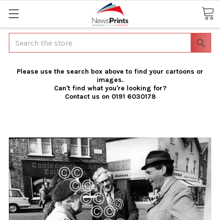
Search
Please use the search box above to find your cartoons or
images.
Can't find what you're looking for?
Contact us on 0191 6030178