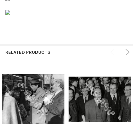
RELATED PRODUCTS