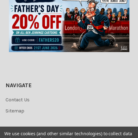
NAVIGATE
Contact Us
Sitemap
We use cookies (and other similar technologies) to collect data