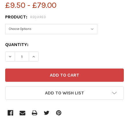
£9.50 - £79.00
PRODUCT:
REQUIRED
CURRENT
QUANTITY:
STOCK:
ADD TO WISH LIST