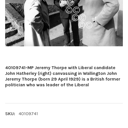
40109741-MP Jeremy Thorpe with Liberal candidate
John Hatherley (right) canvassing in Wallington John
Jeremy Thorpe (born 29 April 1929) is a British former
politician who was leader of the Liberal
SKU:
40109741