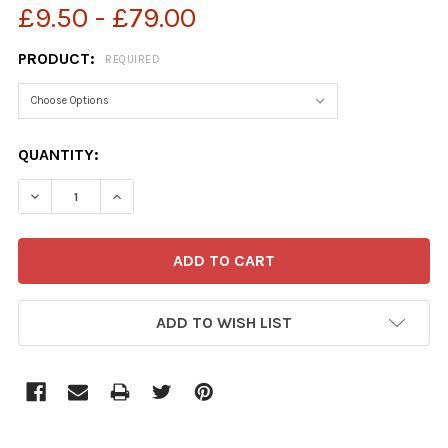
£9.50 - £79.00
PRODUCT:
REQUIRED
CURRENT
QUANTITY:
STOCK:
ADD TO WISH LIST