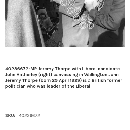
40236672-MP Jeremy Thorpe with Liberal candidate
John Hatherley (right) canvassing in Wallington John
Jeremy Thorpe (born 29 April 1929) is a British former
politician who was leader of the Liberal
SKU:
40236672