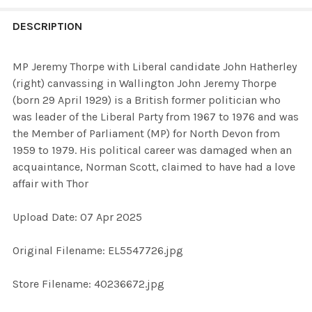
FREQUENTLY
BOUGHT
DESCRIPTION
TOGETHER:
MP Jeremy Thorpe with Liberal candidate John Hatherley
(right) canvassing in Wallington John Jeremy Thorpe
SELECT
(born 29 April 1929) is a British former politician who
ALL
was leader of the Liberal Party from 1967 to 1976 and was
the Member of Parliament (MP) for North Devon from
ADD
1959 to 1979. His political career was damaged when an
SELECTED
TO CART
acquaintance, Norman Scott, claimed to have had a love
affair with Thor
Upload Date: 07 Apr 2025
Original Filename: EL5547726.jpg
Store Filename: 40236672.jpg