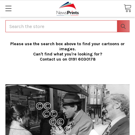
Search
Please use the search box above to find your cartoons or
images.
Can't find what you're looking for?
Contact us on 0191 6030178