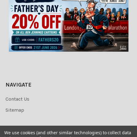
NAVIGATE
Contact Us
Sitemap
We use cookies (and other similar technologies) to collect data