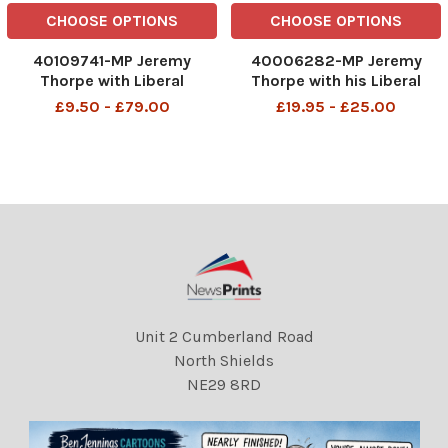
CHOOSE OPTIONS
CHOOSE OPTIONS
40109741-MP Jeremy
40006282-MP Jeremy
Thorpe with Liberal
Thorpe with his Liberal
candidate John Hatherley
candidates at the Liberal
£9.50 - £79.00
£19.95 - £25.00
(right) canvassing in
club in Whitehall 17/01/1974
Wallington John Jeremy
John Jeremy Thorpe (born
Thorpe (born 29 April 1929)
29 April 1929) is a British
is a British former politician
former politician who was
who was leader of the
leader of the Liberal
Liberal
Unit 2 Cumberland Road
North Shields
NE29 8RD