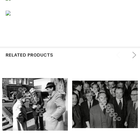
RELATED PRODUCTS