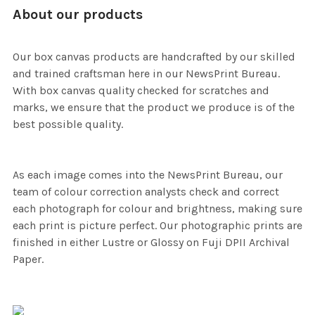
About our products
Our box canvas products are handcrafted by our skilled
and trained craftsman here in our NewsPrint Bureau.
With box canvas quality checked for scratches and
marks, we ensure that the product we produce is of the
best possible quality.
As each image comes into the NewsPrint Bureau, our
team of colour correction analysts check and correct
each photograph for colour and brightness, making sure
each print is picture perfect. Our photographic prints are
finished in either Lustre or Glossy on Fuji DPII Archival
Paper.