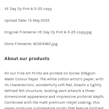
VE Day 7p Pint 6-5-25 copy
SELECT
Upload Date: 13 May 2025
ALL
Original Filename: VE Day 7p Pint 6-5-25 copy.jpg
ADD
SELECTED
TO CART
Store Filename: 40324360.jpg
About our products
All our Fine Art Prints are printed on Giclee 306gsm
Water Colour Paper. The white cotton artist’s paper, with
its characteristic, wonderfully soft feel, boasts a lightly
defined felt structure, lending each artwork a three-
dimensional appearance and impressive pictorial depth.
Combined with the matt premium inkjet coating, this
paper produces outstanding prints that feature brilliant