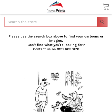
Search
Please use the search box above to find your cartoons or
images.
Can't find what you're looking for?
Contact us on 0191 6030178