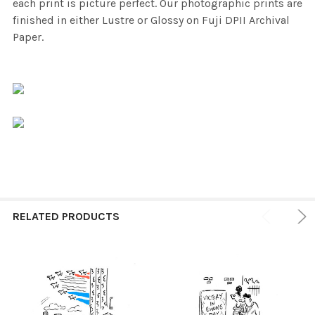
each print is picture perfect. Our photographic prints are
finished in either Lustre or Glossy on Fuji DPII Archival
Paper.
RELATED PRODUCTS