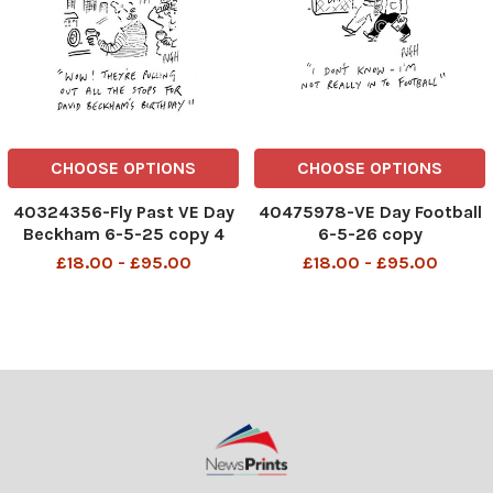
CHOOSE OPTIONS
CHOOSE OPTIONS
40324356-Fly Past VE Day
40475978-VE Day Football
Beckham 6-5-25 copy 4
6-5-26 copy
£18.00 - £95.00
£18.00 - £95.00