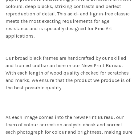
colours, deep blacks, striking contrasts and perfect
reproduction of detail. This acid- and lignin-free classic
meets the most exacting requirements for age
resistance and is specially designed for Fine Art
applications.
Our broad black frames are handcrafted by our skilled
and trained craftsman here in our NewsPrint Bureau.
With each length of wood quality checked for scratches
and marks, we ensure that the product we produce is of
the best possible quality.
As each image comes into the NewsPrint Bureau, our
team of colour correction analysts check and correct
each photograph for colour and brightness, making sure