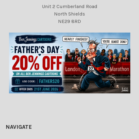
Unit 2 Cumberland Road
North Shields
NE29 8RD
NAVIGATE