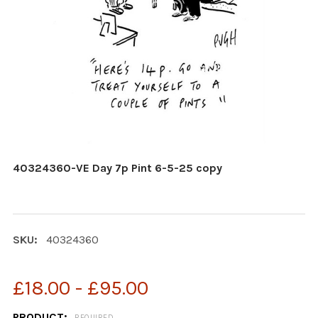
40324360-VE Day 7p Pint 6-5-25 copy
SKU:
40324360
£18.00 - £95.00
PRODUCT:
REQUIRED