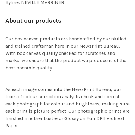
Byline: NEVILLE MARRINER
About our products
Our box canvas products are handcrafted by our skilled
and trained craftsman here in our NewsPrint Bureau.
With box canvas quality checked for scratches and
marks, we ensure that the product we produce is of the
best possible quality.
As each image comes into the NewsPrint Bureau, our
team of colour correction analysts check and correct
each photograph for colour and brightness, making sure
each print is picture perfect. Our photographic prints are
finished in either Lustre or Glossy on Fuji DPII Archival
Paper.