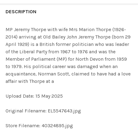
FREQUENTLY
BOUGHT
DESCRIPTION
TOGETHER:
MP Jeremy Thorpe with wife Mrs Marion Thorpe (1926-
2014) arriving at Old Bailey John Jeremy Thorpe (born 29
SELECT
April 1929) is a British former politician who was leader
ALL
of the Liberal Party from 1967 to 1976 and was the
Member of Parliament (MP) for North Devon from 1959
ADD
to 1979. His political career was damaged when an
SELECTED
TO CART
acquaintance, Norman Scott, claimed to have had a love
affair with Thorpe at a
Upload Date: 15 May 2025
Original Filename: EL5547643.jpg
Store Filename: 40324895.jpg