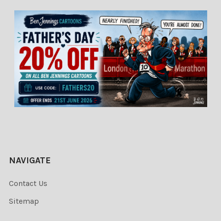
NAVIGATE
Contact Us
Sitemap