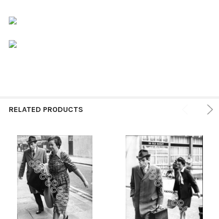
RELATED PRODUCTS