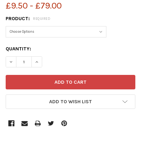
£9.50 - £79.00
PRODUCT:
REQUIRED
CURRENT
QUANTITY:
STOCK:
ADD TO WISH LIST