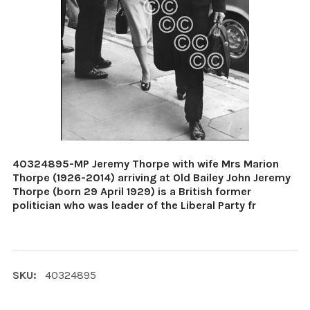
40324895-MP Jeremy Thorpe with wife Mrs Marion
Thorpe (1926-2014) arriving at Old Bailey John Jeremy
Thorpe (born 29 April 1929) is a British former
politician who was leader of the Liberal Party fr
SKU:
40324895