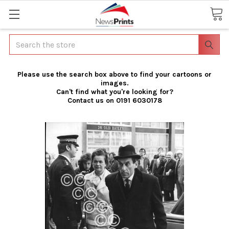
Search
Please use the search box above to find your cartoons or
images.
Can't find what you're looking for?
Contact us on 0191 6030178