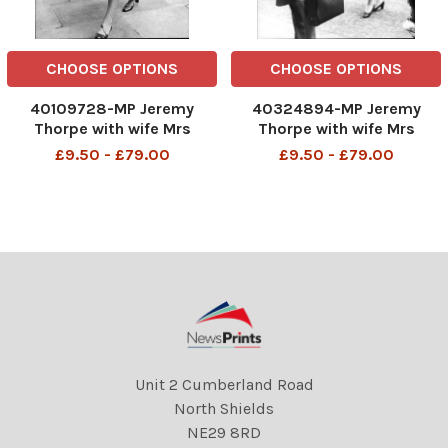
CHOOSE OPTIONS
CHOOSE OPTIONS
40109728-MP Jeremy
40324894-MP Jeremy
Thorpe with wife Mrs
Thorpe with wife Mrs
Marion Thorpe (1926-2014)
Marion Thorpe (1926-2014)
£9.50 - £79.00
£9.50 - £79.00
arriving at Old Bailey John
arriving at Old Bailey John
Jeremy Thorpe (born 29
Jeremy Thorpe (born 29
April 1929) is a British
April 1929) is a British
former politician who was
former politician who was
leader of the Liberal Party fr
leader of the Liberal Party fr
Unit 2 Cumberland Road
North Shields
NE29 8RD