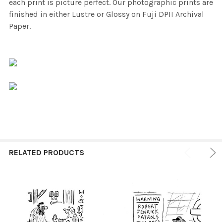
each print is picture perfect. Our photographic prints are
finished in either Lustre or Glossy on Fuji DPII Archival
Paper.
RELATED PRODUCTS