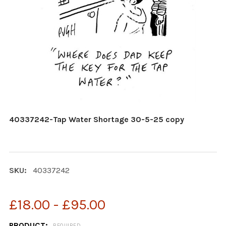
40337242-Tap Water Shortage 30-5-25 copy
SKU:
40337242
£18.00 - £95.00
PRODUCT:
REQUIRED