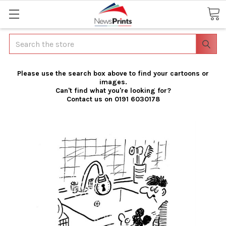
Search
Please use the search box above to find your cartoons or
images.
Can't find what you're looking for?
Contact us on 0191 6030178