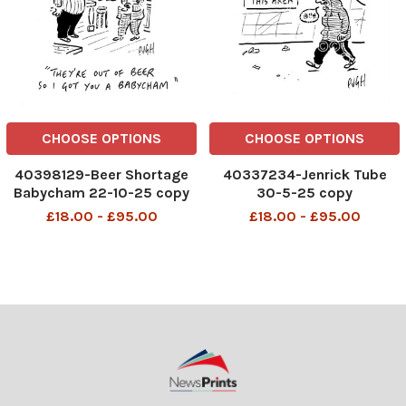
CHOOSE OPTIONS
CHOOSE OPTIONS
40398129-Beer Shortage
40337234-Jenrick Tube
Babycham 22-10-25 copy
30-5-25 copy
£18.00 - £95.00
£18.00 - £95.00