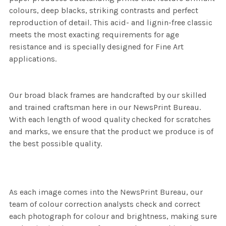
colours, deep blacks, striking contrasts and perfect
reproduction of detail. This acid- and lignin-free classic
meets the most exacting requirements for age
resistance and is specially designed for Fine Art
applications.
Our broad black frames are handcrafted by our skilled
and trained craftsman here in our NewsPrint Bureau.
With each length of wood quality checked for scratches
and marks, we ensure that the product we produce is of
the best possible quality.
As each image comes into the NewsPrint Bureau, our
team of colour correction analysts check and correct
each photograph for colour and brightness, making sure