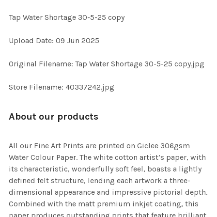
Tap Water Shortage 30-5-25 copy
SELECT
Upload Date: 09 Jun 2025
ALL
Original Filename: Tap Water Shortage 30-5-25 copy.jpg
ADD
SELECTED
TO CART
Store Filename: 40337242.jpg
About our products
All our Fine Art Prints are printed on Giclee 306gsm
Water Colour Paper. The white cotton artist’s paper, with
its characteristic, wonderfully soft feel, boasts a lightly
defined felt structure, lending each artwork a three-
dimensional appearance and impressive pictorial depth.
Combined with the matt premium inkjet coating, this
paper produces outstanding prints that feature brilliant