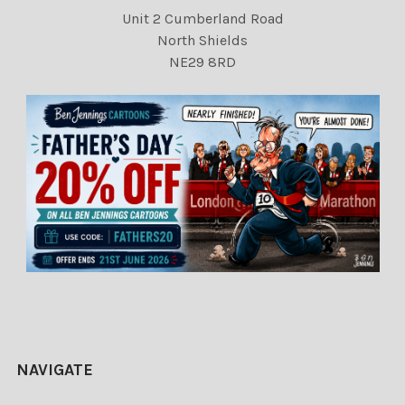
Unit 2 Cumberland Road
North Shields
NE29 8RD
NAVIGATE