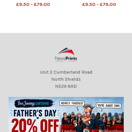
MAC â?? I know! Lets give
MAC â? ? Just got a text
£9.50 - £79.00
£9.50 - £79.00
£18 billion to Mauritius .â??
from Keir Starmer. He
DMGTCHPDPICT001286183
wants to trade her in for
666 SEI239460115
one of our pandas. â??
DMGTCHPDPICT001275298
512 SEI235925654
Unit 2 Cumberland Road
North Shields
NE29 8RD