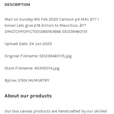
BOUGHT
DESCRIPTION
TOGETHER:
Mail on Sunday 9th Feb 2025 Cartoon p4 MAC â?? I
know! Lets give £18 billion to Mauritius .â??
SELECT
DMGTCHPDPICT001286183666 SEI239460115
ALL
Upload Date: 24 Jun 2025
ADD
SELECTED
TO CART
Original Filename: SEI239460115.jpg
Store Filename: 40345014.jpg
Byline: STAN McMURTRY
About our products
Our box canvas products are handcrafted by our skilled