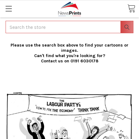
Search
Please use the search box above to find your cartoons or
images.
Can't find what you're looking for?
Contact us on 0191 6030178