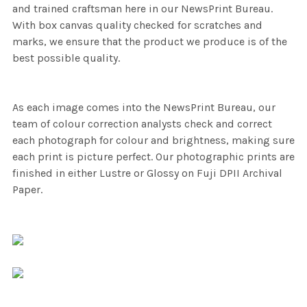
and trained craftsman here in our NewsPrint Bureau.
With box canvas quality checked for scratches and
marks, we ensure that the product we produce is of the
best possible quality.
As each image comes into the NewsPrint Bureau, our
team of colour correction analysts check and correct
each photograph for colour and brightness, making sure
each print is picture perfect. Our photographic prints are
finished in either Lustre or Glossy on Fuji DPII Archival
Paper.