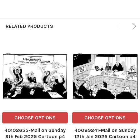
RELATED PRODUCTS
CHOOSE OPTIONS
CHOOSE OPTIONS
40102655-Mail on Sunday
40089241-Mail on Sunday
9th Feb 2025 Cartoon p4
12th Jan 2025 Cartoon p4