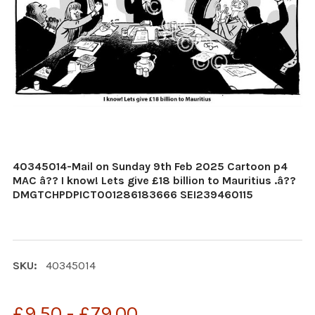
40345014-Mail on Sunday 9th Feb 2025 Cartoon p4
MAC â?? I know! Lets give £18 billion to Mauritius .â??
DMGTCHPDPICT001286183666 SEI239460115
SKU:
40345014
£9.50 - £79.00