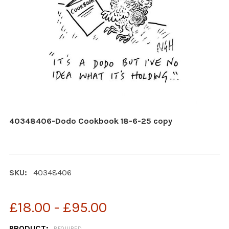
40348406-Dodo Cookbook 18-6-25 copy
SKU:
40348406
£18.00 - £95.00
PRODUCT:
REQUIRED