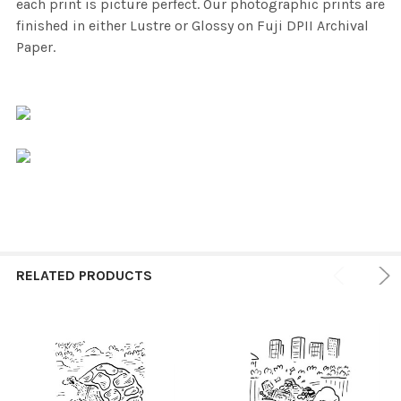
each print is picture perfect. Our photographic prints are
finished in either Lustre or Glossy on Fuji DPII Archival
Paper.
RELATED PRODUCTS