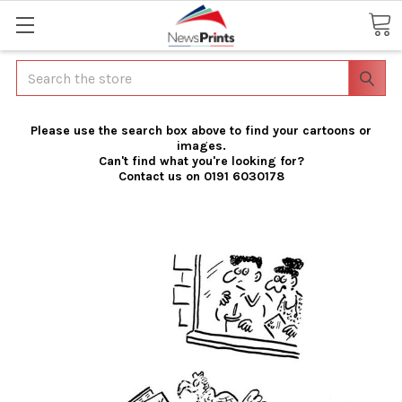
Search
Please use the search box above to find your cartoons or
images.
Can't find what you're looking for?
Contact us on 0191 6030178