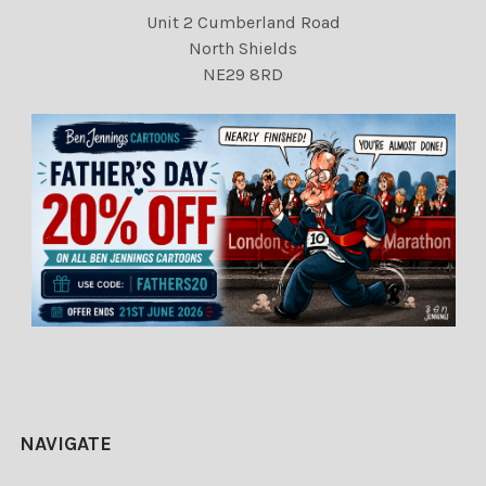
Unit 2 Cumberland Road
North Shields
NE29 8RD
NAVIGATE