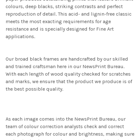
colours, deep blacks, striking contrasts and perfect
reproduction of detail. This acid- and lignin-free classic
meets the most exacting requirements for age
resistance and is specially designed for Fine Art
applications.
Our broad black frames are handcrafted by our skilled
and trained craftsman here in our NewsPrint Bureau.
With each length of wood quality checked for scratches
and marks, we ensure that the product we produce is of
the best possible quality.
As each image comes into the NewsPrint Bureau, our
team of colour correction analysts check and correct
each photograph for colour and brightness, making sure