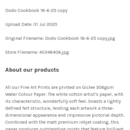
Dodo Cookbook 18-6-25 copy
SELECT
Upload Date: 01 Jul 2025
ALL
Original Filename: Dodo Cookbook 18-6-25 copy.jpg
ADD
SELECTED
TO CART
Store Filename: 40348406.jpg
About our products
All our Fine Art Prints are printed on Giclee 306gsm
Water Colour Paper. The white cotton artist’s paper, with
its characteristic, wonderfully soft feel, boasts a lightly
defined felt structure, lending each artwork a three-
dimensional appearance and impressive pictorial depth.
Combined with the matt premium inkjet coating, this
paper produces outstanding prints that feature brilliant