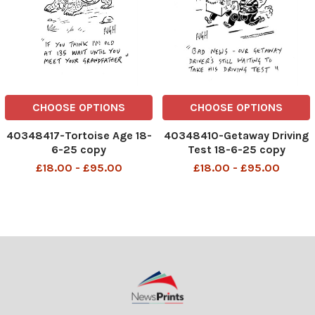
CHOOSE OPTIONS
CHOOSE OPTIONS
40348417-Tortoise Age 18-
40348410-Getaway Driving
6-25 copy
Test 18-6-25 copy
£18.00 - £95.00
£18.00 - £95.00