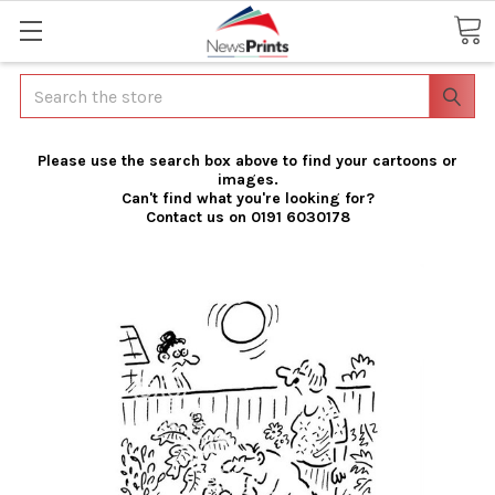
Search
Please use the search box above to find your cartoons or
images.
Can't find what you're looking for?
Contact us on 0191 6030178