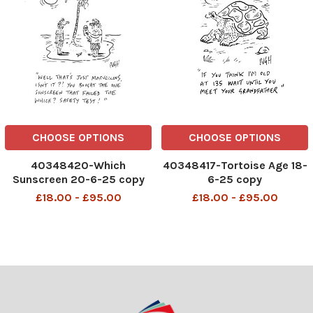
CHOOSE OPTIONS
CHOOSE OPTIONS
40348420-Which
40348417-Tortoise Age 18-
Sunscreen 20-6-25 copy
6-25 copy
£18.00 - £95.00
£18.00 - £95.00