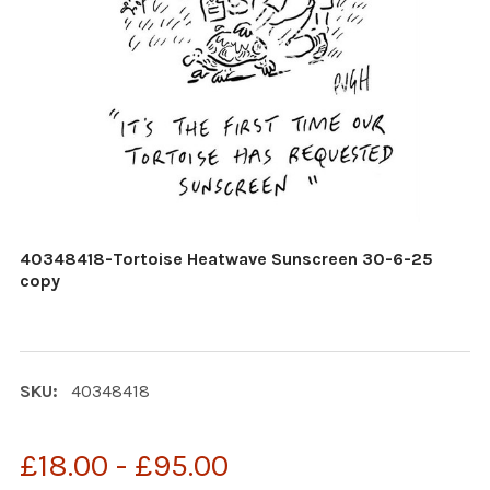
40348418-Tortoise Heatwave Sunscreen 30-6-25
copy
SKU:
40348418
£18.00 - £95.00