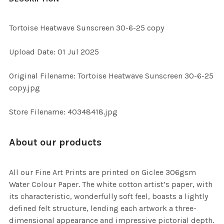
TOGETHER:
Tortoise Heatwave Sunscreen 30-6-25 copy
SELECT
Upload Date: 01 Jul 2025
ALL
Original Filename: Tortoise Heatwave Sunscreen 30-6-25
ADD
copy.jpg
SELECTED
TO CART
Store Filename: 40348418.jpg
About our products
All our Fine Art Prints are printed on Giclee 306gsm
Water Colour Paper. The white cotton artist’s paper, with
its characteristic, wonderfully soft feel, boasts a lightly
defined felt structure, lending each artwork a three-
dimensional appearance and impressive pictorial depth.