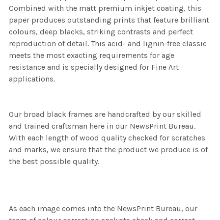
Combined with the matt premium inkjet coating, this
paper produces outstanding prints that feature brilliant
colours, deep blacks, striking contrasts and perfect
reproduction of detail. This acid- and lignin-free classic
meets the most exacting requirements for age
resistance and is specially designed for Fine Art
applications.
Our broad black frames are handcrafted by our skilled
and trained craftsman here in our NewsPrint Bureau.
With each length of wood quality checked for scratches
and marks, we ensure that the product we produce is of
the best possible quality.
As each image comes into the NewsPrint Bureau, our