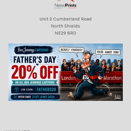
Unit 2 Cumberland Road
North Shields
NE29 8RD