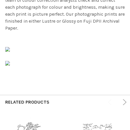
team of colour correction analysts check and correct
each photograph for colour and brightness, making sure
each print is picture perfect. Our photographic prints are
finished in either Lustre or Glossy on Fuji DPII Archival
Paper.
RELATED PRODUCTS