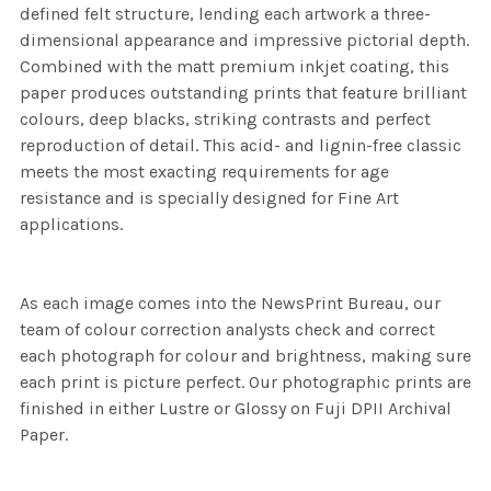
defined felt structure, lending each artwork a three-
dimensional appearance and impressive pictorial depth.
Combined with the matt premium inkjet coating, this
paper produces outstanding prints that feature brilliant
colours, deep blacks, striking contrasts and perfect
reproduction of detail. This acid- and lignin-free classic
meets the most exacting requirements for age
resistance and is specially designed for Fine Art
applications.
As each image comes into the NewsPrint Bureau, our
team of colour correction analysts check and correct
each photograph for colour and brightness, making sure
each print is picture perfect. Our photographic prints are
finished in either Lustre or Glossy on Fuji DPII Archival
Paper.