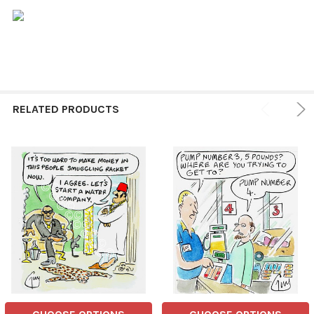
RELATED PRODUCTS