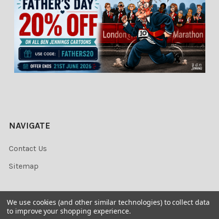
NAVIGATE
Contact Us
Sitemap
We use cookies (and other similar technologies) to collect data
to improve your shopping experience.
©
2026
Newsprints.