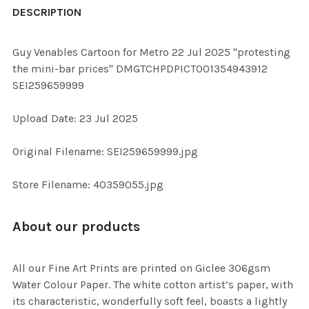
BOUGHT
DESCRIPTION
TOGETHER:
Guy Venables Cartoon for Metro 22 Jul 2025 "protesting
the mini-bar prices" DMGTCHPDPICT001354943912
SELECT
SEI259659999
ALL
Upload Date: 23 Jul 2025
ADD
SELECTED
TO CART
Original Filename: SEI259659999.jpg
Store Filename: 40359055.jpg
About our products
All our Fine Art Prints are printed on Giclee 306gsm
Water Colour Paper. The white cotton artist’s paper, with
its characteristic, wonderfully soft feel, boasts a lightly