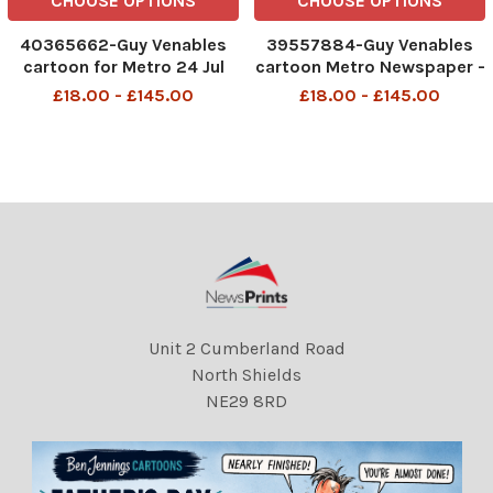
CHOOSE OPTIONS
CHOOSE OPTIONS
40365662-Guy Venables
39557884-Guy Venables
cartoon for Metro 24 Jul
cartoon Metro Newspaper -
2025 smuggling water
petrol prices.
£18.00 - £145.00
£18.00 - £145.00
company
DMGTCHPDPICT001355618
029 SEI259854106
Unit 2 Cumberland Road
North Shields
NE29 8RD