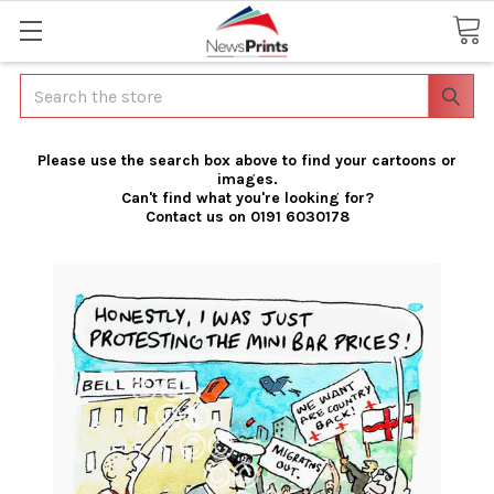
Search
Please use the search box above to find your cartoons or
images.
Can't find what you're looking for?
Contact us on 0191 6030178