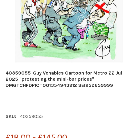
40359055-Guy Venables Cartoon for Metro 22 Jul
2025 "protesting the mini-bar prices"
DMGTCHPDPICT001354943912 SEI259659999
SKU:
40359055
£18.00 - £145.00