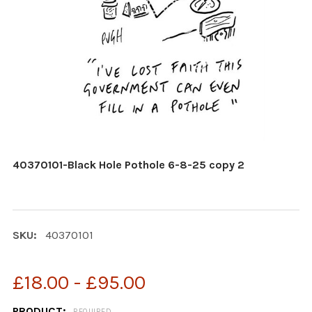
40370101-Black Hole Pothole 6-8-25 copy 2
SKU:
40370101
£18.00 - £95.00
PRODUCT:
REQUIRED