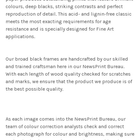
colours, deep blacks, striking contrasts and perfect
reproduction of detail. This acid- and lignin-free classic
meets the most exacting requirements for age
resistance and is specially designed for Fine Art
applications.
Our broad black frames are handcrafted by our skilled
and trained craftsman here in our NewsPrint Bureau.
With each length of wood quality checked for scratches
and marks, we ensure that the product we produce is of
the best possible quality.
As each image comes into the NewsPrint Bureau, our
team of colour correction analysts check and correct
each photograph for colour and brightness, making sure