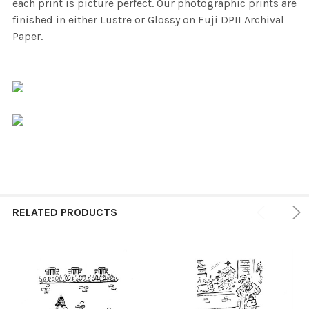
each print is picture perfect. Our photographic prints are
finished in either Lustre or Glossy on Fuji DPII Archival
Paper.
RELATED PRODUCTS