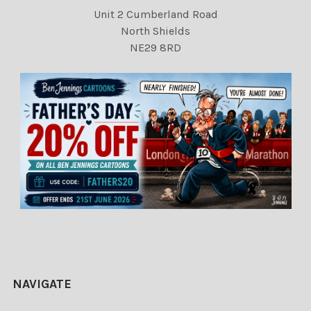
Unit 2 Cumberland Road
North Shields
NE29 8RD
NAVIGATE