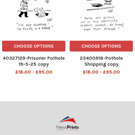
CHOOSE OPTIONS
CHOOSE OPTIONS
40327129-Prisoner Pothole
23400918-Pothole
19-5-25 copy
Shopping copy
£18.00 - £95.00
£18.00 - £95.00