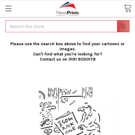
Search
Please use the search box above to find your cartoons or
images.
Can't find what you're looking for?
Contact us on 0191 6030178