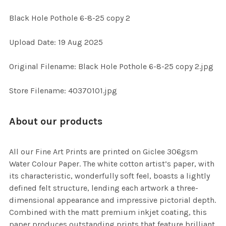
Black Hole Pothole 6-8-25 copy 2
SELECT
Upload Date: 19 Aug 2025
ALL
Original Filename: Black Hole Pothole 6-8-25 copy 2.jpg
ADD
SELECTED
TO CART
Store Filename: 40370101.jpg
About our products
All our Fine Art Prints are printed on Giclee 306gsm
Water Colour Paper. The white cotton artist’s paper, with
its characteristic, wonderfully soft feel, boasts a lightly
defined felt structure, lending each artwork a three-
dimensional appearance and impressive pictorial depth.
Combined with the matt premium inkjet coating, this
paper produces outstanding prints that feature brilliant