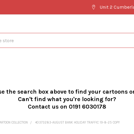
Unit 2 Cumberl
se the search box above to find your cartoons o
Can't find what you're looking for?
Contact us on 0191 6030178
ARTOON COLLECTION
40373283-AUGUST BANK HOLIDAY TRAFFIC 19-8-25 COPY