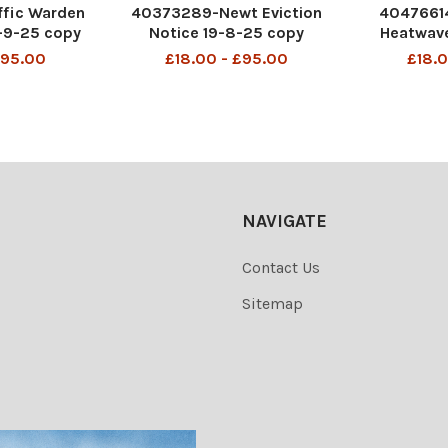
fic Warden
40373289-Newt Eviction
40476614
-9-25 copy
Notice 19-8-25 copy
Heatwave
£95.00
£18.00 - £95.00
£18.0
NAVIGATE
Contact Us
Sitemap