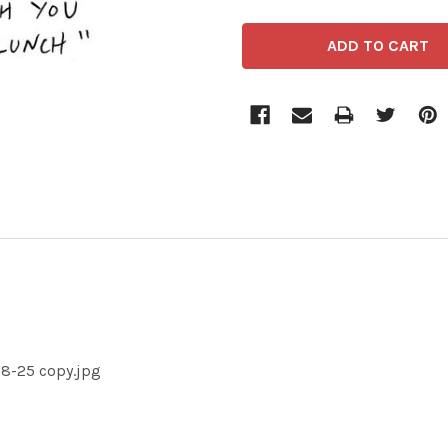
-8-25 copy.jpg