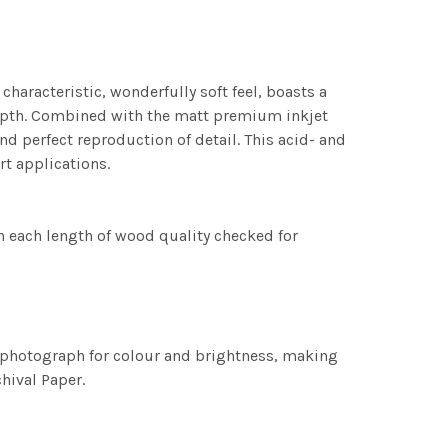
characteristic, wonderfully soft feel, boasts a
 depth. Combined with the matt premium inkjet
nd perfect reproduction of detail. This acid- and
rt applications.
h each length of wood quality checked for
h photograph for colour and brightness, making
chival Paper.