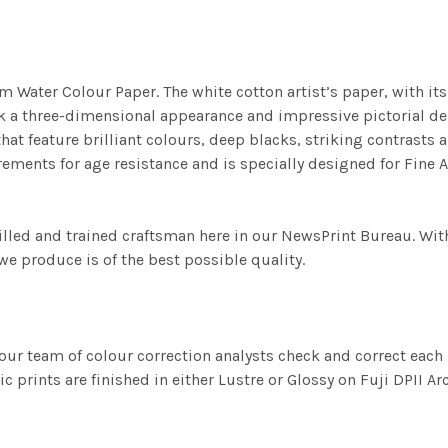
m Water Colour Paper. The white cotton artist’s paper, with its 
work a three-dimensional appearance and impressive pictorial
at feature brilliant colours, deep blacks, striking contrasts a
ements for age resistance and is specially designed for Fine A
illed and trained craftsman here in our NewsPrint Bureau. Wit
e produce is of the best possible quality.
ur team of colour correction analysts check and correct eac
c prints are finished in either Lustre or Glossy on Fuji DPII Ar