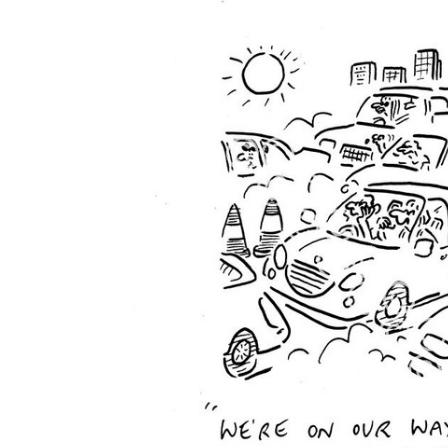
FREQUENTLY
BOUGHT
TOGETHER:
SELECT
ALL
ADD
SELECTED
TO CART