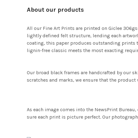
About our products
All our Fine Art Prints are printed on Giclee 306gs
lightly defined felt structure, lending each art
coating, this paper produces outstanding prints th
lignin-free classic meets the most exacting requir
Our broad black frames are handcrafted by our sk
scratches and marks, we ensure that the product w
As each image comes into the NewsPrint Bureau, o
sure each print is picture perfect. Our photographi