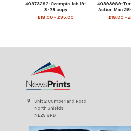
40373292-Ozempic Jab 19-
40393989-Traf
8-25 copy
Action Man 25
£18.00 - £95.00
£18.00 - 
Unit 2 Cumberland Road
North Shields
NE29 8RD