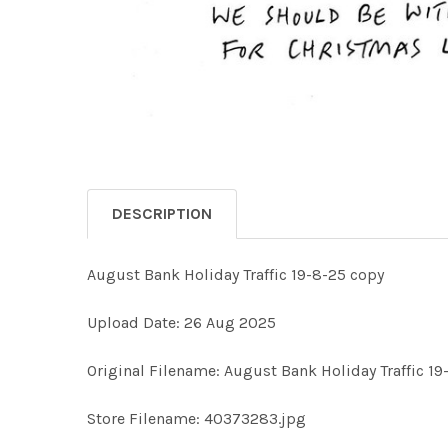
DESCRIPTION
August Bank Holiday Traffic 19-8-25 copy
Upload Date: 26 Aug 2025
Original Filename: August Bank Holiday Traffic 19
Store Filename: 40373283.jpg