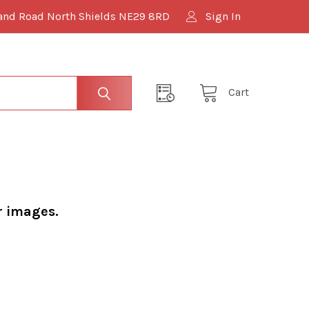
and Road North Shields NE29 8RD
Sign In
Cart
r images.