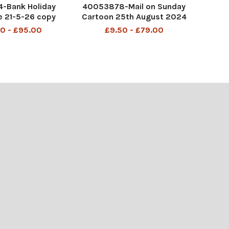
-Bank Holiday
40053878-Mail on Sunday
 21-5-26 copy
Cartoon 25th August 2024
P6 MAC Be patient. I'm told
0 - £95.00
£9.50 - £79.00
the Brits always have traffic
jams on Bank Holidays.
DMGTCHPDPICT0012201255
87 SEI218514533