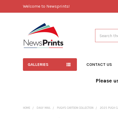
Welcome to Newsprints!
Search
GALLERIES
CONTACT US
Please u
HOME
DAILY MAIL
PUGH'S CARTOON COLLECTION
2025 PUGH C