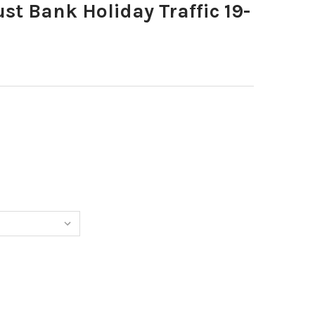
t Bank Holiday Traffic 19-
0373283-AUGUST BANK HOLIDAY TRAFFIC 19-8-25 COPY
TITY OF 40373283-AUGUST BANK HOLIDAY TRAFFIC 19-8-