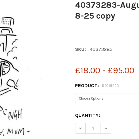
40373283-Augus
8-25 copy
SKU:
40373283
£18.00 - £95.00
PRODUCT:
REQUIRED
CURRENT
QUANTITY:
STOCK:
DECREASE QUANTITY OF 4
INCREASE QUAN