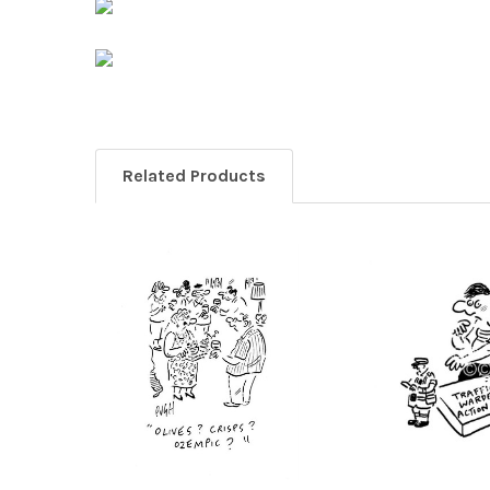
Related Products