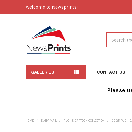
Welcome to Newsprints!
Search
GALLERIES
CONTACT US
Please u
HOME
DAILY MAIL
PUGH'S CARTOON COLLECTION
2025 PUGH C