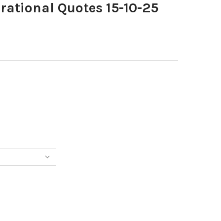
rational Quotes 15-10-25
0398143-INSPIRATIONAL QUOTES 15-10-25 COPY
TITY OF 40398143-INSPIRATIONAL QUOTES 15-10-25 COPY