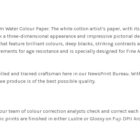
m Water Colour Paper. The white cotton artist’s paper, with its 
work a three-dimensional appearance and impressive pictorial
at feature brilliant colours, deep blacks, striking contrasts a
ements for age resistance and is specially designed for Fine A
illed and trained craftsman here in our NewsPrint Bureau. Wit
e produce is of the best possible quality.
ur team of colour correction analysts check and correct eac
c prints are finished in either Lustre or Glossy on Fuji DPII Ar