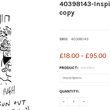
40398143-Inspi
copy
SKU:
40398143
£18.00 - £95.00
PRODUCT:
REQUIRED
CURRENT
QUANTITY:
STOCK:
DECREASE QUANTITY OF 4
INCREASE QUAN