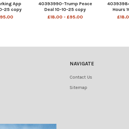
rking App
40393990-Trump Peace
40393984
10-25 copy
Deal 10-10-25 copy
Hours 1
£95.00
£18.00 - £95.00
£18.0
NAVIGATE
Contact Us
Sitemap