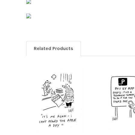
Related Products