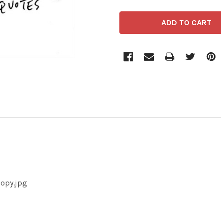
copy.jpg