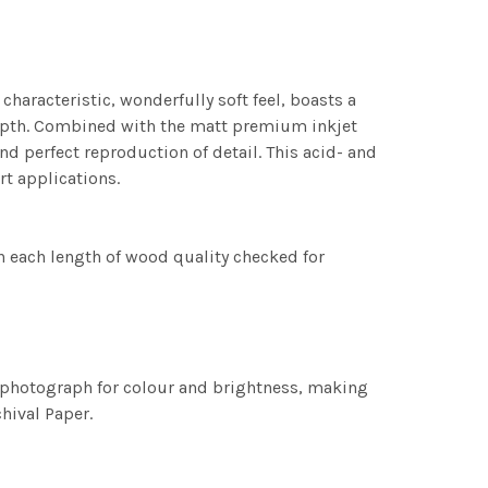
characteristic, wonderfully soft feel, boasts a
 depth. Combined with the matt premium inkjet
nd perfect reproduction of detail. This acid- and
rt applications.
h each length of wood quality checked for
h photograph for colour and brightness, making
chival Paper.