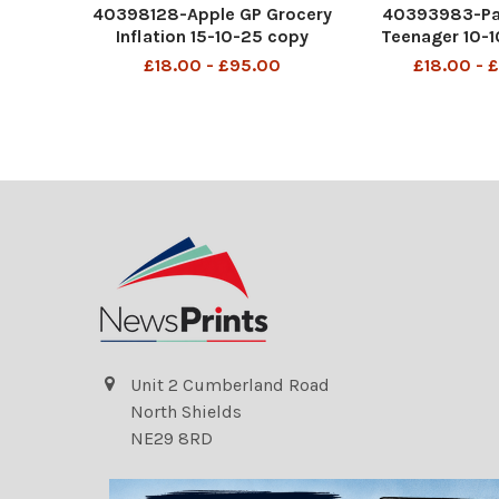
40398128-Apple GP Grocery
40393983-Pa
Inflation 15-10-25 copy
Teenager 10-
£18.00 - £95.00
£18.00 - 
Unit 2 Cumberland Road
North Shields
NE29 8RD