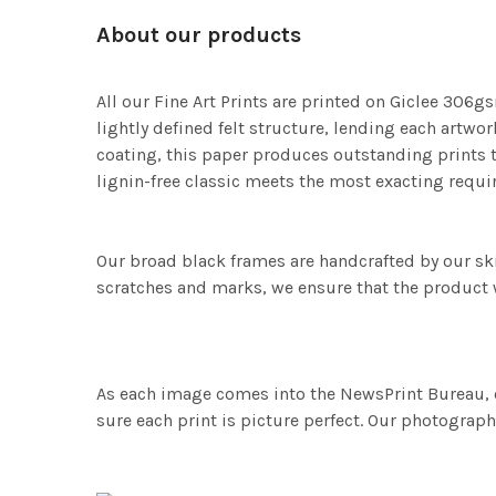
About our products
All our Fine Art Prints are printed on Giclee 306gs
lightly defined felt structure, lending each art
coating, this paper produces outstanding prints th
lignin-free classic meets the most exacting requir
Our broad black frames are handcrafted by our sk
scratches and marks, we ensure that the product w
As each image comes into the NewsPrint Bureau, o
sure each print is picture perfect. Our photographi