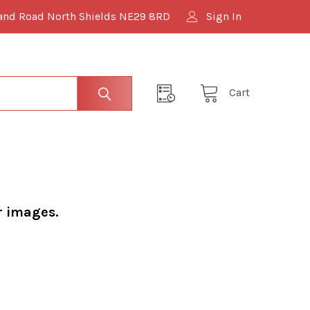
and Road North Shields NE29 8RD
Sign In
Cart
r images.