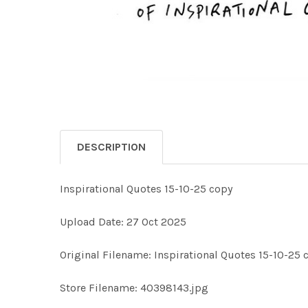
DESCRIPTION
Inspirational Quotes 15-10-25 copy
Upload Date: 27 Oct 2025
Original Filename: Inspirational Quotes 15-10-25 
Store Filename: 40398143.jpg