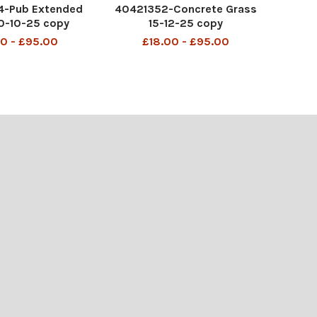
-Pub Extended
40421352-Concrete Grass
0-10-25 copy
15-12-25 copy
0 - £95.00
£18.00 - £95.00