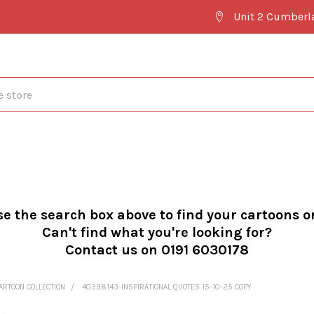
Unit 2 Cumberl
se the search box above to find your cartoons o
Can't find what you're looking for?
Contact us on 0191 6030178
ARTOON COLLECTION
40398143-INSPIRATIONAL QUOTES 15-10-25 COPY