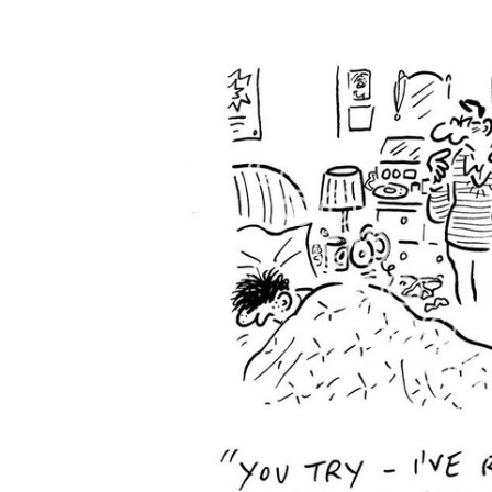
FREQUENTLY
BOUGHT
TOGETHER:
SELECT
ALL
ADD
SELECTED
TO CART