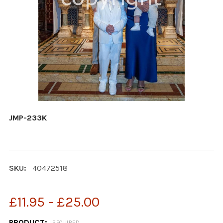
JMP-233K
SKU:
40472518
£11.95 - £25.00
PRODUCT:
REQUIRED