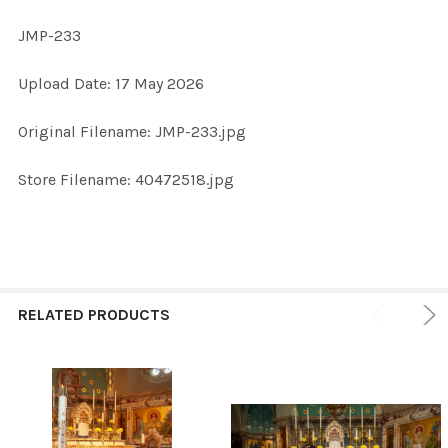
JMP-233
SELECT
Upload Date: 17 May 2026
ALL
Original Filename: JMP-233.jpg
ADD
SELECTED
TO CART
Store Filename: 40472518.jpg
RELATED PRODUCTS