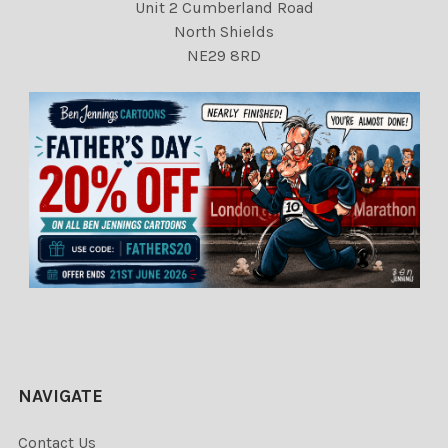
Unit 2 Cumberland Road
North Shields
NE29 8RD
NAVIGATE
Contact Us