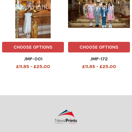
CHOOSE OPTIONS
CHOOSE OPTIONS
JMP-001
JMP-172
£11.95 - £25.00
£11.95 - £25.00