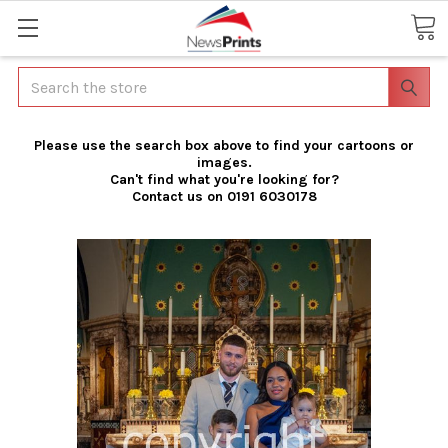
Search
Please use the search box above to find your cartoons or
images.
Can't find what you're looking for?
Contact us on 0191 6030178