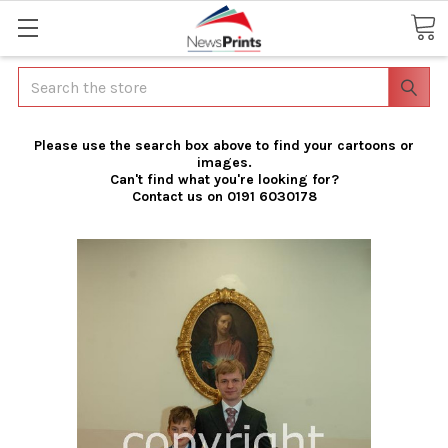
Search
Please use the search box above to find your cartoons or
images.
Can't find what you're looking for?
Contact us on 0191 6030178