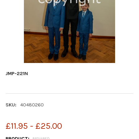
JMP-221N
SKU:
40480260
£11.95 - £25.00
PRODUCT:
REQUIRED