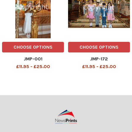
CHOOSE OPTIONS
CHOOSE OPTIONS
JMP-001
JMP-172
£11.95 - £25.00
£11.95 - £25.00