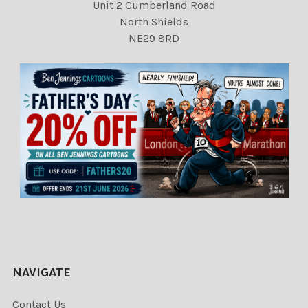
Unit 2 Cumberland Road
North Shields
NE29 8RD
NAVIGATE
Contact Us