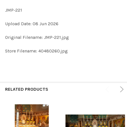
JMP-221
SELECT
Upload Date: 08 Jun 2026
ALL
Original Filename: JMP-221.jpg
ADD
SELECTED
TO CART
Store Filename: 40480260.jpg
RELATED PRODUCTS