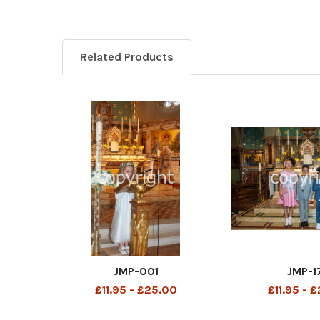
Related Products
JMP-001
JMP-1
£11.95 - £25.00
£11.95 - 