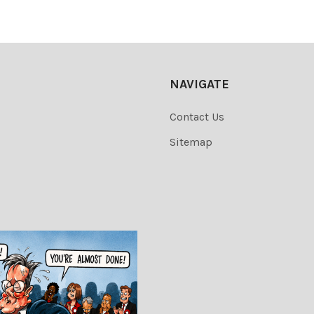
NAVIGATE
Contact Us
Sitemap