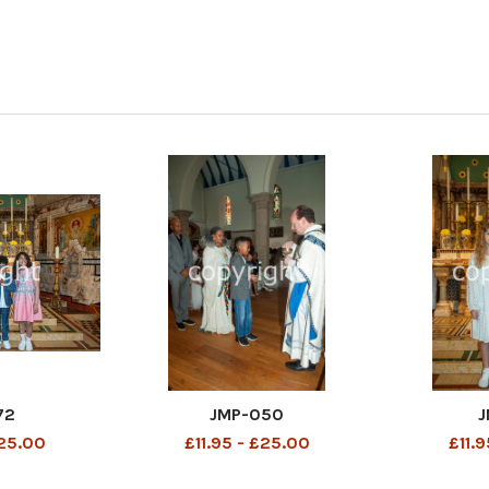
72
JMP-050
J
£25.00
£11.95 - £25.00
£11.