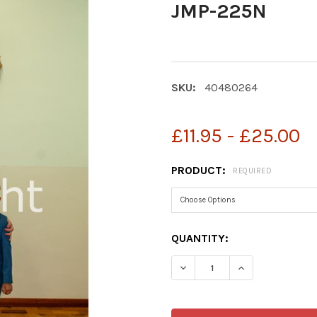
JMP-225N
SKU:
40480264
£11.95 - £25.00
PRODUCT:
REQUIRED
CURRENT
QUANTITY:
STOCK:
DECREASE QUANTITY OF 
INCREASE QUA