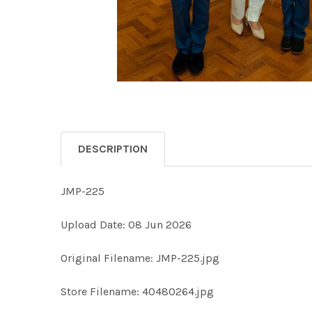
DESCRIPTION
JMP-225
Upload Date: 08 Jun 2026
Original Filename: JMP-225.jpg
Store Filename: 40480264.jpg