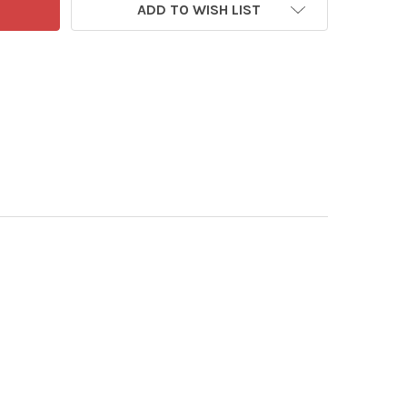
ADD TO WISH LIST