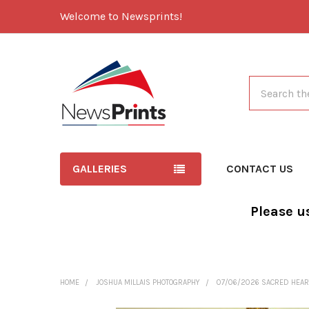
Welcome to Newsprints!
Search
GALLERIES
CONTACT US
Please u
HOME
JOSHUA MILLAIS PHOTOGRAPHY
07/06/2026 SACRED HEAR