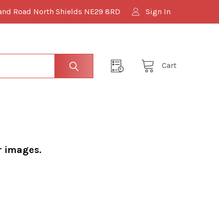
and Road North Shields NE29 8RD
Sign In
Cart
r images.