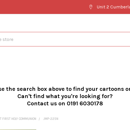
Unit 2 Cumberl
se the search box above to find your cartoons o
Can't find what you're looking for?
Contact us on 0191 6030178
T FIRST HOLY COMMUNION
JMP-225N