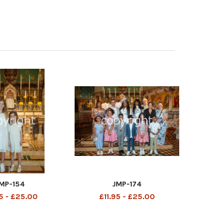
MP-154
JMP-174
95 - £25.00
£11.95 - £25.00