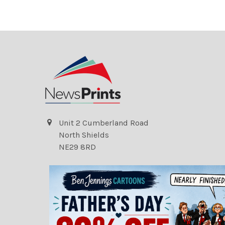
Unit 2 Cumberland Road
North Shields
NE29 8RD