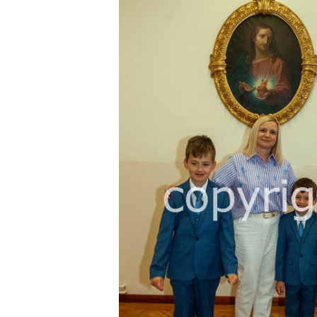
FREQUENTLY
BOUGHT
TOGETHER:
SELECT
ALL
ADD
SELECTED
TO CART