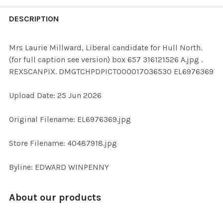
FREQUENTLY
BOUGHT
DESCRIPTION
TOGETHER:
Mrs Laurie Millward, Liberal candidate for Hull North.
(for full caption see version) box 657 316121526 A.jpg .
SELECT
REXSCANPIX. DMGTCHPDPICT000017036530 EL6976369
ALL
Upload Date: 25 Jun 2026
ADD
SELECTED
TO CART
Original Filename: EL6976369.jpg
Store Filename: 40487918.jpg
Byline: EDWARD WINPENNY
About our products