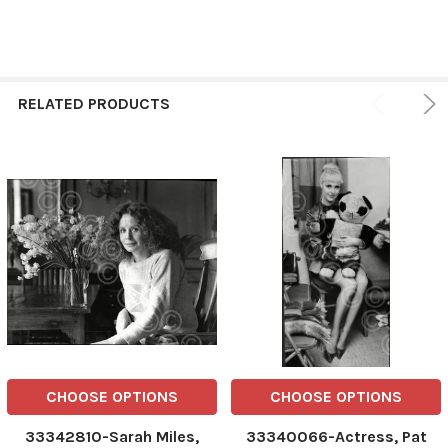
RELATED PRODUCTS
CHOOSE OPTIONS
CHOOSE OPTIONS
33342810-Sarah Miles,
33340066-Actress, Pat