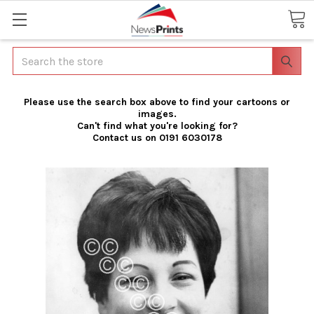
Search
Please use the search box above to find your cartoons or
images.
Can't find what you're looking for?
Contact us on 0191 6030178