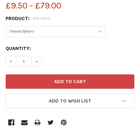
£9.50 - £79.00
PRODUCT:
REQUIRED
CURRENT
QUANTITY:
STOCK:
ADD TO WISH LIST