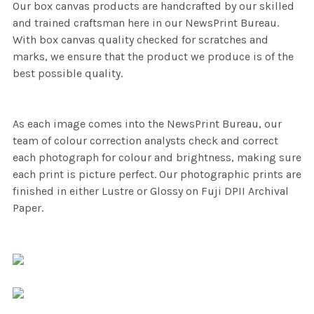
Our box canvas products are handcrafted by our skilled
and trained craftsman here in our NewsPrint Bureau.
With box canvas quality checked for scratches and
marks, we ensure that the product we produce is of the
best possible quality.
As each image comes into the NewsPrint Bureau, our
team of colour correction analysts check and correct
each photograph for colour and brightness, making sure
each print is picture perfect. Our photographic prints are
finished in either Lustre or Glossy on Fuji DPII Archival
Paper.