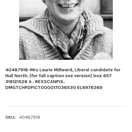
40487918-Mrs Laurie Millward, Liberal candidate for
Hull North. (for full caption see version) box 657
316121526 A . REXSCANPIX.
DMGTCHPDPICT000017036530 EL6976369
SKU:
40487918