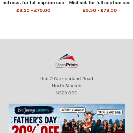
actress. for full caption see
Michael. for full caption see
version . REXSCANPIX.
version . REXSCANPIX.
£9.50 - £79.00
£9.50 - £79.00
Unit 2 Cumberland Road
North Shields
NE29 8RD