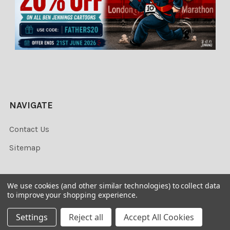
NAVIGATE
Contact Us
Sitemap
We use cookies (and other similar technologies) to collect data
to improve your shopping experience.
©
2026
Newsprints.
Settings
Reject all
Accept All Cookies