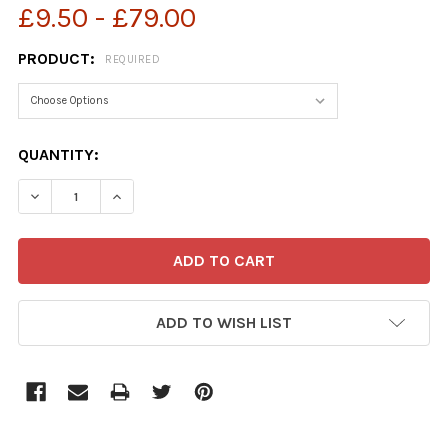
£9.50 - £79.00
PRODUCT:
REQUIRED
CURRENT
QUANTITY:
STOCK:
ADD TO WISH LIST