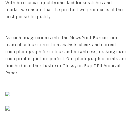
With box canvas quality checked for scratches and
marks, we ensure that the product we produce is of the
best possible quality.
As each image comes into the NewsPrint Bureau, our
team of colour correction analysts check and correct
each photograph for colour and brightness, making sure
each print is picture perfect. Our photographic prints are
finished in either Lustre or Glossy on Fuji DPII Archival
Paper.