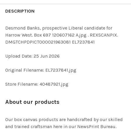
FREQUENTLY
BOUGHT
DESCRIPTION
TOGETHER:
Desmond Banks, prospective Liberal candidate for
Harrow West. Box 697 120607162 A.jpg . REXSCANPIX.
SELECT
DMGTCHPDPICT000021963081 EL7237841
ALL
Upload Date: 25 Jun 2026
ADD
SELECTED
TO CART
Original Filename: EL7237841.jpg
Store Filename: 40487921.jpg
About our products
Our box canvas products are handcrafted by our skilled
and trained craftsman here in our NewsPrint Bureau.