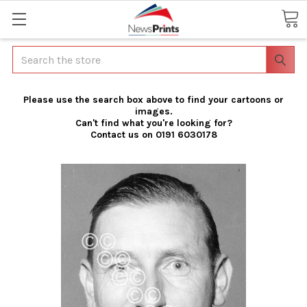
Search
Please use the search box above to find your cartoons or
images.
Can't find what you're looking for?
Contact us on 0191 6030178