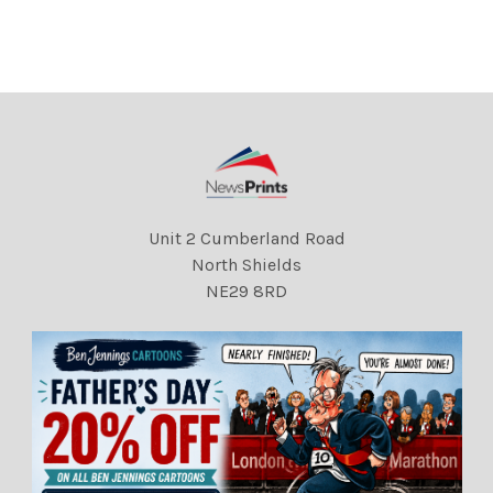
the Liberal Party
the Liberal Party
Conference in Llandudno.
Conference in Llandudno.
box 641 619111528 A .
box 641 619111531 A .
REXSCANPIX.
REXSCANPIX.
DMGTCHPDPICT000012814
DMGTCHPDPICT000012816
659 EL6934893
373 EL6934895
Unit 2 Cumberland Road
North Shields
NE29 8RD