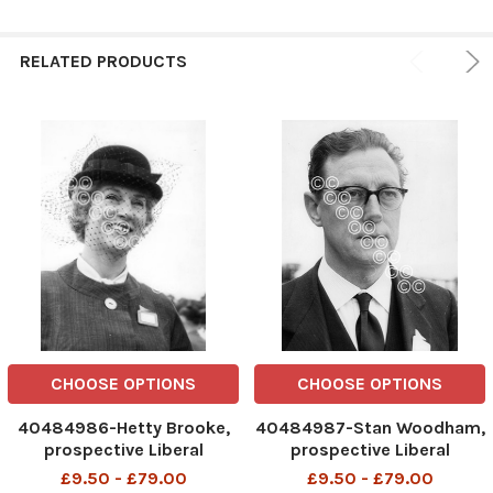
RELATED PRODUCTS
CHOOSE OPTIONS
CHOOSE OPTIONS
40484986-Hetty Brooke,
40484987-Stan Woodham,
prospective Liberal
prospective Liberal
candidate for West Ham, at
candidate for Stepney, at
£9.50 - £79.00
£9.50 - £79.00