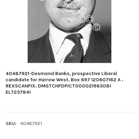
40487921-Desmond Banks, prospective Liberal
candidate for Harrow West. Box 697 120607162 A .
REXSCANPIX. DMGTCHPDPICT000021963081
EL7237841
SKU:
40487921