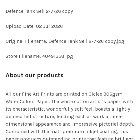
Defence Tank Sell 2-7-26 copy
SELECT
Upload Date: 02 Jul 2026
ALL
Original Filename: Defence Tank Sell 2-7-26 copy.jpg
ADD
SELECTED
TO CART
Store Filename: 40491358.jpg
About our products
All our Fine Art Prints are printed on Giclee 306gsm
Water Colour Paper. The white cotton artist’s paper, with
its characteristic, wonderfully soft feel, boasts a lightly
defined felt structure, lending each artwork a three-
dimensional appearance and impressive pictorial depth.
Combined with the matt premium inkjet coating, this
paper produces outstanding prints that feature brilliant