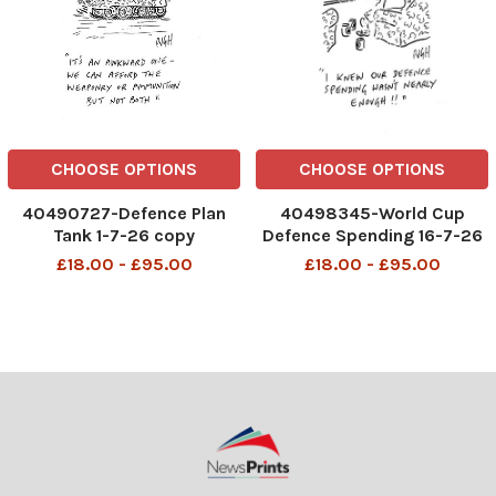
CHOOSE OPTIONS
CHOOSE OPTIONS
40490727-Defence Plan
40498345-World Cup
Tank 1-7-26 copy
Defence Spending 16-7-26
copy
£18.00 - £95.00
£18.00 - £95.00