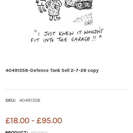
40491358-Defence Tank Sell 2-7-26 copy
SKU:
40491358
£18.00 - £95.00
PRODUCT:
REQUIRED