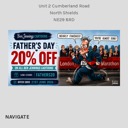
Unit 2 Cumberland Road
North Shields
NE29 8RD
NAVIGATE