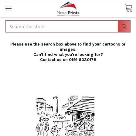
Search
Please use the search box above to find your cartoons or
images.
Can't find what you're looking for?
Contact us on 0191 6030178