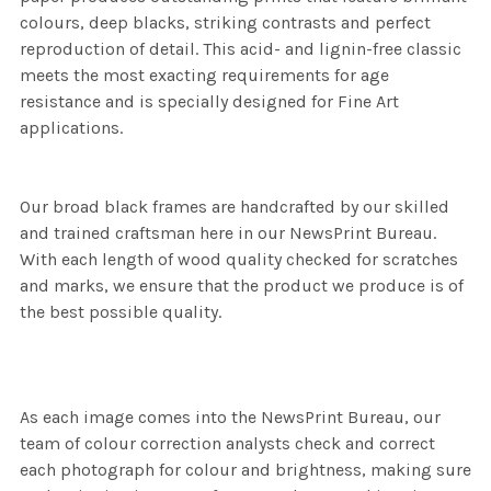
colours, deep blacks, striking contrasts and perfect
reproduction of detail. This acid- and lignin-free classic
meets the most exacting requirements for age
resistance and is specially designed for Fine Art
applications.
Our broad black frames are handcrafted by our skilled
and trained craftsman here in our NewsPrint Bureau.
With each length of wood quality checked for scratches
and marks, we ensure that the product we produce is of
the best possible quality.
As each image comes into the NewsPrint Bureau, our
team of colour correction analysts check and correct
each photograph for colour and brightness, making sure