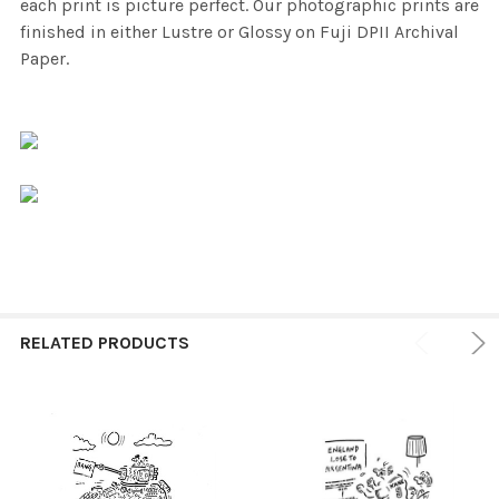
each print is picture perfect. Our photographic prints are
finished in either Lustre or Glossy on Fuji DPII Archival
Paper.
RELATED PRODUCTS