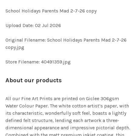
School Holidays Parents Mad 2-7-26 copy
SELECT
Upload Date: 02 Jul 2026
ALL
Original Filename: School Holidays Parents Mad 2-7-26
ADD
copy.jpg
SELECTED
TO CART
Store Filename: 40491359.jpg
About our products
All our Fine Art Prints are printed on Giclee 306gsm
Water Colour Paper. The white cotton artist’s paper, with
its characteristic, wonderfully soft feel, boasts a lightly
defined felt structure, lending each artwork a three-
dimensional appearance and impressive pictorial depth.
Combined with the matt premium inkjet coating, this