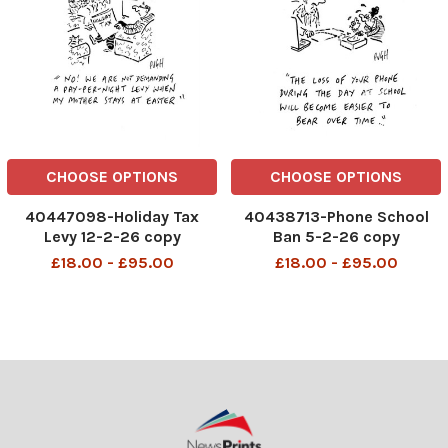
CHOOSE OPTIONS
CHOOSE OPTIONS
40447098-Holiday Tax
40438713-Phone School
Levy 12-2-26 copy
Ban 5-2-26 copy
£18.00 - £95.00
£18.00 - £95.00