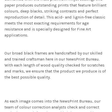
paper produces outstanding prints that feature brilliant
colours, deep blacks, striking contrasts and perfect
reproduction of detail. This acid- and lignin-free classic
meets the most exacting requirements for age
resistance and is specially designed for Fine Art
applications.
Our broad black frames are handcrafted by our skilled
and trained craftsman here in our NewsPrint Bureau.
With each length of wood quality checked for scratches
and marks, we ensure that the product we produce is of
the best possible quality.
As each image comes into the NewsPrint Bureau, our
team of colour correction analysts check and correct