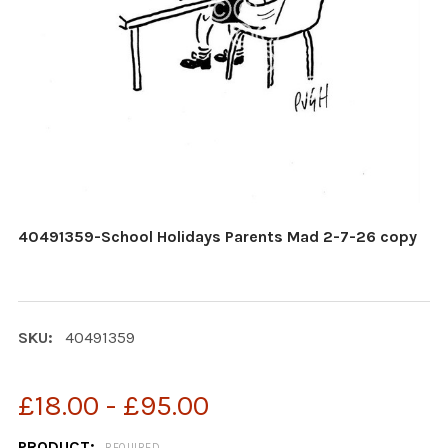
40491359-School Holidays Parents Mad 2-7-26 copy
SKU:
40491359
£18.00 - £95.00
PRODUCT:
REQUIRED