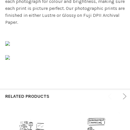
each photograph for colour and brightness, making sure
each print is picture perfect. Our photographic prints are
finished in either Lustre or Glossy on Fuji DPII Archival
Paper.
RELATED PRODUCTS