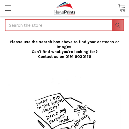
Search
Please use the search box above to find your cartoons or
images.
Can't find what you're looking for?
Contact us on 0191 6030178