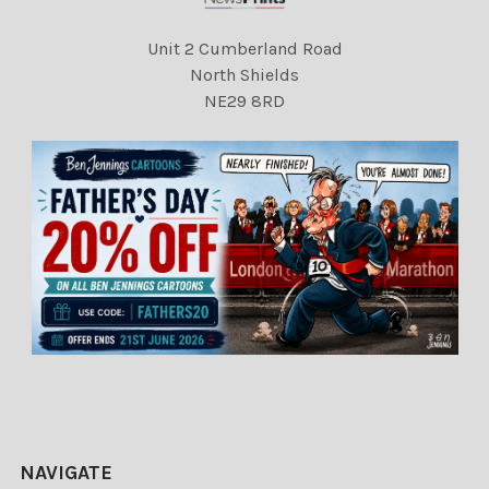
Unit 2 Cumberland Road
North Shields
NE29 8RD
NAVIGATE