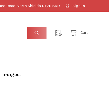
and Road North Shields NE29 8RD
Sign In
Cart
r images.