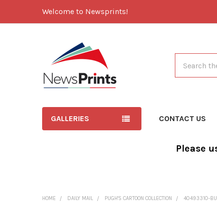
Welcome to Newsprints!
Search
GALLERIES
CONTACT US
Please u
HOME
DAILY MAIL
PUGH'S CARTOON COLLECTION
40493310-BU