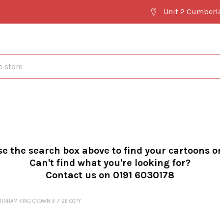
Unit 2 Cumberl
se the search box above to find your cartoons o
Can't find what you're looking for?
Contact us on 0191 6030178
RNHAM KING CROWN 3-7-26 COPY