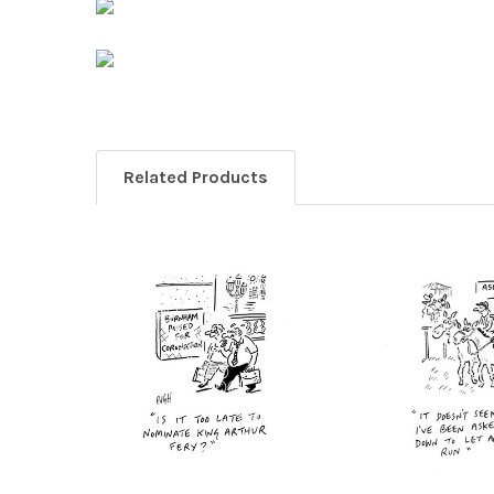
Related Products