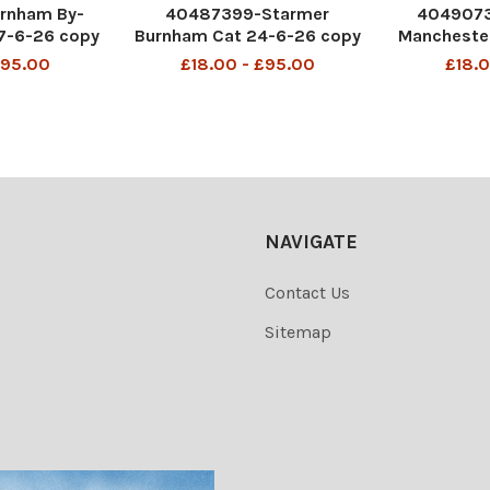
rnham By-
40487399-Starmer
404907
17-6-26 copy
Burnham Cat 24-6-26 copy
Mancheste
2
£95.00
£18.00 - £95.00
£18.0
NAVIGATE
Contact Us
Sitemap