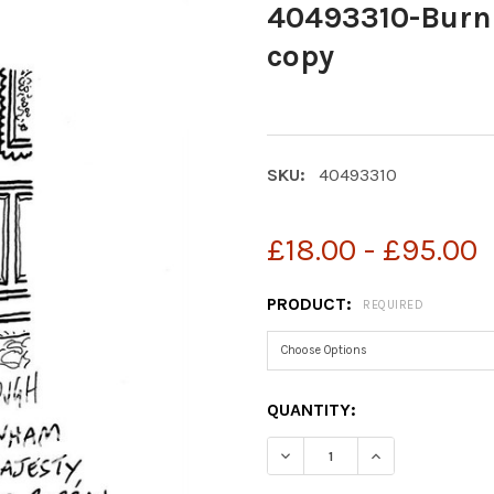
40493310-Burn
copy
SKU:
40493310
£18.00 - £95.00
PRODUCT:
REQUIRED
CURRENT
QUANTITY:
STOCK:
DECREASE QUANTITY OF 
INCREASE QUA