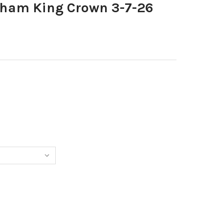
ham King Crown 3-7-26
40493310-BURNHAM KING CROWN 3-7-26 COPY
NTITY OF 40493310-BURNHAM KING CROWN 3-7-26 COPY