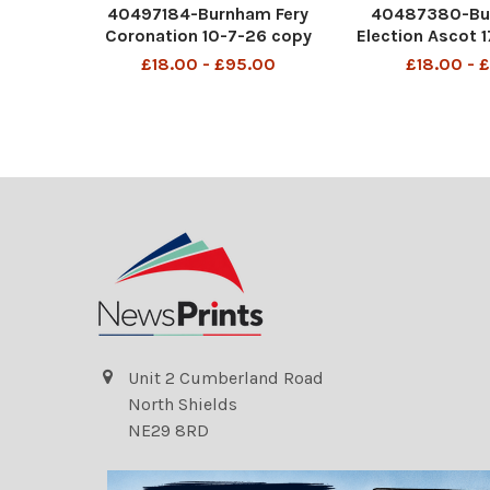
40497184-Burnham Fery
40487380-Bu
Coronation 10-7-26 copy
Election Ascot 
£18.00 - £95.00
£18.00 - 
Unit 2 Cumberland Road
North Shields
NE29 8RD