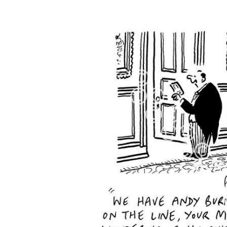
FREQUENTLY
BOUGHT
TOGETHER:
SELECT
ALL
ADD
SELECTED
TO CART