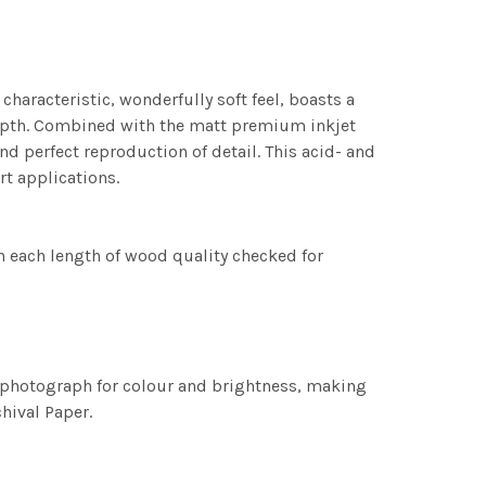
characteristic, wonderfully soft feel, boasts a
 depth. Combined with the matt premium inkjet
nd perfect reproduction of detail. This acid- and
rt applications.
h each length of wood quality checked for
h photograph for colour and brightness, making
chival Paper.