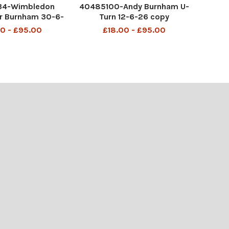
34-Wimbledon
40485100-Andy Burnham U-
r Burnham 30-6-
Turn 12-6-26 copy
6 copy
0 - £95.00
£18.00 - £95.00