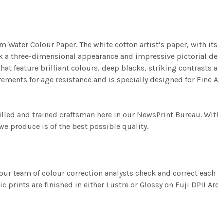
m Water Colour Paper. The white cotton artist’s paper, with its 
work a three-dimensional appearance and impressive pictorial
at feature brilliant colours, deep blacks, striking contrasts a
ements for age resistance and is specially designed for Fine A
illed and trained craftsman here in our NewsPrint Bureau. Wit
e produce is of the best possible quality.
ur team of colour correction analysts check and correct eac
c prints are finished in either Lustre or Glossy on Fuji DPII Ar