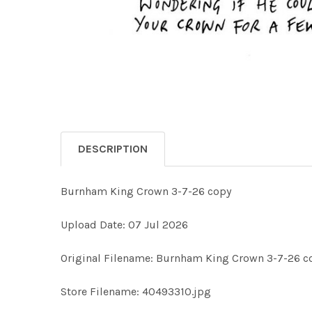
DESCRIPTION
Burnham King Crown 3-7-26 copy
Upload Date: 07 Jul 2026
Original Filename: Burnham King Crown 3-7-26 c
Store Filename: 40493310.jpg