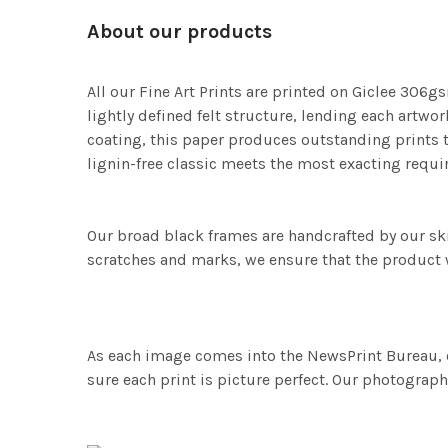
About our products
All our Fine Art Prints are printed on Giclee 306gs
lightly defined felt structure, lending each art
coating, this paper produces outstanding prints th
lignin-free classic meets the most exacting requir
Our broad black frames are handcrafted by our sk
scratches and marks, we ensure that the product w
As each image comes into the NewsPrint Bureau, o
sure each print is picture perfect. Our photographi