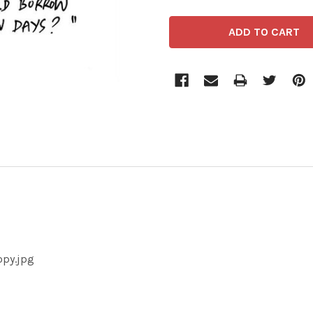
opy.jpg