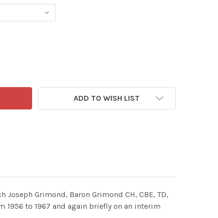
ADD TO WISH LIST
unch Joseph Grimond, Baron Grimond CH, CBE, TD,
om 1956 to 1967 and again briefly on an interim