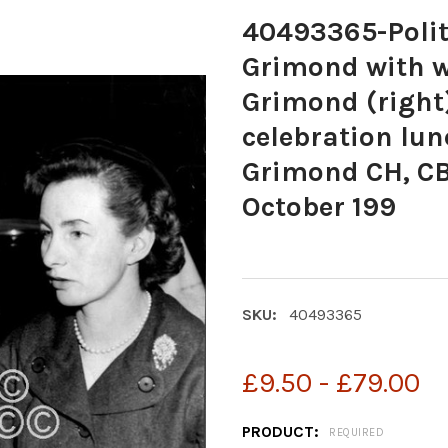
40493365-Polit
Grimond with w
Grimond (right)
celebration lu
Grimond CH, CBE
October 199
SKU:
40493365
£9.50 - £79.00
PRODUCT:
REQUIRED