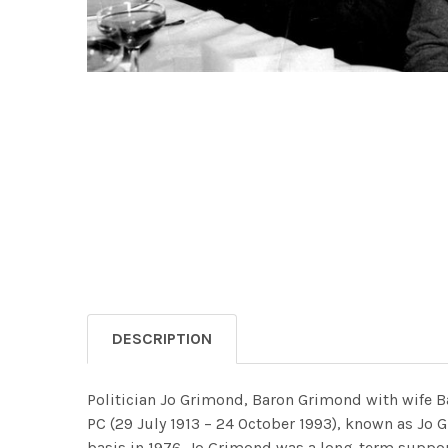
DESCRIPTION
Politician Jo Grimond, Baron Grimond with wife B
PC (29 July 1913 – 24 October 1993), known as Jo Gr
basis in 1976. Jo Grimond was a long-term suppor