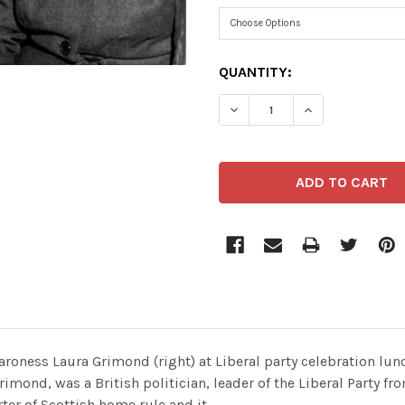
CURRENT
QUANTITY:
STOCK:
aroness Laura Grimond (right) at Liberal party celebration l
imond, was a British politician, leader of the Liberal Party fr
ter of Scottish home rule and it