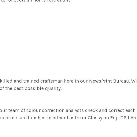
killed and trained craftsman here in our NewsPrint Bureau. Wi
f the best possible quality.
ur team of colour correction analysts check and correct eac
c prints are finished in either Lustre or Glossy on Fuji DPII Ar