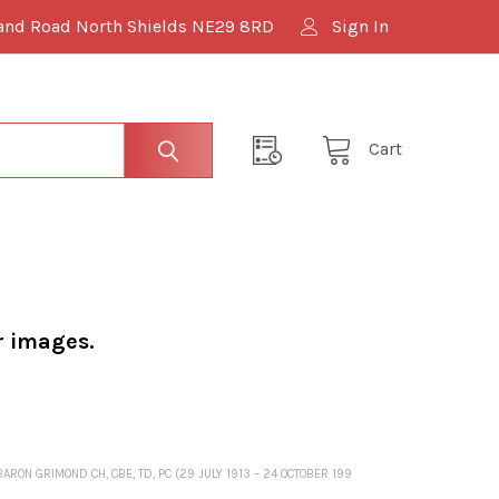
and Road North Shields NE29 8RD
Sign In
Cart
r images.
ON GRIMOND CH, CBE, TD, PC (29 JULY 1913 – 24 OCTOBER 199