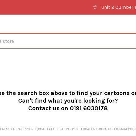
Unit 2 Cumberl
se the search box above to find your cartoons o
Can't find what you're looking for?
Contact us on 0191 6030178
NESS LAURA GRIMOND (RIGHT) AT LIBERAL PARTY CELEBRATION LUNCH JOSEPH GRIMOND, BAR