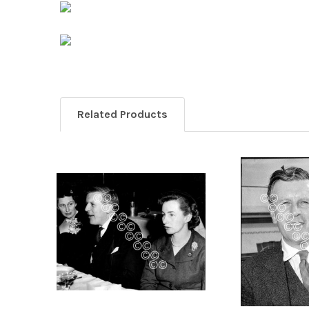
Related Products