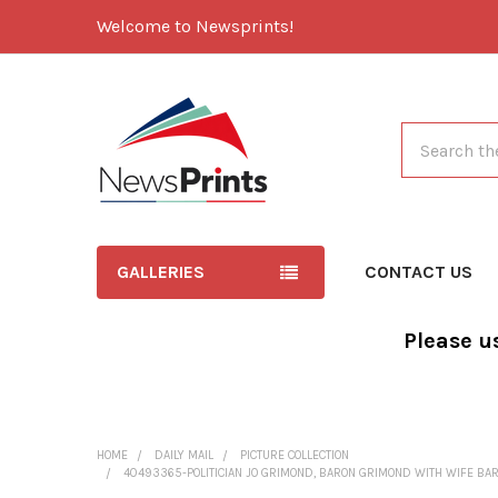
Welcome to Newsprints!
Search
GALLERIES
CONTACT US
Please u
HOME
DAILY MAIL
PICTURE COLLECTION
40493365-POLITICIAN JO GRIMOND, BARON GRIMOND WITH WIFE BARO