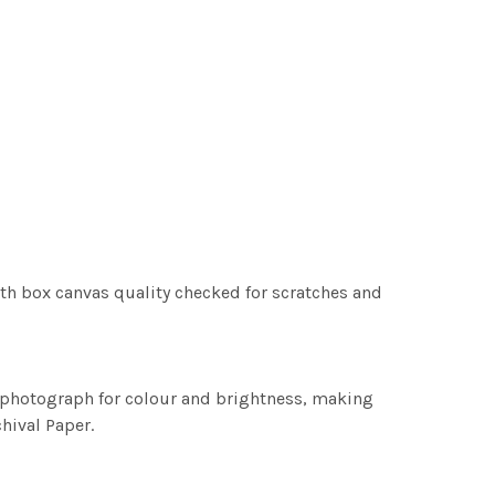
th box canvas quality checked for scratches and
h photograph for colour and brightness, making
chival Paper.