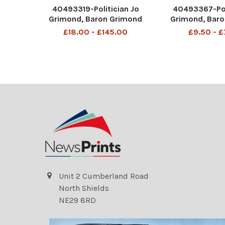
40493319-Politician Jo
40493367-Pol
Grimond, Baron Grimond
Grimond, Bar
with wife Baroness Laura
Joseph Grimo
£18.00 - £145.00
£9.50 - 
Grimond (right) at Liberal
Grimond CH, CBE
party celebration lunch
July 1913 – 24 O
Joseph Grimond, Baron
known as Jo Gr
Grimond CH, CBE, TD, PC (29
British politici
July 1913 – 24 October 199
the Liber
Unit 2 Cumberland Road
North Shields
NE29 8RD