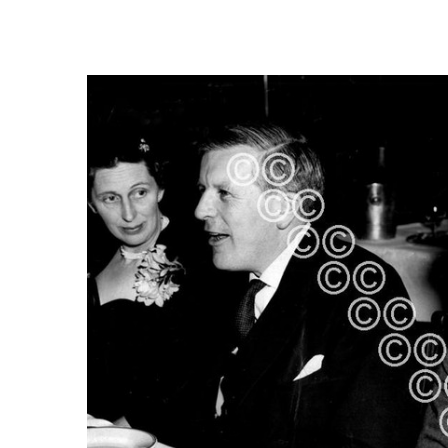
FREQUENTLY
BOUGHT
TOGETHER:
SELECT
ALL
ADD
SELECTED
TO CART