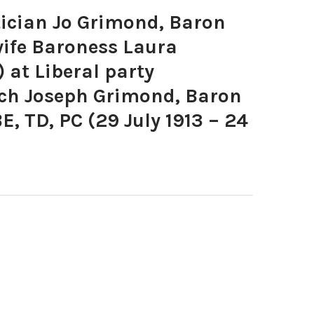
ician Jo Grimond, Baron
ife Baroness Laura
 at Liberal party
nch Joseph Grimond, Baron
, TD, PC (29 July 1913 – 24