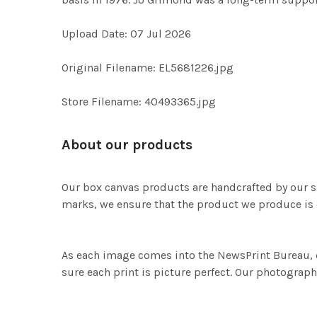
Upload Date: 07 Jul 2026
Original Filename: EL5681226.jpg
Store Filename: 40493365.jpg
About our products
Our box canvas products are handcrafted by our s
marks, we ensure that the product we produce is o
As each image comes into the NewsPrint Bureau, o
sure each print is picture perfect. Our photographi