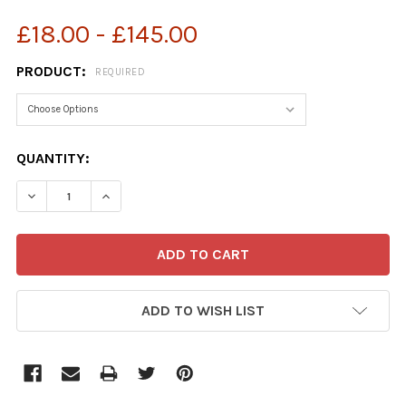
£18.00 - £145.00
PRODUCT:
REQUIRED
CURRENT
QUANTITY:
STOCK:
ADD TO WISH LIST