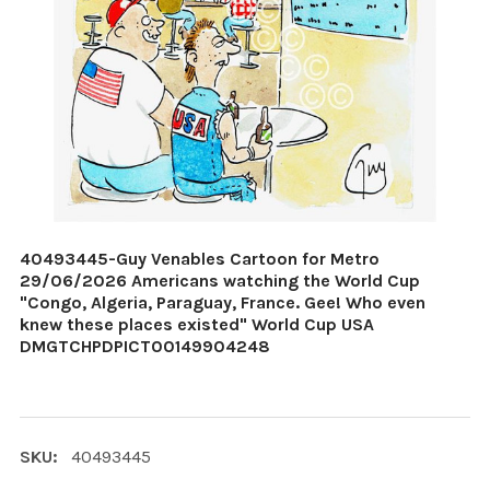
40493445-Guy Venables Cartoon for Metro
29/06/2026 Americans watching the World Cup
"Congo, Algeria, Paraguay, France. Gee! Who even
knew these places existed" World Cup USA
DMGTCHPDPICT00149904248
SKU:
40493445