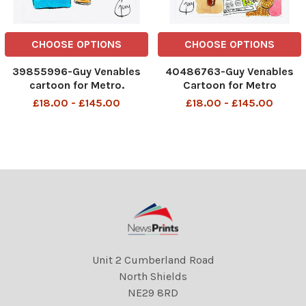
CHOOSE OPTIONS
CHOOSE OPTIONS
39855996-Guy Venables
40486763-Guy Venables
cartoon for Metro.
Cartoon for Metro
Women's World Cup.
08/06/2026 Pub openings
£18.00 - £145.00
£18.00 - £145.00
DMGTCHPDPICT0010171736
World Cup 2am
40 SEI167837173
DMGTCHPDPICT001488437
600 SEI300480991
Unit 2 Cumberland Road
North Shields
NE29 8RD