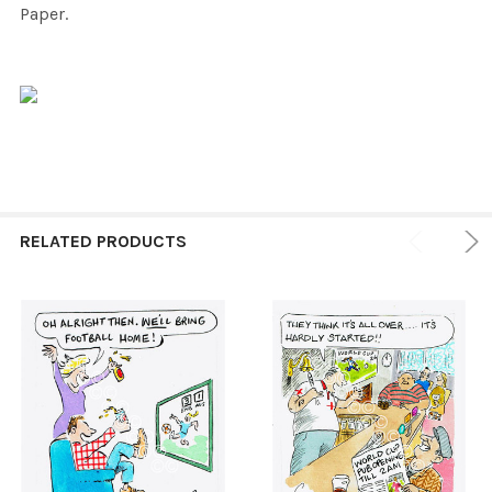
Paper.
RELATED PRODUCTS