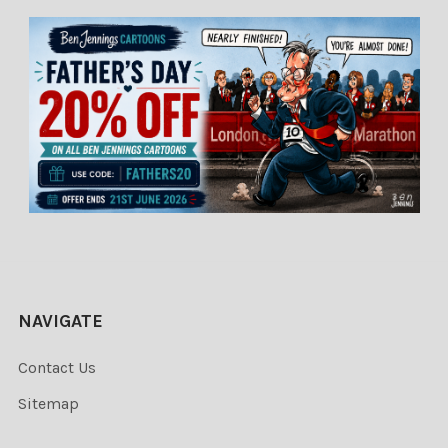
NAVIGATE
Contact Us
Sitemap