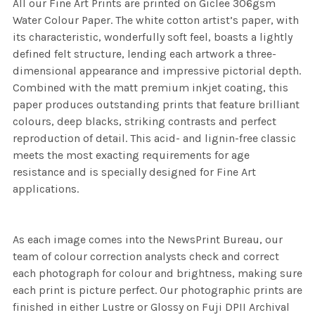
All our Fine Art Prints are printed on Giclee 306gsm
Water Colour Paper. The white cotton artist’s paper, with
its characteristic, wonderfully soft feel, boasts a lightly
defined felt structure, lending each artwork a three-
dimensional appearance and impressive pictorial depth.
Combined with the matt premium inkjet coating, this
paper produces outstanding prints that feature brilliant
colours, deep blacks, striking contrasts and perfect
reproduction of detail. This acid- and lignin-free classic
meets the most exacting requirements for age
resistance and is specially designed for Fine Art
applications.
As each image comes into the NewsPrint Bureau, our
team of colour correction analysts check and correct
each photograph for colour and brightness, making sure
each print is picture perfect. Our photographic prints are
finished in either Lustre or Glossy on Fuji DPII Archival