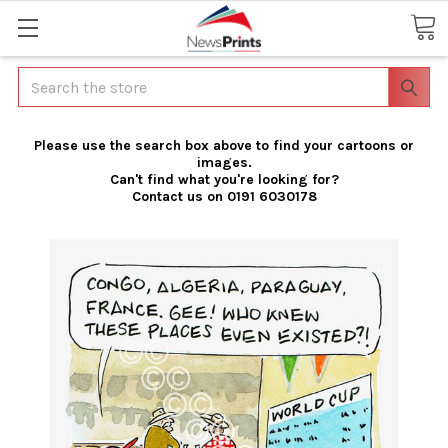
Search
Please use the search box above to find your cartoons or
images.
Can't find what you're looking for?
Contact us on 0191 6030178