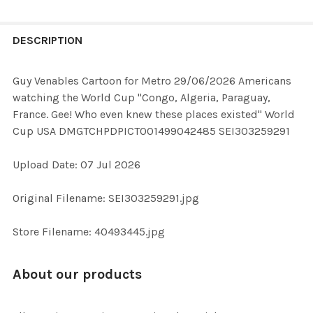
FREQUENTLY
BOUGHT
DESCRIPTION
TOGETHER:
Guy Venables Cartoon for Metro 29/06/2026 Americans
watching the World Cup "Congo, Algeria, Paraguay,
SELECT
France. Gee! Who even knew these places existed" World
ALL
Cup USA DMGTCHPDPICT001499042485 SEI303259291
ADD
Upload Date: 07 Jul 2026
SELECTED
TO CART
Original Filename: SEI303259291.jpg
Store Filename: 40493445.jpg
About our products