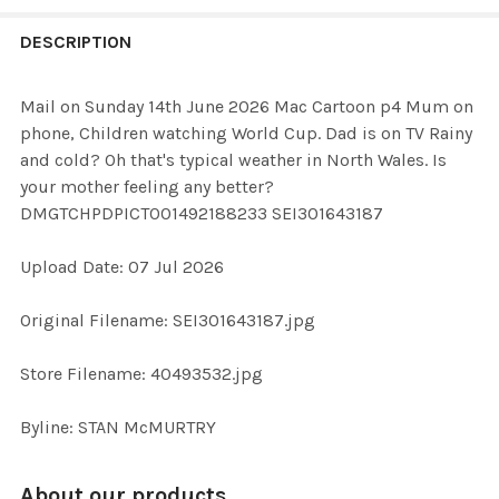
FREQUENTLY
BOUGHT
DESCRIPTION
TOGETHER:
Mail on Sunday 14th June 2026 Mac Cartoon p4 Mum on
phone, Children watching World Cup. Dad is on TV Rainy
SELECT
and cold? Oh that's typical weather in North Wales. Is
ALL
your mother feeling any better?
DMGTCHPDPICT001492188233 SEI301643187
ADD
SELECTED
TO CART
Upload Date: 07 Jul 2026
Original Filename: SEI301643187.jpg
Store Filename: 40493532.jpg
Byline: STAN McMURTRY
About our products