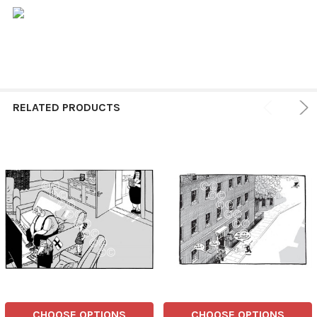
RELATED PRODUCTS
CHOOSE OPTIONS
CHOOSE OPTIONS