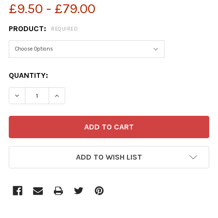
£9.50 - £79.00
PRODUCT:
REQUIRED
CURRENT
QUANTITY:
STOCK:
ADD TO WISH LIST