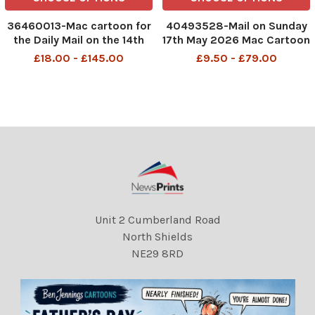
36460013-Mac cartoon for
40493528-Mail on Sunday
the Daily Mail on the 14th
17th May 2026 Mac Cartoon
June 2018 page 19 Caption:
P4 MAC Is it a bird? Is it a
£18.00 - £145.00
£9.50 - £79.00
ÔDad. Mum says getting
Plane? No it's Andy
addicted to watching video
Burnham.
games could damage my
DMGTCHPDPICT001483683
brain. Is that true?. . . Dad?.
126 SEI298991706
. . Dad?. . . o
Unit 2 Cumberland Road
North Shields
NE29 8RD