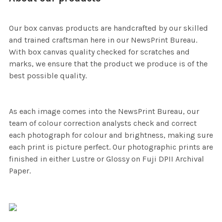
Our box canvas products are handcrafted by our skilled
and trained craftsman here in our NewsPrint Bureau.
With box canvas quality checked for scratches and
marks, we ensure that the product we produce is of the
best possible quality.
As each image comes into the NewsPrint Bureau, our
team of colour correction analysts check and correct
each photograph for colour and brightness, making sure
each print is picture perfect. Our photographic prints are
finished in either Lustre or Glossy on Fuji DPII Archival
Paper.