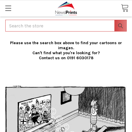
Search
Please use the search box above to find your cartoons or
images.
Can't find what you're looking for?
Contact us on 0191 6030178