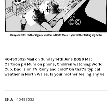
40493532-Mail on Sunday 14th June 2026 Mac
Cartoon p4 Mum on phone, Children watching World
Cup. Dad is on TV Rainy and cold? Oh that's typical
weather in North Wales. Is your mother feeling any be
SKU:
40493532