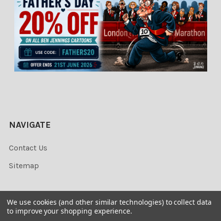
NAVIGATE
Contact Us
Sitemap
We use cookies (and other similar technologies) to collect data
to improve your shopping experience.
©
2026
Newsprints.