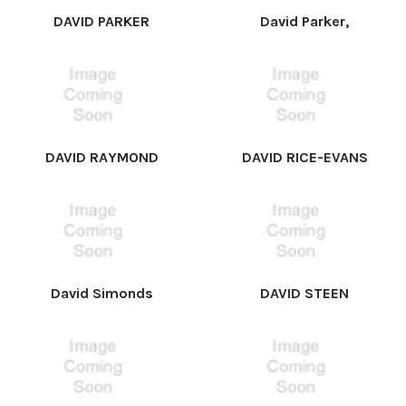
DAVID PARKER
David Parker,
DAVID RAYMOND
DAVID RICE-EVANS
David Simonds
DAVID STEEN