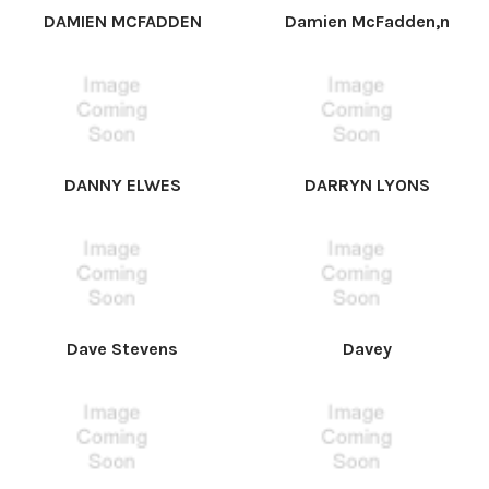
DAMIEN MCFADDEN
Damien McFadden,n
DANNY ELWES
DARRYN LYONS
Dave Stevens
Davey