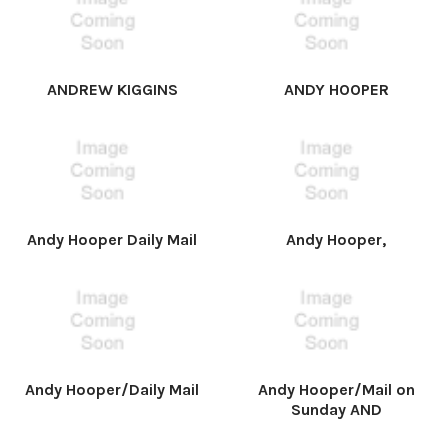
ANDREW KIGGINS
ANDY HOOPER
Andy Hooper Daily Mail
Andy Hooper,
Andy Hooper/Daily Mail
Andy Hooper/Mail on
Sunday AND