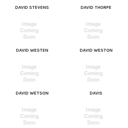
DAVID STEVENS
DAVID THORPE
DAVID WESTEN
DAVID WESTON
DAVID WETSON
DAVIS