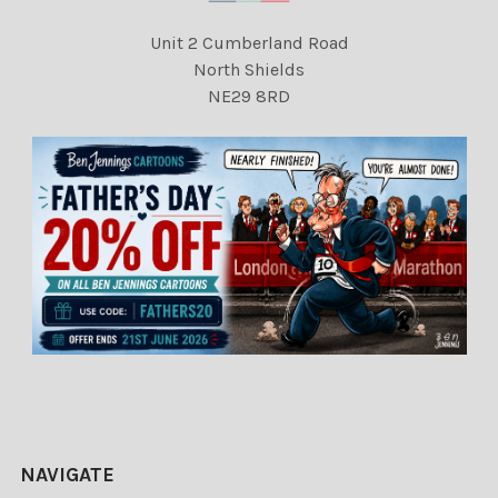
Unit 2 Cumberland Road
North Shields
NE29 8RD
NAVIGATE