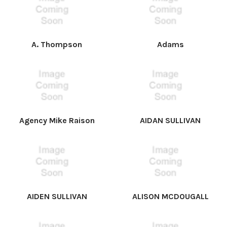
A. Thompson
Adams
Agency Mike Raison
AIDAN SULLIVAN
AIDEN SULLIVAN
ALISON MCDOUGALL