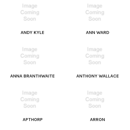
ANDY KYLE
ANN WARD
ANNA BRANTHWAITE
ANTHONY WALLACE
APTHORP
ARRON