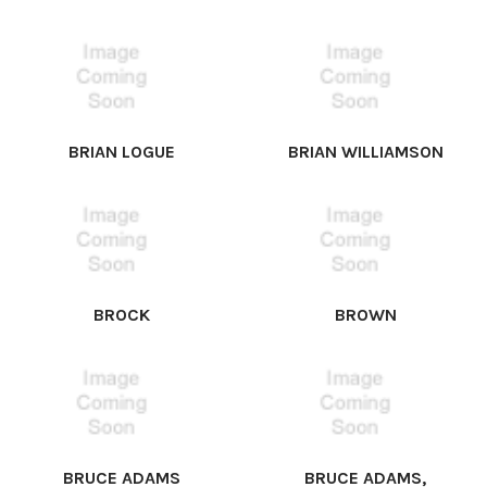
BRIAN LOGUE
BRIAN WILLIAMSON
BROCK
BROWN
BRUCE ADAMS
BRUCE ADAMS,