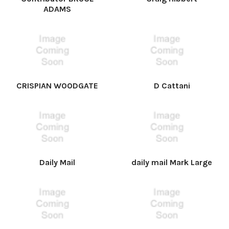
ADAMS
CRISPIAN WOODGATE
D Cattani
Daily Mail
daily mail Mark Large