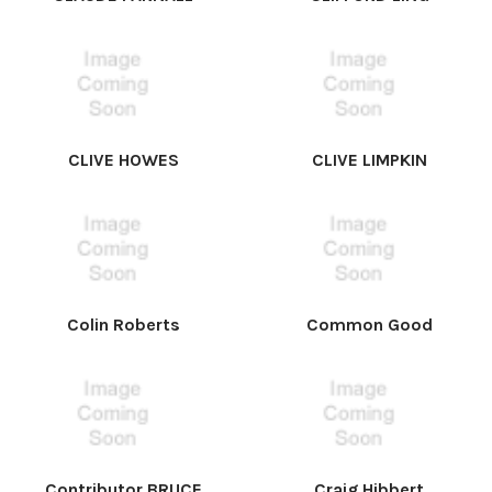
CLIVE HOWES
CLIVE LIMPKIN
Colin Roberts
Common Good
Contributor BRUCE
Craig Hibbert