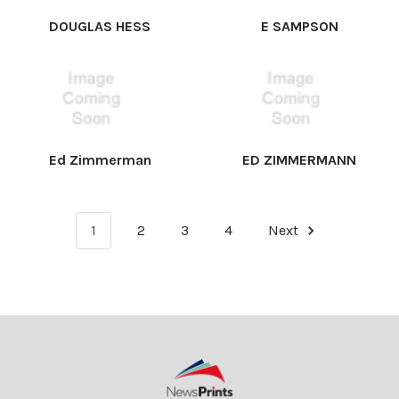
DOUGLAS HESS
E SAMPSON
Ed Zimmerman
ED ZIMMERMANN
1
2
3
4
Next