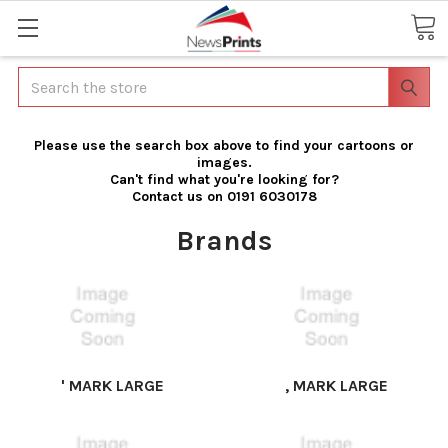
Search
Please use the search box above to find your cartoons or
images.
Can't find what you're looking for?
Contact us on 0191 6030178
Brands
' MARK LARGE
, MARK LARGE