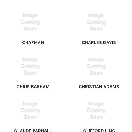
CHAPMAN
CHARLES DAVIS
CHRIS BARHAM
CHRISTIAN ADAMS
CLAUDE PARNALL
CLIFFORD LING