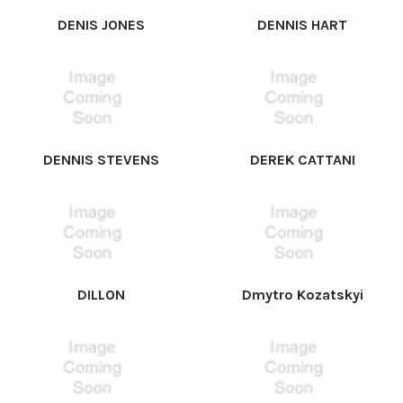
DENIS JONES
DENNIS HART
DENNIS STEVENS
DEREK CATTANI
DILLON
Dmytro Kozatskyi