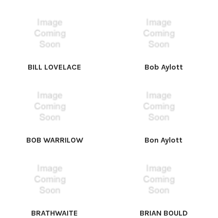
BILL LOVELACE
Bob Aylott
BOB WARRILOW
Bon Aylott
BRATHWAITE
BRIAN BOULD