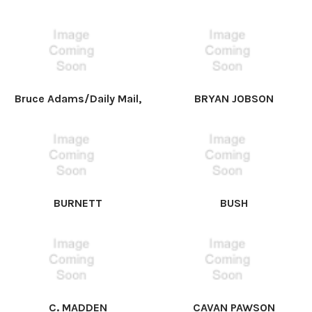
Bruce Adams/Daily Mail,
BRYAN JOBSON
BURNETT
BUSH
C. MADDEN
CAVAN PAWSON