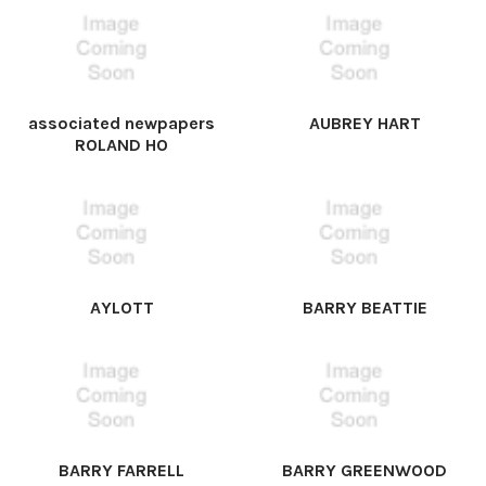
associated newpapers
AUBREY HART
ROLAND HO
AYLOTT
BARRY BEATTIE
BARRY FARRELL
BARRY GREENWOOD