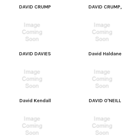
DAVID CRUMP
DAVID CRUMP,
DAVID DAVIES
David Haldane
David Kendall
DAVID O'NEILL