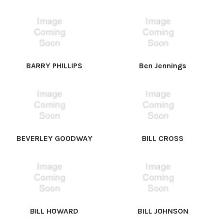
BARRY PHILLIPS
Ben Jennings
BEVERLEY GOODWAY
BILL CROSS
BILL HOWARD
BILL JOHNSON