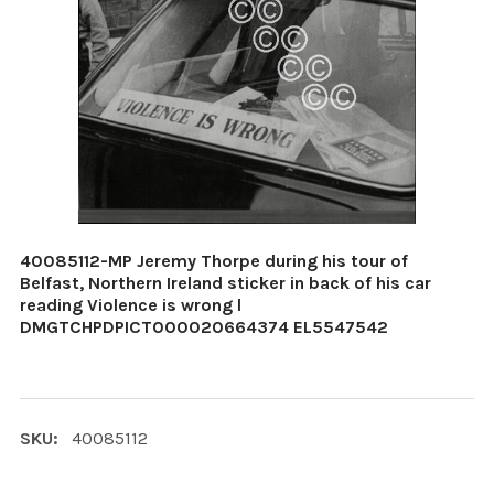
40085112-MP Jeremy Thorpe during his tour of
Belfast, Northern Ireland sticker in back of his car
reading Violence is wrong l
DMGTCHPDPICT000020664374 EL5547542
SKU:
40085112