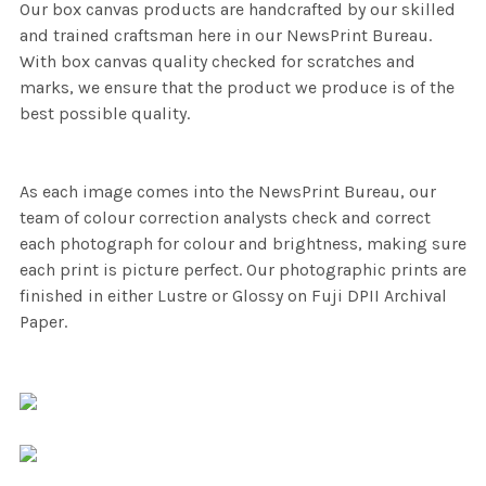
Our box canvas products are handcrafted by our skilled
and trained craftsman here in our NewsPrint Bureau.
With box canvas quality checked for scratches and
marks, we ensure that the product we produce is of the
best possible quality.
As each image comes into the NewsPrint Bureau, our
team of colour correction analysts check and correct
each photograph for colour and brightness, making sure
each print is picture perfect. Our photographic prints are
finished in either Lustre or Glossy on Fuji DPII Archival
Paper.