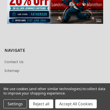
NAVIGATE
Contact Us
Sitemap
We use cookies (and other similar technologies) to collect data
to improve your shopping experience.
©
2026
Newsprints.
Settings
Reject all
Accept All Cookies