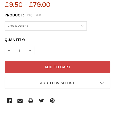
£9.50 - £79.00
PRODUCT:
REQUIRED
CURRENT
QUANTITY:
STOCK:
ADD TO WISH LIST