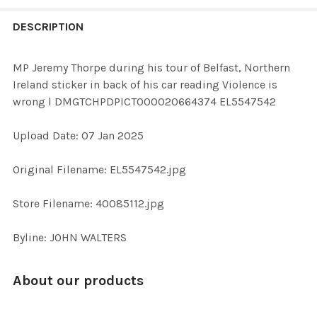
FREQUENTLY
BOUGHT
DESCRIPTION
TOGETHER:
MP Jeremy Thorpe during his tour of Belfast, Northern
Ireland sticker in back of his car reading Violence is
SELECT
wrong l DMGTCHPDPICT000020664374 EL5547542
ALL
Upload Date: 07 Jan 2025
ADD
SELECTED
TO CART
Original Filename: EL5547542.jpg
Store Filename: 40085112.jpg
Byline: JOHN WALTERS
About our products