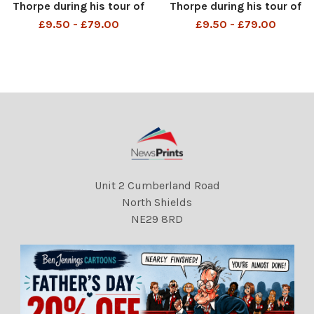
Thorpe during his tour of
Thorpe during his tour of
Belfast, Northern Ireland
Belfast, Northern Ireland .
£9.50 - £79.00
£9.50 - £79.00
DMGTCHPDPICT00002066
DMGTCHPDPICT00002066
4103 EL5547681
4094 EL5547682
Unit 2 Cumberland Road
North Shields
NE29 8RD