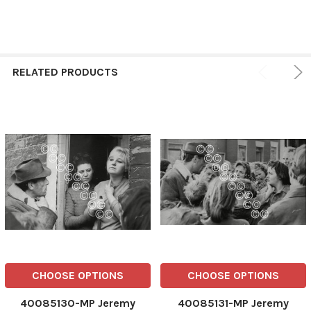
RELATED PRODUCTS
CHOOSE OPTIONS
CHOOSE OPTIONS
40085130-MP Jeremy
40085131-MP Jeremy