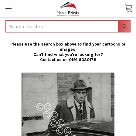
Search
Please use the search box above to find your cartoons or
images.
Can't find what you're looking for?
Contact us on 0191 6030178