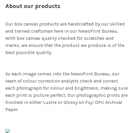
About our products
Our box canvas products are handcrafted by our skilled
and trained craftsman here in our NewsPrint Bureau.
With box canvas quality checked for scratches and
marks, we ensure that the product we produce is of the
best possible quality.
As each image comes into the NewsPrint Bureau, our
team of colour correction analysts check and correct
each photograph for colour and brightness, making sure
each print is picture perfect. Our photographic prints are
finished in either Lustre or Glossy on Fuji DPII Archival
Paper.