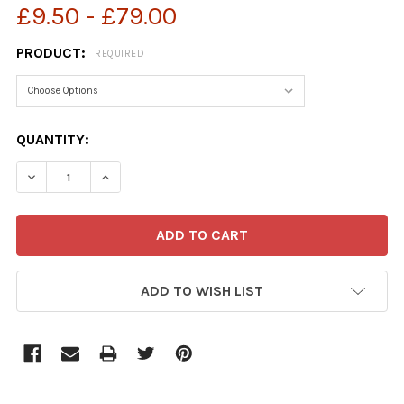
£9.50 - £79.00
PRODUCT:
REQUIRED
CURRENT
QUANTITY:
STOCK:
ADD TO WISH LIST