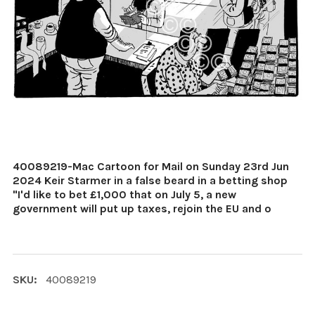
40089219-Mac Cartoon for Mail on Sunday 23rd Jun
2024 Keir Starmer in a false beard in a betting shop
"I'd like to bet £1,000 that on July 5, a new
government will put up taxes, rejoin the EU and o
SKU:
40089219