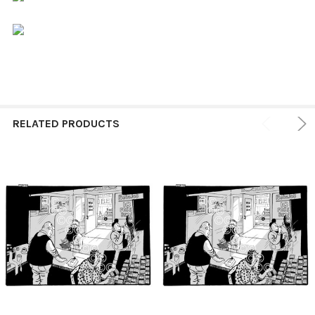
RELATED PRODUCTS