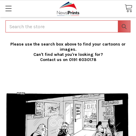
Search
Please use the search box above to find your cartoons or
images.
Can't find what you're looking for?
Contact us on 0191 6030178