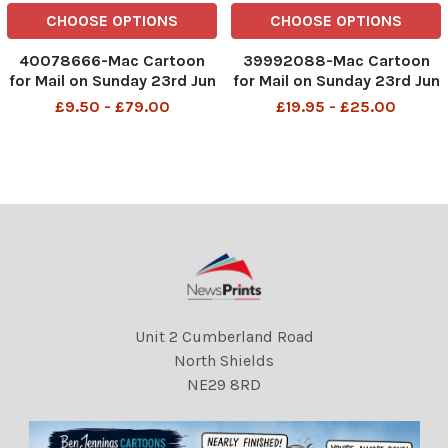
CHOOSE OPTIONS
CHOOSE OPTIONS
40078666-Mac Cartoon
39992088-Mac Cartoon
for Mail on Sunday 23rd Jun
for Mail on Sunday 23rd Jun
2024 Keir Starmer in a
2024 Keir Starmer in a
£9.50 - £79.00
£19.95 - £25.00
false beard in a betting
false beard in a betting
shop "I'd like to bet £1,000
shop "I'd like to bet £1,000
that on July 5, a new
that on July 5, a new
government will put up
government will put up
taxes, rejoin the EU and o
taxes, rejoin the EU and o
Unit 2 Cumberland Road
North Shields
NE29 8RD