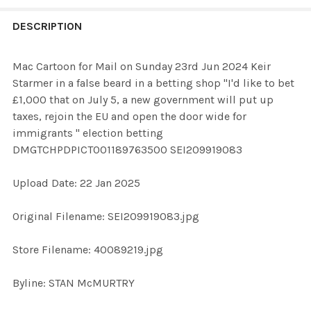
FREQUENTLY
BOUGHT
DESCRIPTION
TOGETHER:
Mac Cartoon for Mail on Sunday 23rd Jun 2024 Keir
Starmer in a false beard in a betting shop "I'd like to bet
SELECT
£1,000 that on July 5, a new government will put up
ALL
taxes, rejoin the EU and open the door wide for
immigrants " election betting
ADD
DMGTCHPDPICT001189763500 SEI209919083
SELECTED
TO CART
Upload Date: 22 Jan 2025
Original Filename: SEI209919083.jpg
Store Filename: 40089219.jpg
Byline: STAN McMURTRY