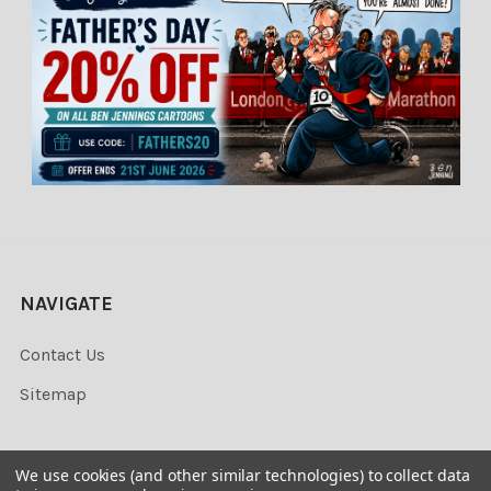
NAVIGATE
Contact Us
Sitemap
We use cookies (and other similar technologies) to collect data