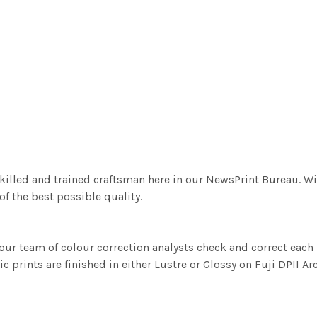
killed and trained craftsman here in our NewsPrint Bureau. Wi
f the best possible quality.
ur team of colour correction analysts check and correct eac
c prints are finished in either Lustre or Glossy on Fuji DPII Ar