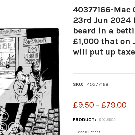
40377166-Mac C
23rd Jun 2024 K
beard in a betti
£1,000 that on 
will put up taxe
SKU:
40377166
£9.50 - £79.00
PRODUCT:
REQUIRED