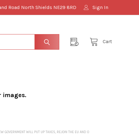
and Road North Shields NE29 8RD
Sign In
Cart
r images.
NEW GOVERNMENT WILL PUT UP TAXES, REJOIN THE EU AND O