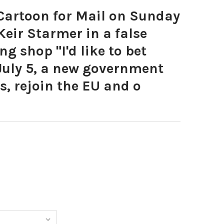
artoon for Mail on Sunday
eir Starmer in a false
ng shop "I'd like to bet
July 5, a new government
s, rejoin the EU and o