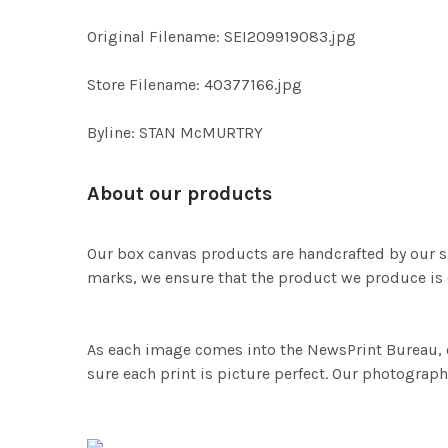
Original Filename: SEI209919083.jpg
Store Filename: 40377166.jpg
Byline: STAN McMURTRY
About our products
Our box canvas products are handcrafted by our s
marks, we ensure that the product we produce is o
As each image comes into the NewsPrint Bureau, o
sure each print is picture perfect. Our photographi