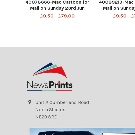
40078666-Mac Cartoon for
40089219-Mac 
Mail on Sunday 23rd Jun
Mail on Sunda
2024 Keir Starmer in a false
2024 Keir Starme
£9.50 - £79.00
£9.50 - 
beard in a betting shop "I'd
beard in a betti
like to bet £1,000 that on
like to bet £1,
July 5, a new government
July 5, a new 
will put up taxes, rejoin the
will put up taxe
EU and o
EU an
Unit 2 Cumberland Road
North Shields
NE29 8RD