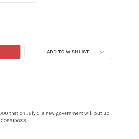
ADD TO WISH LIST
,000 that on July 5, a new government will put up
EI209919083