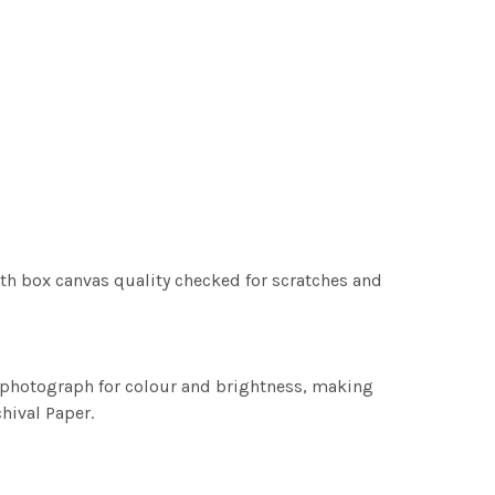
th box canvas quality checked for scratches and
h photograph for colour and brightness, making
chival Paper.