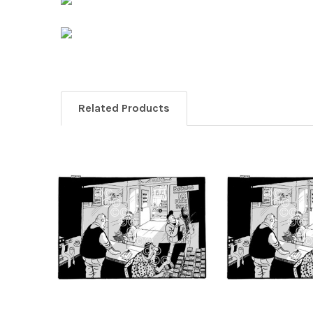
Related Products