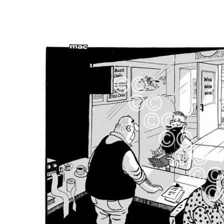
FREQUENTLY
BOUGHT
TOGETHER:
SELECT
ALL
ADD
SELECTED
TO CART