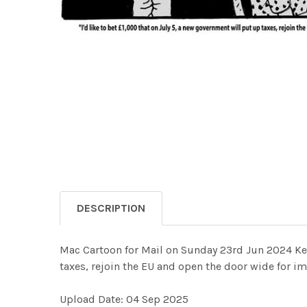
DESCRIPTION
Mac Cartoon for Mail on Sunday 23rd Jun 2024 Keir 
taxes, rejoin the EU and open the door wide fo
Upload Date: 04 Sep 2025