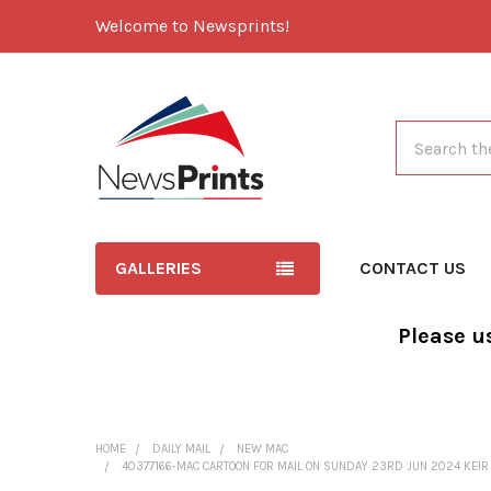
Welcome to Newsprints!
Search
GALLERIES
CONTACT US
Please u
HOME
DAILY MAIL
NEW MAC
40377166-MAC CARTOON FOR MAIL ON SUNDAY 23RD JUN 2024 KEIR ST