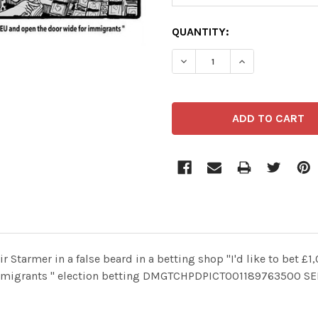
CURRENT
QUANTITY:
STOCK:
Starmer in a false beard in a betting shop "I'd like to bet £1
r immigrants " election betting DMGTCHPDPICT001189763500 S