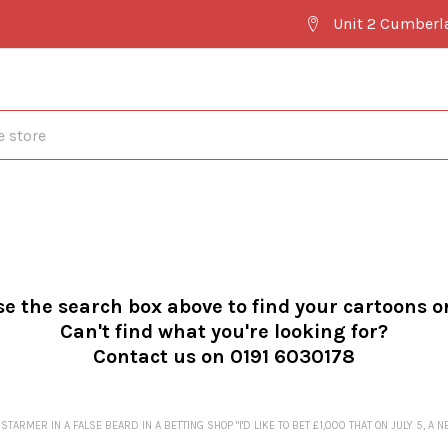
Unit 2 Cumberl
se the search box above to find your cartoons o
Can't find what you're looking for?
Contact us on 0191 6030178
ARMER IN A FALSE BEARD IN A BETTING SHOP "I'D LIKE TO BET £1,000 THAT ON JULY 5, A 