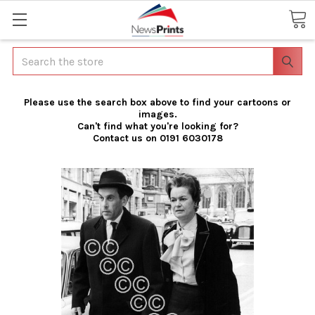
Search
Please use the search box above to find your cartoons or
images.
Can't find what you're looking for?
Contact us on 0191 6030178