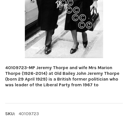
40109723-MP Jeremy Thorpe and wife Mrs Marion
Thorpe (1926-2014) at Old Bailey John Jeremy Thorpe
(born 29 April 1929) is a British former politician who
was leader of the Liberal Party from 1967 to
SKU:
40109723