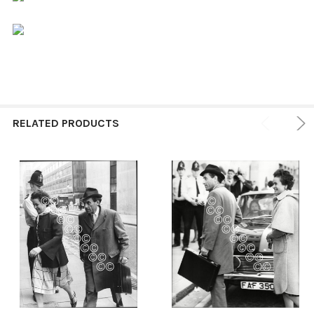
RELATED PRODUCTS