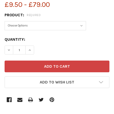
£9.50 - £79.00
PRODUCT:
REQUIRED
CURRENT
QUANTITY:
STOCK:
ADD TO WISH LIST