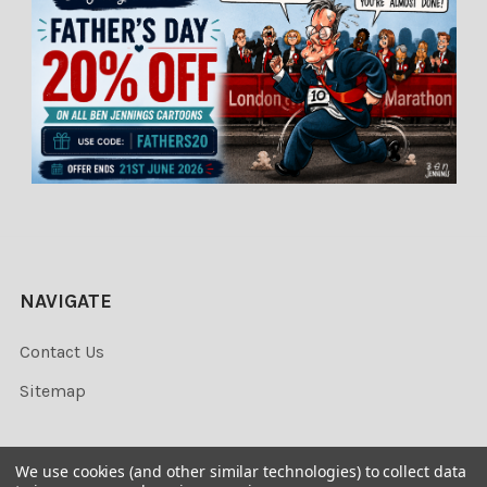
NAVIGATE
Contact Us
Sitemap
We use cookies (and other similar technologies) to collect data