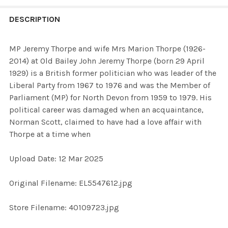
FREQUENTLY
BOUGHT
DESCRIPTION
TOGETHER:
MP Jeremy Thorpe and wife Mrs Marion Thorpe (1926-
2014) at Old Bailey John Jeremy Thorpe (born 29 April
SELECT
1929) is a British former politician who was leader of the
ALL
Liberal Party from 1967 to 1976 and was the Member of
Parliament (MP) for North Devon from 1959 to 1979. His
ADD
political career was damaged when an acquaintance,
SELECTED
TO CART
Norman Scott, claimed to have had a love affair with
Thorpe at a time when
Upload Date: 12 Mar 2025
Original Filename: EL5547612.jpg
Store Filename: 40109723.jpg