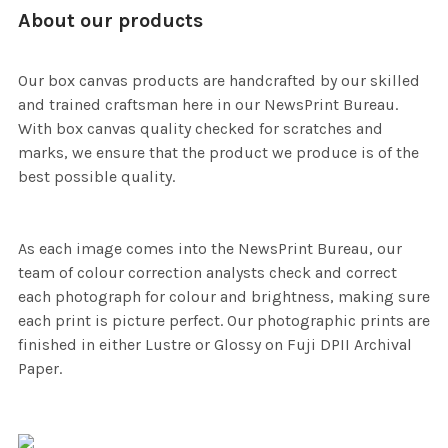
About our products
Our box canvas products are handcrafted by our skilled
and trained craftsman here in our NewsPrint Bureau.
With box canvas quality checked for scratches and
marks, we ensure that the product we produce is of the
best possible quality.
As each image comes into the NewsPrint Bureau, our
team of colour correction analysts check and correct
each photograph for colour and brightness, making sure
each print is picture perfect. Our photographic prints are
finished in either Lustre or Glossy on Fuji DPII Archival
Paper.