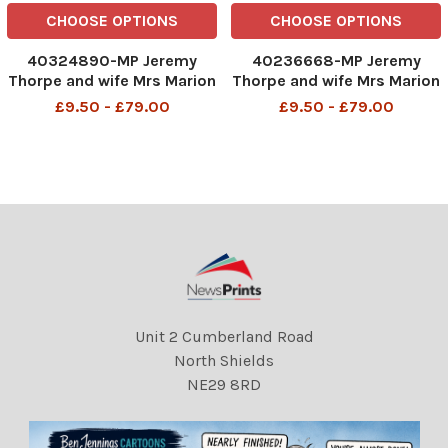
CHOOSE OPTIONS
CHOOSE OPTIONS
40324890-MP Jeremy
40236668-MP Jeremy
Thorpe and wife Mrs Marion
Thorpe and wife Mrs Marion
Thorpe (1926-2014) at Old
Thorpe (1926-2014) at Old
£9.50 - £79.00
£9.50 - £79.00
Bailey John Jeremy Thorpe
Bailey John Jeremy Thorpe
(born 29 April 1929) is a
(born 29 April 1929) is a
British former politician
British former politician
who was leader of the
who was leader of the
Liberal Party from 1967 to
Liberal Party from 1967 to
Unit 2 Cumberland Road
North Shields
NE29 8RD