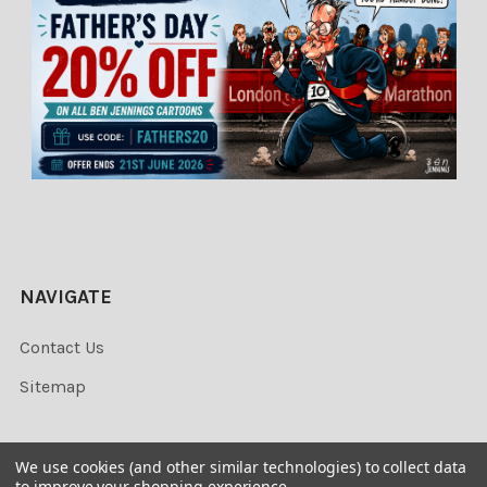
NAVIGATE
Contact Us
Sitemap
We use cookies (and other similar technologies) to collect data
to improve your shopping experience.