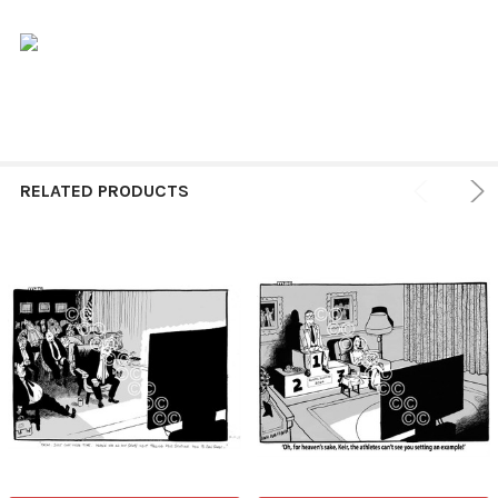
RELATED PRODUCTS