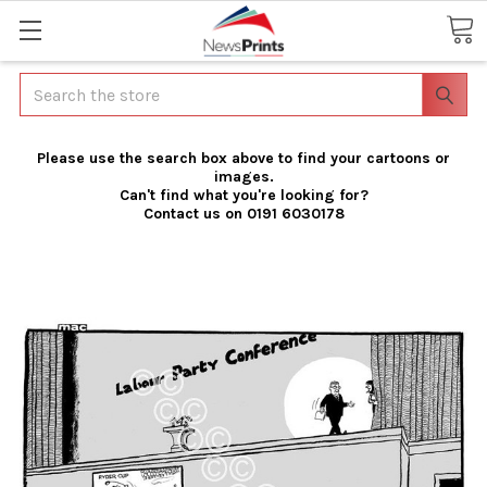
Search
Please use the search box above to find your cartoons or
images.
Can't find what you're looking for?
Contact us on 0191 6030178