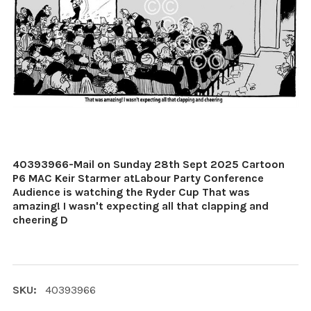
40393966-Mail on Sunday 28th Sept 2025 Cartoon
P6 MAC Keir Starmer atLabour Party Conference
Audience is watching the Ryder Cup That was
amazing! I wasn't expecting all that clapping and
cheering D
SKU:
40393966