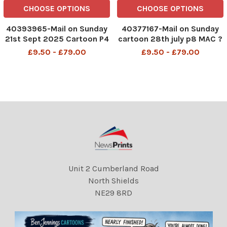
CHOOSE OPTIONS
CHOOSE OPTIONS
40393965-Mail on Sunday
40377167-Mail on Sunday
21st Sept 2025 Cartoon P4
cartoon 28th july p8 MAC ?
MAC Okay, just one more
Oh, for heaven?s sake, Keir,
£9.50 - £79.00
£9.50 - £79.00
time. Here's me on my
the athletes can?t see you
state visit telling Keir
setting an example!? Keir
Starmer how to run things...
Starmer sitting on a medal
DMGTCHPDPICT001380039
winners' podium
961 SEI267323093
DMGTCHPDPICT001208236
Unit 2 Cumberland Road
North Shields
NE29 8RD