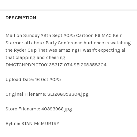
FREQUENTLY
BOUGHT
DESCRIPTION
TOGETHER:
Mail on Sunday 28th Sept 2025 Cartoon P6 MAC Keir
Starmer atLabour Party Conference Audience is watching
SELECT
the Ryder Cup That was amazing! I wasn't expecting all
ALL
that clapping and cheering
DMGTCHPDPICT001383171074 SEI268358304
ADD
SELECTED
TO CART
Upload Date: 16 Oct 2025
Original Filename: SEI268358304.jpg
Store Filename: 40393966.jpg
Byline: STAN McMURTRY