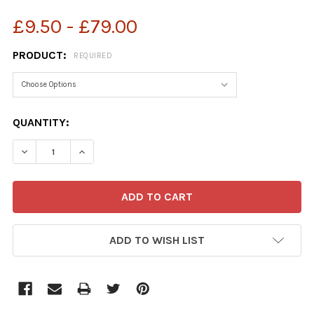
£9.50 - £79.00
PRODUCT:
REQUIRED
CURRENT
QUANTITY:
STOCK:
ADD TO WISH LIST