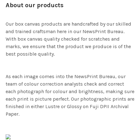
About our products
Our box canvas products are handcrafted by our skilled
and trained craftsman here in our NewsPrint Bureau.
With box canvas quality checked for scratches and
marks, we ensure that the product we produce is of the
best possible quality.
As each image comes into the NewsPrint Bureau, our
team of colour correction analysts check and correct
each photograph for colour and brightness, making sure
each print is picture perfect. Our photographic prints are
finished in either Lustre or Glossy on Fuji DPII Archival
Paper.