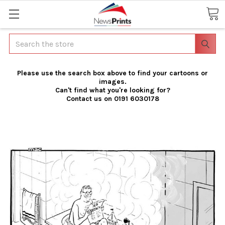
Search
Please use the search box above to find your cartoons or
images.
Can't find what you're looking for?
Contact us on 0191 6030178