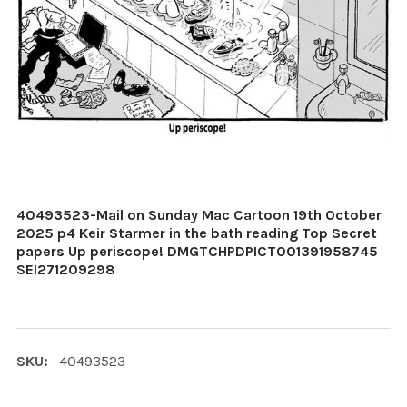
40493523-Mail on Sunday Mac Cartoon 19th October
2025 p4 Keir Starmer in the bath reading Top Secret
papers Up periscope! DMGTCHPDPICT001391958745
SEI271209298
SKU:
40493523