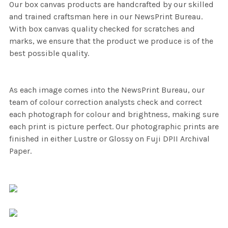
Our box canvas products are handcrafted by our skilled
and trained craftsman here in our NewsPrint Bureau.
With box canvas quality checked for scratches and
marks, we ensure that the product we produce is of the
best possible quality.
As each image comes into the NewsPrint Bureau, our
team of colour correction analysts check and correct
each photograph for colour and brightness, making sure
each print is picture perfect. Our photographic prints are
finished in either Lustre or Glossy on Fuji DPII Archival
Paper.