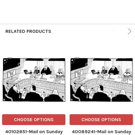
RELATED PRODUCTS
CHOOSE OPTIONS
CHOOSE OPTIONS
40102651-Mail on Sunday
40089241-Mail on Sunday