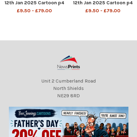
12th Jan 2025 Cartoon p4
12th Jan 2025 Cartoon p4
MAC â? ? Just got a text
MAC â? ? Just got a text
£9.50 - £79.00
£9.50 - £79.00
from Keir Starmer. He
from Keir Starmer. He
wants to trade her in for
wants to trade her in for
one of our pandas. â??
one of our pandas. â??
DMGTCHPDPICT001275298
DMGTCHPDPICT001275298
512 SEI235925654
512 SEI235925654
Unit 2 Cumberland Road
North Shields
NE29 8RD