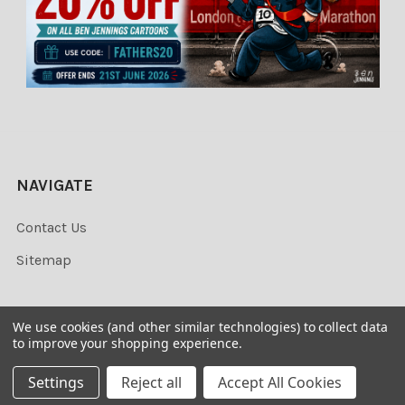
NAVIGATE
Contact Us
Sitemap
We use cookies (and other similar technologies) to collect data
to improve your shopping experience.
©
2026
Newsprints.
Settings
Reject all
Accept All Cookies