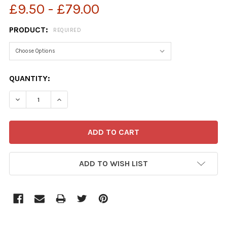
£9.50 - £79.00
PRODUCT:
REQUIRED
CURRENT
QUANTITY:
STOCK:
ADD TO WISH LIST