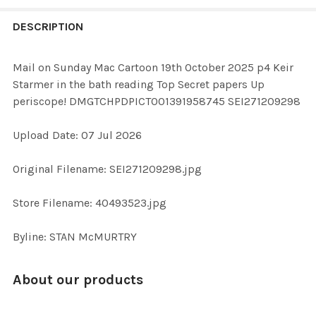
FREQUENTLY
BOUGHT
DESCRIPTION
TOGETHER:
Mail on Sunday Mac Cartoon 19th October 2025 p4 Keir
Starmer in the bath reading Top Secret papers Up
SELECT
periscope! DMGTCHPDPICT001391958745 SEI271209298
ALL
Upload Date: 07 Jul 2026
ADD
SELECTED
TO CART
Original Filename: SEI271209298.jpg
Store Filename: 40493523.jpg
Byline: STAN McMURTRY
About our products