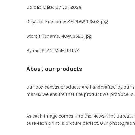
Upload Date: 07 Jul 2026
Original Filename: SEI298992803.jpg
Store Filename: 40493529.jpg
Byline: STAN McMURTRY
About our products
Our box canvas products are handcrafted by our s
marks, we ensure that the product we produce is o
As each image comes into the NewsPrint Bureau, o
sure each print is picture perfect. Our photographi