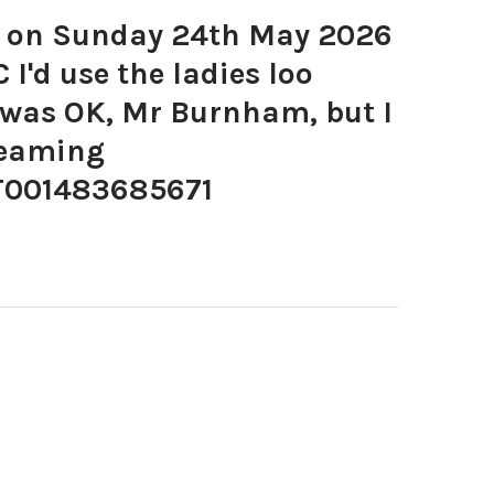
 on Sunday 24th May 2026
I'd use the ladies loo
 was OK, Mr Burnham, but I
reaming
001483685671