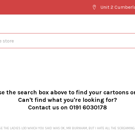
Unit 2 Cumberl
se the search box above to find your cartoons o
Can't find what you're looking for?
Contact us on 0191 6030178
SE THE LADIES LOO WHICH YOU SAID WAS OK, MR BURNHAM, BUT I HATE ALL THE SCREA