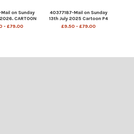
Mail on Sunday
40377187-Mail on Sunday
 2026. CARTOON
13th July 2025 Cartoon P4
swear to God he
MAC Be afraid, be very
0 - £79.00
£9.50 - £79.00
Nelsons Colum
afraid! One of you may be
PICT001447930
sent home!
EI288756816
DMGTCHPDPICT001353099
734 SEI259091516