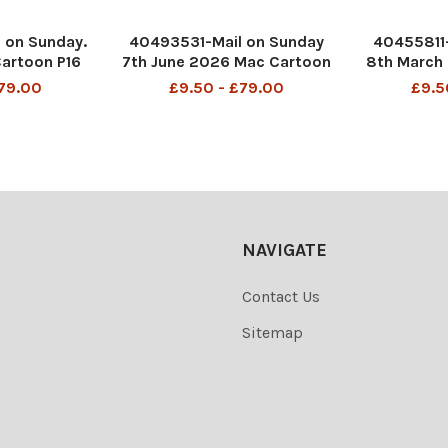
 on Sunday.
40493531-Mail on Sunday
40455811-
Cartoon P16
7th June 2026 Mac Cartoon
8th March
or your New
P8 MAC ...so the UK has
P4 MAC I 
£79.00
£9.50 - £79.00
£9.5
ns. No more
been put on red alert as
jumped 
d, no more
storm Burnham heads south
DMGTCHPD
..
bringing prolonged
849 S
0141717566
depression to the whole
830375
region Andy Burnham
DMGTCHPDPIC
NAVIGATE
Contact Us
Sitemap