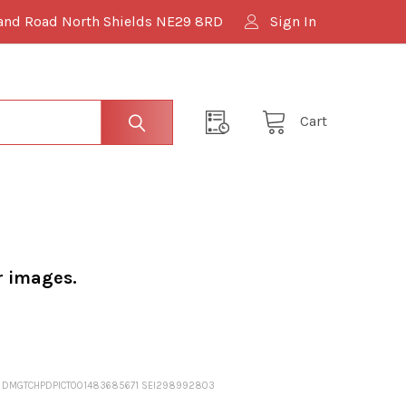
and Road North Shields NE29 8RD
Sign In
Cart
r images.
MING DMGTCHPDPICT001483685671 SEI298992803