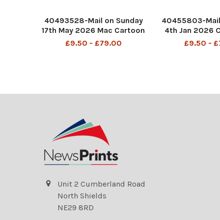
40493528-Mail on Sunday
40455803-Mail
17th May 2026 Mac Cartoon
4th Jan 2026 
P4 MAC Is it a bird? Is it a
MAC So much f
£9.50 - £79.00
£9.50 - 
Plane? No it's Andy
Years resolutio
Burnham.
booze, you sai
DMGTCHPDPICT0014836831
fags.
26 SEI298991706
DMGTCHPDPICT0
6 SEI279
Unit 2 Cumberland Road
North Shields
NE29 8RD