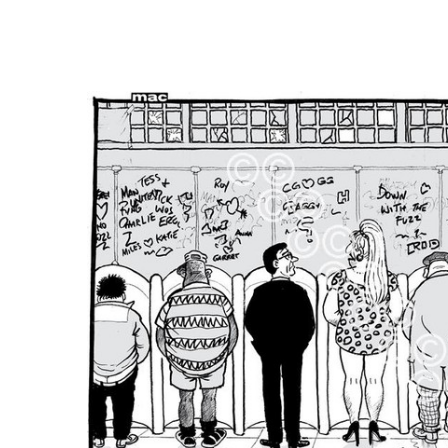
FREQUENTLY
BOUGHT
TOGETHER:
SELECT
ALL
ADD
SELECTED
TO CART