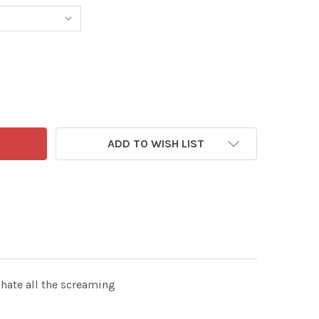
0493529-MAIL ON SUNDAY 24TH MAY 2026 CARTOON P4 MAC
TITY OF 40493529-MAIL ON SUNDAY 24TH MAY 2026 CARTO
ADD TO WISH LIST
hate all the screaming