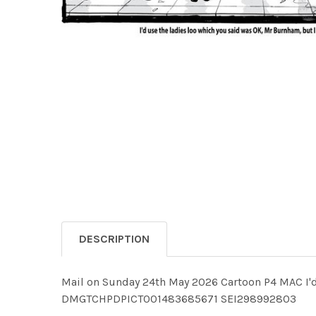
DESCRIPTION
Mail on Sunday 24th May 2026 Cartoon P4 MAC I'd 
DMGTCHPDPICT001483685671 SEI298992803