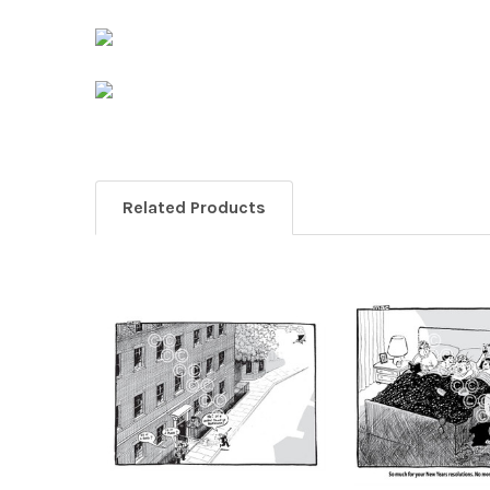
Related Products