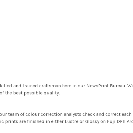
killed and trained craftsman here in our NewsPrint Bureau. Wi
f the best possible quality.
ur team of colour correction analysts check and correct eac
c prints are finished in either Lustre or Glossy on Fuji DPII Ar