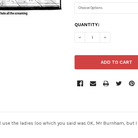
CURRENT
QUANTITY:
STOCK:
DECREASE QUANTITY OF 4
INCREASE QUAN
use the ladies loo which you said was OK, Mr Burnham, but I 