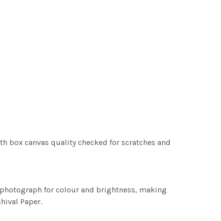
th box canvas quality checked for scratches and
h photograph for colour and brightness, making
chival Paper.