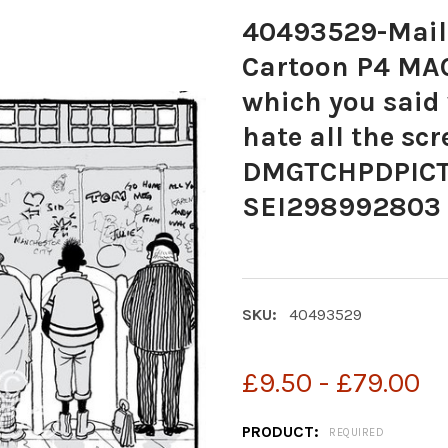
40493529-Mail
Cartoon P4 MAC 
which you said
hate all the sc
DMGTCHPDPICT
SEI298992803
SKU:
40493529
£9.50 - £79.00
PRODUCT:
REQUIRED