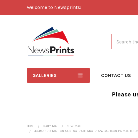
Welcome to Newsprints!
Search
GALLERIES
CONTACT US
Please u
HOME
DAILY MAIL
NEW MAC
40493529-MAIL ON SUNDAY 24TH MAY 2026 CARTOON P4 MAC I'D U