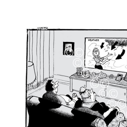
FREQUENTLY
BOUGHT
TOGETHER:
SELECT
ALL
ADD
SELECTED
TO CART