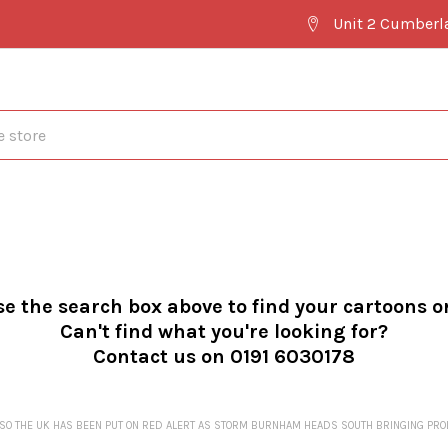
Unit 2 Cumberl
se the search box above to find your cartoons o
Can't find what you're looking for?
Contact us on 0191 6030178
..SO THE UK HAS BEEN PUT ON RED ALERT AS STORM BURNHAM HEADS SOUTH BRINGING P