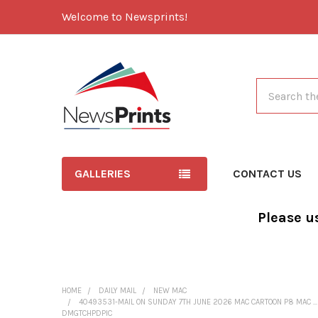
Welcome to Newsprints!
Search
GALLERIES
CONTACT US
Please u
HOME
DAILY MAIL
NEW MAC
40493531-MAIL ON SUNDAY 7TH JUNE 2026 MAC CARTOON P8 MAC .
DMGTCHPDPIC