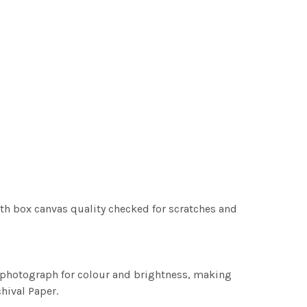
th box canvas quality checked for scratches and
h photograph for colour and brightness, making
chival Paper.