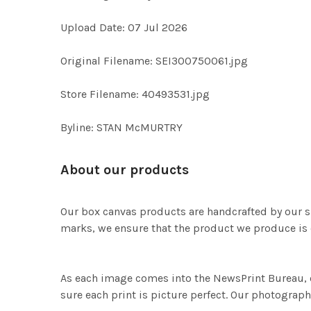
Upload Date: 07 Jul 2026
Original Filename: SEI300750061.jpg
Store Filename: 40493531.jpg
Byline: STAN McMURTRY
About our products
Our box canvas products are handcrafted by our s
marks, we ensure that the product we produce is o
As each image comes into the NewsPrint Bureau, o
sure each print is picture perfect. Our photographi