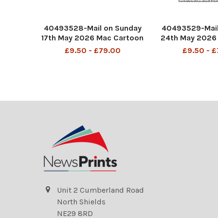
40493528-Mail on Sunday
40493529-Mail
17th May 2026 Mac Cartoon
24th May 2026
P4 MAC Is it a bird? Is it a
MAC I'd use the
£9.50 - £79.00
£9.50 - 
Plane? No it's Andy
which you said
Burnham.
Burnham, but I 
DMGTCHPDPICT0014836831
scream
26 SEI298991706
DMGTCHPDPICT
671 SEI29
Unit 2 Cumberland Road
North Shields
NE29 8RD