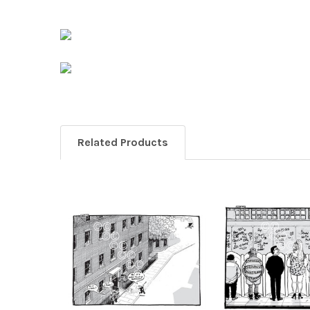
Related Products