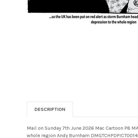
DESCRIPTION
Mail on Sunday 7th June 2026 Mac Cartoon P8 MAC
whole region Andy Burnham DMGTCHPDPICT0014