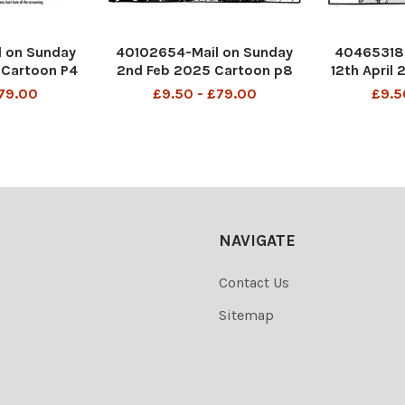
 on Sunday
40102654-Mail on Sunday
40465318-
 Cartoon P4
2nd Feb 2025 Cartoon p8
12th April
 ladies loo
MAC ‘ Quickly everyone. I
MAC You 
£79.00
£9.50 - £79.00
£9.5
 was OK, Mr
think Clarissa has found a
Another 
hate all the
bit of grass! ’
commitme
ing
DMGTCHPDPICT001283236
so he won'
001483685
942 SEI238552324
to th
8992803
DMGTCHPD
36 
NAVIGATE
Contact Us
Sitemap