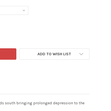
0493531-MAIL ON SUNDAY 7TH JUNE 2026 MAC CARTOON P
NTITY OF 40493531-MAIL ON SUNDAY 7TH JUNE 2026 MAC 
ADD TO WISH LIST
ads south bringing prolonged depression to the