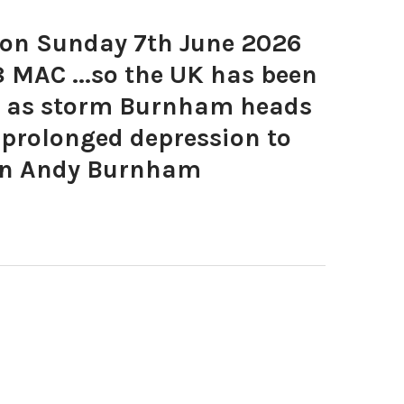
on Sunday 7th June 2026
 MAC ...so the UK has been
rt as storm Burnham heads
 prolonged depression to
ion Andy Burnham