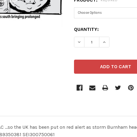
REQUIRED
CURRENT
QUANTITY:
STOCK:
DECREASE QUANTITY OF 4
INCREASE QUA
 ...so the UK has been put on red alert as storm Burnham he
89350381 SEI300750061