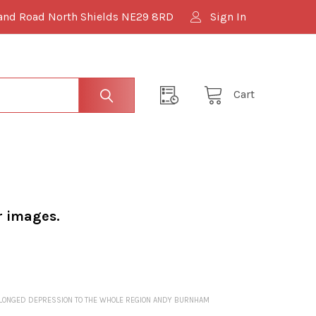
and Road North Shields NE29 8RD
Sign In
Cart
r images.
ROLONGED DEPRESSION TO THE WHOLE REGION ANDY BURNHAM