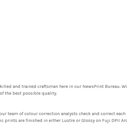
killed and trained craftsman here in our NewsPrint Bureau. Wi
f the best possible quality.
ur team of colour correction analysts check and correct eac
c prints are finished in either Lustre or Glossy on Fuji DPII Ar