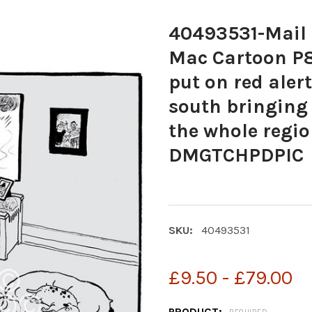
40493531-Mail 
Mac Cartoon P8
put on red ale
south bringing
the whole reg
DMGTCHPDPIC
SKU:
40493531
£9.50 - £79.00
PRODUCT: