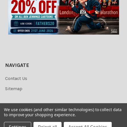
NAVIGATE
Contact Us
Sitemap
We use cookies (and other similar technologies) to collect data
to improve your shopping experience.
©
2026
Newsprints.