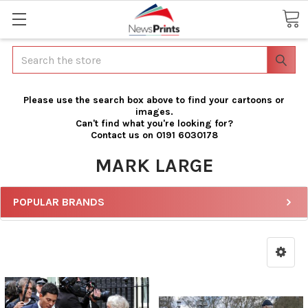
Search
Please use the search box above to find your cartoons or
images.
Can't find what you're looking for?
Contact us on 0191 6030178
MARK LARGE
POPULAR BRANDS