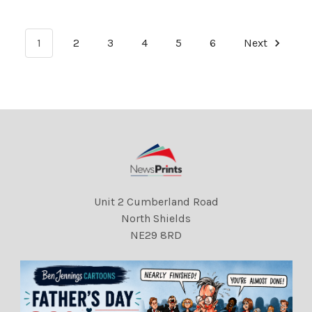
Prince Harry and Meghan
Prince Harry and Meghan
Markle.
Markle.
1
2
3
4
5
6
Next
Unit 2 Cumberland Road
North Shields
NE29 8RD