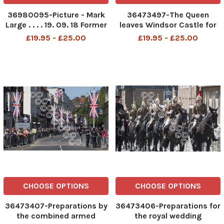
36980095-Picture - Mark
36473497-The Queen
Large . . . . 19. 09. 18 Former
leaves Windsor Castle for
Home Secretary Amber
church on Sunday morning,
£19.95 - £25.00
£19.95 - £25.00
Rudd MP for the East
the morning after the royal
Sussex constituency of
wedding of Prince Harry and
Hastings and Rye, pictured
Meghan Markle
on westminster bridge in
front of the Houses of P
CHOOSE OPTIONS
CHOOSE OPTIONS
36473407-Preparations by
36473406-Preparations for
the combined armed
the royal wedding