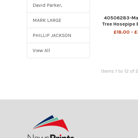
David Parker,
40506283-Ma
MARK LARGE
Tree Hosepipe 
cop
£18.00 - 
PHILLIP JACKSON
View All
Items 1 to 12 of 