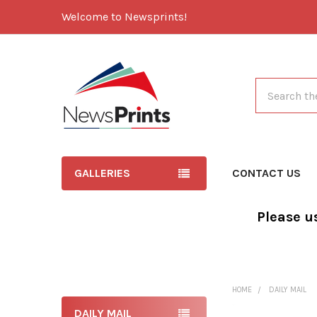
Welcome to Newsprints!
Search
GALLERIES
CONTACT US
Please u
HOME
DAILY MAIL
DAILY MAIL