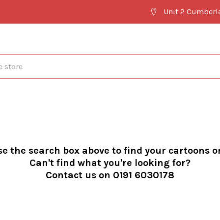
Unit 2 Cumberl
se the search box above to find your cartoons o
Can't find what you're looking for?
Contact us on 0191 6030178