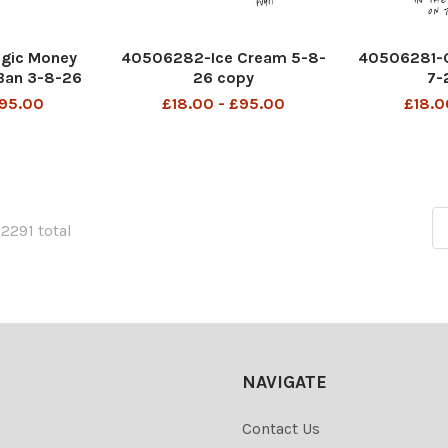
gic Money
40506282-Ice Cream 5-8-
40506281-G
Ban 3-8-26
26 copy
7-
y
£95.00
£18.00 - £95.00
£18.0
22291 total
NAVIGATE
Contact Us