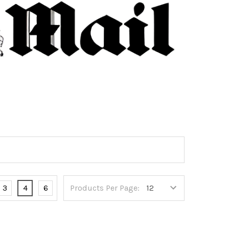
3
4
6
Products Per Page: