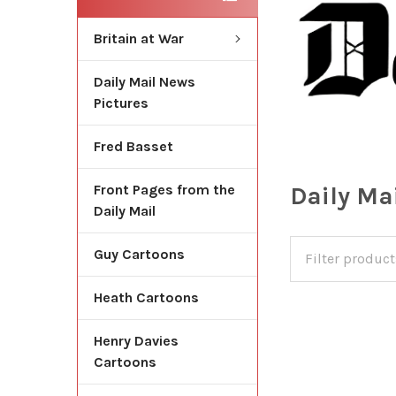
Britain at War
Daily Mail News
Pictures
Fred Basset
Daily Ma
Front Pages from the
Daily Mail
Guy Cartoons
Heath Cartoons
Henry Davies
Cartoons