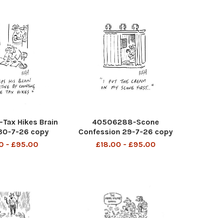
Tax Hikes Brain
40506288-Scone
 30-7-26 copy
Confession 29-7-26 copy
0 - £95.00
£18.00 - £95.00