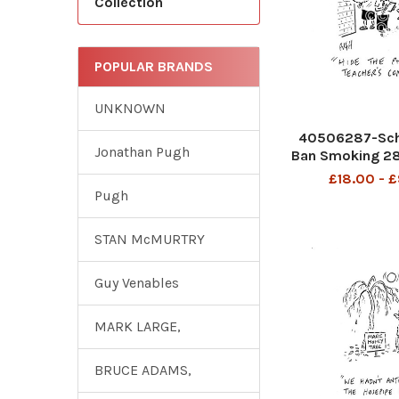
Collection
POPULAR BRANDS
UNKNOWN
40506287-Sch
Jonathan Pugh
Ban Smoking 2
£18.00 - 
Pugh
STAN McMURTRY
Guy Venables
MARK LARGE,
BRUCE ADAMS,