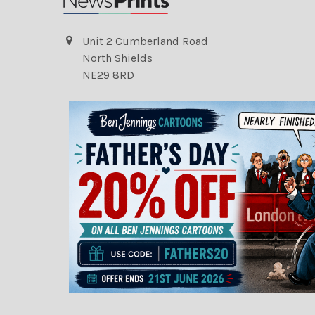
Unit 2 Cumberland Road
North Shields
NE29 8RD