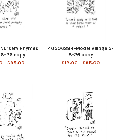
Nursery Rhymes
40506284-Model Village 5-
3-8-26 copy
8-26 copy
0 - £95.00
£18.00 - £95.00