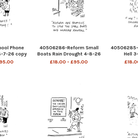
ool Phone
40506286-Reform Small
40506285-
8-7-26 copy
Boats Rain Drought 4-8-26
Hell 
copy
£95.00
£18.00 - £95.00
£18.0