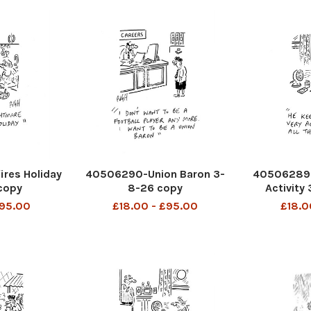
res Holiday
40506290-Union Baron 3-
40506289-
copy
8-26 copy
Activity
£95.00
£18.00 - £95.00
£18.0