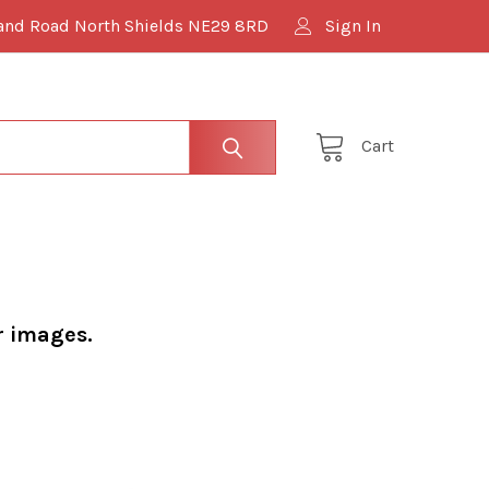
and Road North Shields NE29 8RD
Sign In
Cart
r images.