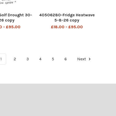
olf Drought 30-
40506280-Fridge Heatwave
26 copy
5-8-26 copy
0 - £95.00
£18.00 - £95.00
1
2
3
4
5
6
Next