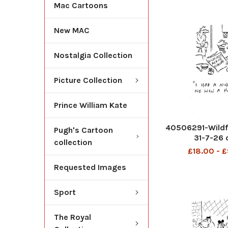
Mac Cartoons
New MAC
Nostalgia Collection
Picture Collection
Prince William Kate
40506291-Wildfi
Pugh's Cartoon
31-7-26 
collection
£18.00 - 
Requested Images
Sport
The Royal