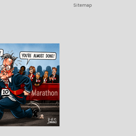
Sitemap