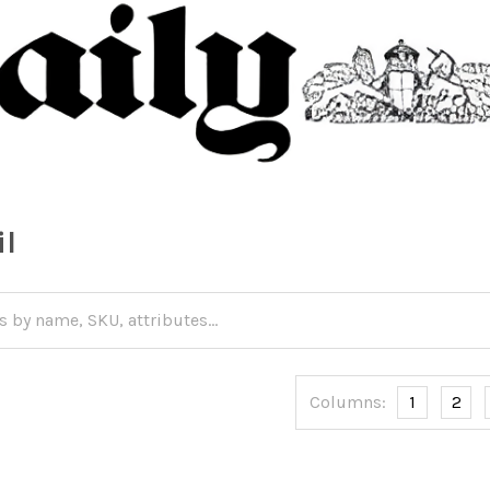
il
Columns:
1
2