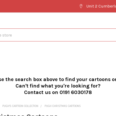
Unit 2 Cumberl
se the search box above to find your cartoons o
Can't find what you're looking for?
Contact us on 0191 6030178
PUGH'S CARTOON COLLECTION
PUGH CHRISTMAS CARTOONS