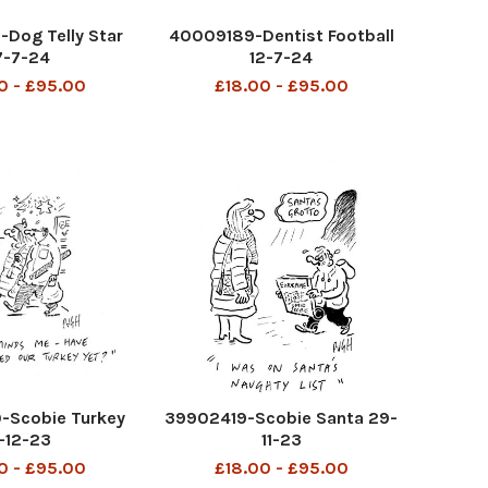
Dog Telly Star
40009189-Dentist Football
7-7-24
12-7-24
0 - £95.00
£18.00 - £95.00
Scobie Turkey
39902419-Scobie Santa 29-
-12-23
11-23
0 - £95.00
£18.00 - £95.00