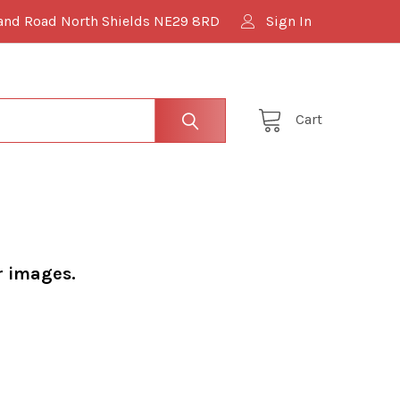
and Road North Shields NE29 8RD
Sign In
Cart
r images.