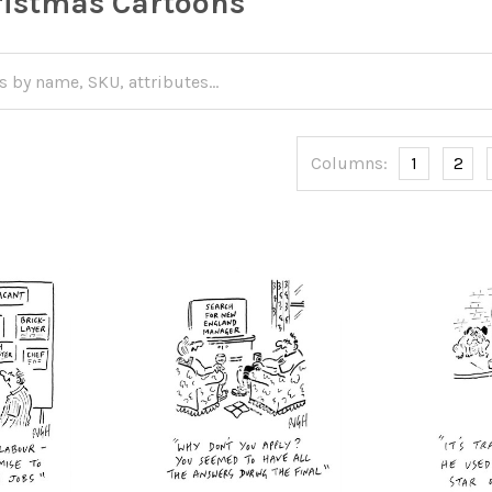
istmas Cartoons
Columns:
1
2