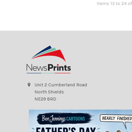
Items 13 to 24 of
Unit 2 Cumberland Road
North Shields
NE29 8RD