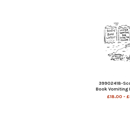
39902418-Sco
Book Vomiting 
£18.00 - 