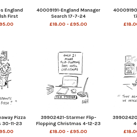
s England
40009191-England Manager
40009190-
sh First
Search 17-7-24
1
etc 17-7-24
£95.00
£18.00 - £95.00
£18.0
away Pizza
39902421-Starmer Flip-
39902420-
 30-11-23
Flopping Christmas 4-12-23
4
£95.00
£18.00 - £95.00
£18.0