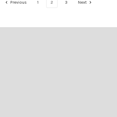
Previous
1
2
3
Next