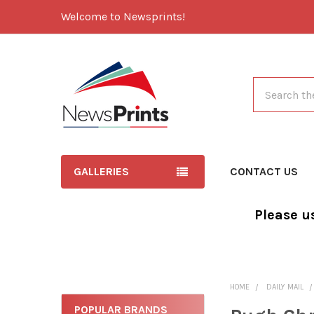
Welcome to Newsprints!
Search
GALLERIES
CONTACT US
Please u
HOME
DAILY MAIL
POPULAR BRANDS