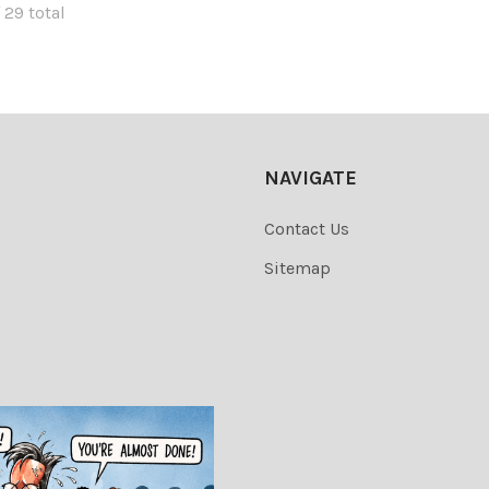
 29 total
NAVIGATE
Contact Us
Sitemap