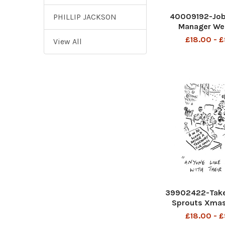
40009192-Job
PHILLIP JACKSON
Manager Wel
Minister Tory 
£18.00 - 
View All
39902422-Take
Sprouts Xmas
£18.00 - 