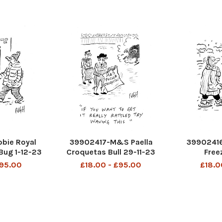
bie Royal
39902417-M&S Paella
39902416
Bug 1-12-23
Croquetas Bull 29-11-23
Free
£95.00
£18.00 - £95.00
£18.0