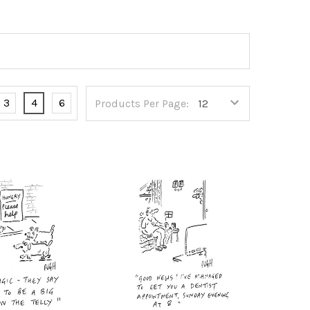
3
4
6
Products Per Page: