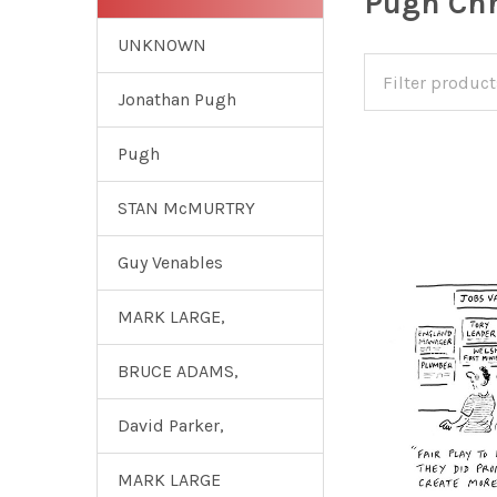
Pugh Chr
UNKNOWN
Jonathan Pugh
Pugh
STAN McMURTRY
Guy Venables
MARK LARGE,
BRUCE ADAMS,
David Parker,
MARK LARGE