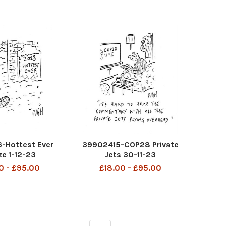
-Hottest Ever
39902415-COP28 Private
ze 1-12-23
Jets 30-11-23
0 - £95.00
£18.00 - £95.00